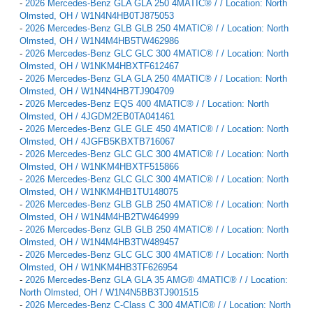
-
2026 Mercedes-Benz GLA GLA 250 4MATIC® / / Location: North
Olmsted, OH / W1N4N4HB0TJ875053
-
2026 Mercedes-Benz GLB GLB 250 4MATIC® / / Location: North
Olmsted, OH / W1N4M4HB5TW462986
-
2026 Mercedes-Benz GLC GLC 300 4MATIC® / / Location: North
Olmsted, OH / W1NKM4HBXTF612467
-
2026 Mercedes-Benz GLA GLA 250 4MATIC® / / Location: North
Olmsted, OH / W1N4N4HB7TJ904709
-
2026 Mercedes-Benz EQS 400 4MATIC® / / Location: North
Olmsted, OH / 4JGDM2EB0TA041461
-
2026 Mercedes-Benz GLE GLE 450 4MATIC® / / Location: North
Olmsted, OH / 4JGFB5KBXTB716067
-
2026 Mercedes-Benz GLC GLC 300 4MATIC® / / Location: North
Olmsted, OH / W1NKM4HBXTF515866
-
2026 Mercedes-Benz GLC GLC 300 4MATIC® / / Location: North
Olmsted, OH / W1NKM4HB1TU148075
-
2026 Mercedes-Benz GLB GLB 250 4MATIC® / / Location: North
Olmsted, OH / W1N4M4HB2TW464999
-
2026 Mercedes-Benz GLB GLB 250 4MATIC® / / Location: North
Olmsted, OH / W1N4M4HB3TW489457
-
2026 Mercedes-Benz GLC GLC 300 4MATIC® / / Location: North
Olmsted, OH / W1NKM4HB3TF626954
-
2026 Mercedes-Benz GLA GLA 35 AMG® 4MATIC® / / Location:
North Olmsted, OH / W1N4N5BB3TJ901515
-
2026 Mercedes-Benz C-Class C 300 4MATIC® / / Location: North