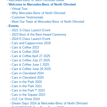
-
Mercedes-Benz of North Olmsted Guide
-
Welcome to Mercedes-Benz of North Olmsted
-
Virtual Tour
-
Why Mercedes-Benz of North Olmsted
-
Customer Testimonials
-
Meet Our Team at Mercedes-Benz of North Olmsted
-
Events
-
2021 S-Class Launch Event
-
2023 Best of the Best Award Ceremony
-
2024 E-Class Launch Event
-
Cars and Cappuccinos 2019
-
Cars & Coffee 2023
-
Cars & Coffee 2024
-
Cars & Coffee April 27 2025
-
Cars & Coffee July 27 2025
-
Cars & Coffee June 1 2025
-
Cars & Coffee June 29 2025
-
Cars in Cleveland 2024
-
Cars in Cleveland 2025
-
Cars in the Park 2020
-
Cars in the Park 2021
-
Cars in the Park™ 2022
-
Cars in the Square 2023
-
CLE Car Show 2019
-
Dream Days 2024 at Mercedes-Benz of North Olmsted