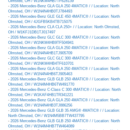
Olmsted, OH / W1NKM4HB7TF628139
-
2026 Mercedes-Benz GLA GLA 250 4MATIC® / / Location: North
Olmsted, OH / W1N4N4HB0TJ784493
-
2026 Mercedes-Benz GLE GLE 450 4MATIC® / / Location: North
Olmsted, OH / 4JGFB5KB4TB715075
-
2026 Mercedes-Benz CLA CLA 250+ / / Location: North Olmsted,
OH / W1KFJ1DB1TJ017497
-
2026 Mercedes-Benz GLC GLC 300 4MATIC® / / Location: North
Olmsted, OH / W1NKM4HB9TF504941
-
2026 Mercedes-Benz GLA GLA 250 4MATIC® / / Location: North
Olmsted, OH / W1N4N4HB1TJ905709
-
2026 Mercedes-Benz GLC GLC 300 4MATIC® / / Location: North
Olmsted, OH / W1NKM4HB4TF610701
-
2026 Mercedes-Benz GLA GLA 250 4MATIC® / / Location: North
Olmsted, OH / W1N4N4HB6TJ905463
-
2026 Mercedes-Benz GLB GLB 250 4MATIC® / / Location: North
Olmsted, OH / W1N4M4HB6TW491770
-
2026 Mercedes-Benz C-Class C 300 4MATIC® / / Location: North
Olmsted, OH / W1KAF4HB1TR341221
-
2026 Mercedes-Benz GLA GLA 250 4MATIC® / / Location: North
Olmsted, OH / W1N4N4HB3TJ886256
-
2026 Mercedes-Benz GLB GLB 35 AMG® 4MATIC® / / Location:
North Olmsted, OH / W1N4M5BB7TW437795
-
2026 Mercedes-Benz GLB GLB 250 4MATIC® / / Location: North
Olmsted, OH / W1N4M4HB7TW464089