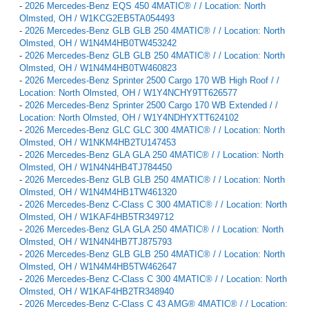
-
2026 Mercedes-Benz EQS 450 4MATIC® / / Location: North
Olmsted, OH / W1KCG2EB5TA054493
-
2026 Mercedes-Benz GLB GLB 250 4MATIC® / / Location: North
Olmsted, OH / W1N4M4HB0TW453242
-
2026 Mercedes-Benz GLB GLB 250 4MATIC® / / Location: North
Olmsted, OH / W1N4M4HB0TW460823
-
2026 Mercedes-Benz Sprinter 2500 Cargo 170 WB High Roof / /
Location: North Olmsted, OH / W1Y4NCHY9TT626577
-
2026 Mercedes-Benz Sprinter 2500 Cargo 170 WB Extended / /
Location: North Olmsted, OH / W1Y4NDHYXTT624102
-
2026 Mercedes-Benz GLC GLC 300 4MATIC® / / Location: North
Olmsted, OH / W1NKM4HB2TU147453
-
2026 Mercedes-Benz GLA GLA 250 4MATIC® / / Location: North
Olmsted, OH / W1N4N4HB4TJ784450
-
2026 Mercedes-Benz GLB GLB 250 4MATIC® / / Location: North
Olmsted, OH / W1N4M4HB1TW461320
-
2026 Mercedes-Benz C-Class C 300 4MATIC® / / Location: North
Olmsted, OH / W1KAF4HB5TR349712
-
2026 Mercedes-Benz GLA GLA 250 4MATIC® / / Location: North
Olmsted, OH / W1N4N4HB7TJ875793
-
2026 Mercedes-Benz GLB GLB 250 4MATIC® / / Location: North
Olmsted, OH / W1N4M4HB5TW462647
-
2026 Mercedes-Benz C-Class C 300 4MATIC® / / Location: North
Olmsted, OH / W1KAF4HB2TR348940
-
2026 Mercedes-Benz C-Class C 43 AMG® 4MATIC® / / Location: