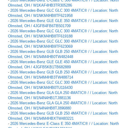
-
2026 Mercedes-Benz C-Class C 300 4MATIC® / / Location: North
Olmsted, OH / W1KAF4HB3TR305286
-
2026 Mercedes-Benz GLC GLC 300 4MATIC® / / Location: North
Olmsted, OH / W1NKM4HB8TF621958
-
2026 Mercedes-Benz GLE GLE 350 4MATIC® / / Location: North
Olmsted, OH / 4JGFB4FB6TB501709
-
2026 Mercedes-Benz GLC GLC 300 4MATIC® / / Location: North
Olmsted, OH / W1NKM4HB8TF619188
-
2026 Mercedes-Benz GLC GLC 300 4MATIC® / / Location: North
Olmsted, OH / W1NKM4HB9TF623069
-
2026 Mercedes-Benz GLB GLB 250 4MATIC® / / Location: North
Olmsted, OH / W1N4M4HB0TW482448
-
2026 Mercedes-Benz GLE GLE 450 4MATIC® / / Location: North
Olmsted, OH / 4JGFB5KB1TB682889
-
2026 Mercedes-Benz GLB GLB 250 4MATIC® / / Location: North
Olmsted, OH / W1N4M4HB3TW488714
-
2026 Mercedes-Benz GLC GLC 300 4MATIC® / / Location: North
Olmsted, OH / W1NKM4HB0TU116430
-
2026 Mercedes-Benz GLA GLA 250 4MATIC® / / Location: North
Olmsted, OH / W1N4N4HB1TJ881136
-
2026 Mercedes-Benz GLA GLA 250 4MATIC® / / Location: North
Olmsted, OH / W1N4N4HB8TJ896880
-
2026 Mercedes-Benz GLB GLB 250 4MATIC® / / Location: North
Olmsted, OH / W1N4M4HBXTW483221
-
2026 Mercedes-Benz E-Class E 350 4MATIC® / / Location: North