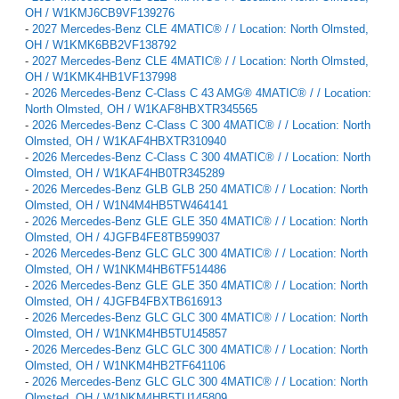
OH / W1KMJ6CB9VF139276
-
2027 Mercedes-Benz CLE 4MATIC® / / Location: North Olmsted,
OH / W1KMK6BB2VF138792
-
2027 Mercedes-Benz CLE 4MATIC® / / Location: North Olmsted,
OH / W1KMK4HB1VF137998
-
2026 Mercedes-Benz C-Class C 43 AMG® 4MATIC® / / Location:
North Olmsted, OH / W1KAF8HBXTR345565
-
2026 Mercedes-Benz C-Class C 300 4MATIC® / / Location: North
Olmsted, OH / W1KAF4HBXTR310940
-
2026 Mercedes-Benz C-Class C 300 4MATIC® / / Location: North
Olmsted, OH / W1KAF4HB0TR345289
-
2026 Mercedes-Benz GLB GLB 250 4MATIC® / / Location: North
Olmsted, OH / W1N4M4HB5TW464141
-
2026 Mercedes-Benz GLE GLE 350 4MATIC® / / Location: North
Olmsted, OH / 4JGFB4FE8TB599037
-
2026 Mercedes-Benz GLC GLC 300 4MATIC® / / Location: North
Olmsted, OH / W1NKM4HB6TF514486
-
2026 Mercedes-Benz GLE GLE 350 4MATIC® / / Location: North
Olmsted, OH / 4JGFB4FBXTB616913
-
2026 Mercedes-Benz GLC GLC 300 4MATIC® / / Location: North
Olmsted, OH / W1NKM4HB5TU145857
-
2026 Mercedes-Benz GLC GLC 300 4MATIC® / / Location: North
Olmsted, OH / W1NKM4HB2TF641106
-
2026 Mercedes-Benz GLC GLC 300 4MATIC® / / Location: North
Olmsted, OH / W1NKM4HB5TU145809