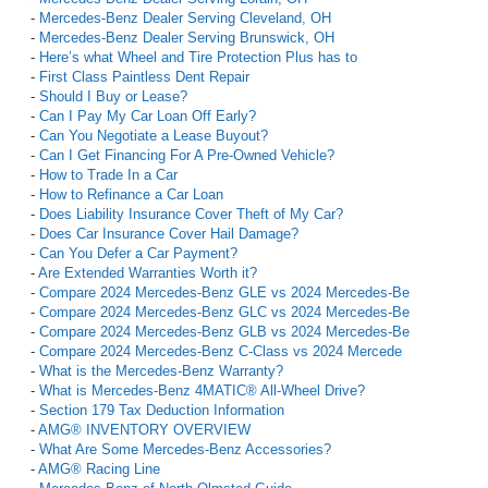
-
Mercedes-Benz Dealer Serving Cleveland, OH
-
Mercedes-Benz Dealer Serving Brunswick, OH
-
Here’s what Wheel and Tire Protection Plus has to
-
First Class Paintless Dent Repair
-
Should I Buy or Lease?
-
Can I Pay My Car Loan Off Early?
-
Can You Negotiate a Lease Buyout?
-
Can I Get Financing For A Pre-Owned Vehicle?
-
How to Trade In a Car
-
How to Refinance a Car Loan
-
Does Liability Insurance Cover Theft of My Car?
-
Does Car Insurance Cover Hail Damage?
-
Can You Defer a Car Payment?
-
Are Extended Warranties Worth it?
-
Compare 2024 Mercedes-Benz GLE vs 2024 Mercedes-Be
-
Compare 2024 Mercedes-Benz GLC vs 2024 Mercedes-Be
-
Compare 2024 Mercedes-Benz GLB vs 2024 Mercedes-Be
-
Compare 2024 Mercedes-Benz C-Class vs 2024 Mercede
-
What is the Mercedes-Benz Warranty?
-
What is Mercedes-Benz 4MATIC® All-Wheel Drive?
-
Section 179 Tax Deduction Information
-
AMG® INVENTORY OVERVIEW
-
What Are Some Mercedes-Benz Accessories?
-
AMG® Racing Line