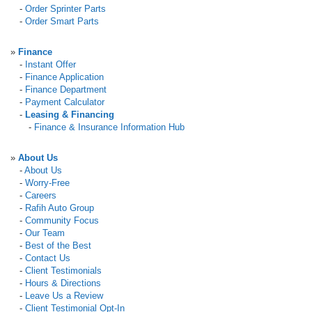
-
Order Sprinter Parts
-
Order Smart Parts
»
Finance
-
Instant Offer
-
Finance Application
-
Finance Department
-
Payment Calculator
-
Leasing & Financing
-
Finance & Insurance Information Hub
»
About Us
-
About Us
-
Worry-Free
-
Careers
-
Rafih Auto Group
-
Community Focus
-
Our Team
-
Best of the Best
-
Contact Us
-
Client Testimonials
-
Hours & Directions
-
Leave Us a Review
-
Client Testimonial Opt-In