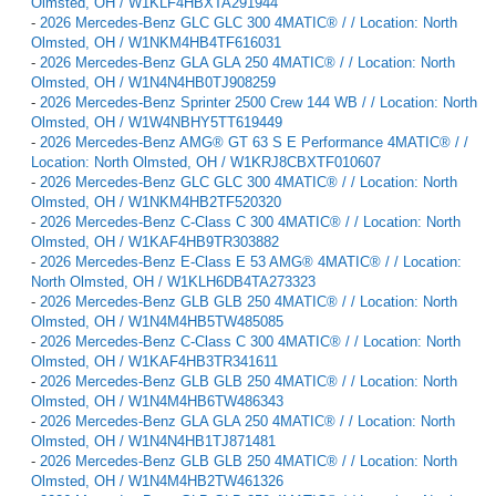
Olmsted, OH / W1KLF4HBXTA291944
-
2026 Mercedes-Benz GLC GLC 300 4MATIC® / / Location: North
Olmsted, OH / W1NKM4HB4TF616031
-
2026 Mercedes-Benz GLA GLA 250 4MATIC® / / Location: North
Olmsted, OH / W1N4N4HB0TJ908259
-
2026 Mercedes-Benz Sprinter 2500 Crew 144 WB / / Location: North
Olmsted, OH / W1W4NBHY5TT619449
-
2026 Mercedes-Benz AMG® GT 63 S E Performance 4MATIC® / /
Location: North Olmsted, OH / W1KRJ8CBXTF010607
-
2026 Mercedes-Benz GLC GLC 300 4MATIC® / / Location: North
Olmsted, OH / W1NKM4HB2TF520320
-
2026 Mercedes-Benz C-Class C 300 4MATIC® / / Location: North
Olmsted, OH / W1KAF4HB9TR303882
-
2026 Mercedes-Benz E-Class E 53 AMG® 4MATIC® / / Location:
North Olmsted, OH / W1KLH6DB4TA273323
-
2026 Mercedes-Benz GLB GLB 250 4MATIC® / / Location: North
Olmsted, OH / W1N4M4HB5TW485085
-
2026 Mercedes-Benz C-Class C 300 4MATIC® / / Location: North
Olmsted, OH / W1KAF4HB3TR341611
-
2026 Mercedes-Benz GLB GLB 250 4MATIC® / / Location: North
Olmsted, OH / W1N4M4HB6TW486343
-
2026 Mercedes-Benz GLA GLA 250 4MATIC® / / Location: North
Olmsted, OH / W1N4N4HB1TJ871481
-
2026 Mercedes-Benz GLB GLB 250 4MATIC® / / Location: North
Olmsted, OH / W1N4M4HB2TW461326