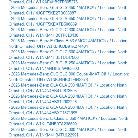
Olmsted, OH / W1KAF4HB9TR305275
-
2026 Mercedes-Benz GLS GLS 450 4MATIC® / / Location: North
Olmsted, OH / 4JGFF5KE2TB665887
-
2026 Mercedes-Benz GLS GLS 450 4MATIC® / / Location: North
Olmsted, OH / 4JGFF5KEXTB598889
-
2026 Mercedes-Benz GLC GLC 300 4MATIC® / / Location: North
Olmsted, OH / W1NKM4HB0TF618438
-
2026 Mercedes-Benz E-Class E 53 AMG® 4MATIC® / / Location:
North Olmsted, OH / W1KLH6DB9TA274404
-
2026 Mercedes-Benz GLC GLC 300 4MATIC® / / Location: North
Olmsted, OH / W1NKM4HB3TU147560
-
2026 Mercedes-Benz GLB GLB 250 4MATIC® / / Location: North
Olmsted, OH / W1N4M4HB6TW463600
-
2026 Mercedes-Benz GLC GLC 300 Coupe 4MATIC® / / Location:
North Olmsted, OH / W1NKJ4HB0TF643378
-
2026 Mercedes-Benz GLA GLA 250 4MATIC® / / Location: North
Olmsted, OH / W1N4N4HB4TJ873595
-
2026 Mercedes-Benz GLA GLA 250 4MATIC® / / Location: North
Olmsted, OH / W1N4N4HB3TJ902228
-
2026 Mercedes-Benz GLA GLA 250 4MATIC® / / Location: North
Olmsted, OH / W1N4N4HBXTJ871995
-
2026 Mercedes-Benz E-Class E 350 4MATIC® / / Location: North
Olmsted, OH / W1KLF4HB0TA238699
-
2026 Mercedes-Benz GLC GLC 300 4MATIC® / / Location: North
Olmsted, OH / W1NKM4HB4TU122991