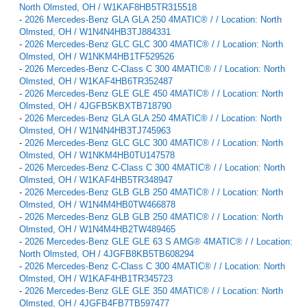
North Olmsted, OH / W1KAF8HB5TR315518
-
2026 Mercedes-Benz GLA GLA 250 4MATIC® / / Location: North
Olmsted, OH / W1N4N4HB3TJ884331
-
2026 Mercedes-Benz GLC GLC 300 4MATIC® / / Location: North
Olmsted, OH / W1NKM4HB1TF529526
-
2026 Mercedes-Benz C-Class C 300 4MATIC® / / Location: North
Olmsted, OH / W1KAF4HB6TR352487
-
2026 Mercedes-Benz GLE GLE 450 4MATIC® / / Location: North
Olmsted, OH / 4JGFB5KBXTB718790
-
2026 Mercedes-Benz GLA GLA 250 4MATIC® / / Location: North
Olmsted, OH / W1N4N4HB3TJ745963
-
2026 Mercedes-Benz GLC GLC 300 4MATIC® / / Location: North
Olmsted, OH / W1NKM4HB0TU147578
-
2026 Mercedes-Benz C-Class C 300 4MATIC® / / Location: North
Olmsted, OH / W1KAF4HB5TR348947
-
2026 Mercedes-Benz GLB GLB 250 4MATIC® / / Location: North
Olmsted, OH / W1N4M4HB0TW466878
-
2026 Mercedes-Benz GLB GLB 250 4MATIC® / / Location: North
Olmsted, OH / W1N4M4HB2TW489465
-
2026 Mercedes-Benz GLE GLE 63 S AMG® 4MATIC® / / Location:
North Olmsted, OH / 4JGFB8KB5TB608294
-
2026 Mercedes-Benz C-Class C 300 4MATIC® / / Location: North
Olmsted, OH / W1KAF4HB1TR345723
-
2026 Mercedes-Benz GLE GLE 350 4MATIC® / / Location: North
Olmsted, OH / 4JGFB4FB7TB597477