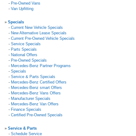
-
Pre-Owned Vans
-
Van Upfitting
»
Specials
-
Current New Vehicle Specials
-
New Alternative Lease Specials
-
Current Pre-Owned Vehicle Specials
-
Service Specials
-
Parts Specials
-
National Offers
-
Pre-Owned Specials
-
Mercedes-Benz Partner Programs
-
Specials
-
Service & Parts Specials
-
Mercedes-Benz Certified Offers
-
Mercedes-Benz smart Offers
-
Mercedes-Benz Vans Offers
-
Manufacturer Specials
-
Mercedes-Benz Van Offers
-
Finance Specials
-
Certified Pre-Owned Specials
»
Service & Parts
-
Schedule Service