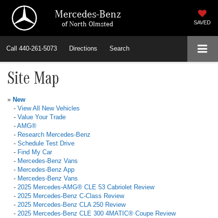
Mercedes-Benz
of North Olmsted
SAVED
Call
440-261-5073
Directions
Search
Site Map
»
New
-
View All New Vehicles
-
Value Your Trade
-
AMG®
-
Research Mercedes-Benz
-
Schedule Test Drive
-
Find My Car
-
Mercedes-Benz Vans
-
Mercedes-Benz App
-
Mercedes-Benz Vans
-
2025 Mercedes-AMG® CLE 53 Cabriolet Review
-
2025 Mercedes-Benz C-Class Review
-
2025 Mercedes-Benz CLA 250 Review
-
2025 Mercedes-Benz CLE 300 4MATIC® Coupe Review