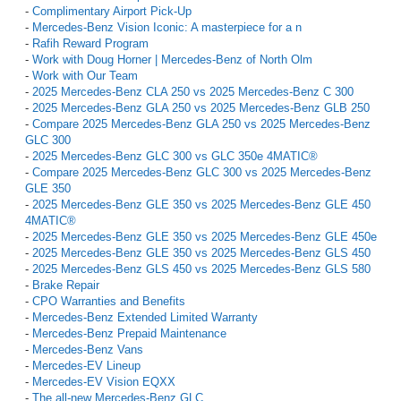
-
Complimentary Airport Pick-Up
-
Mercedes-Benz Vision Iconic: A masterpiece for a n
-
Rafih Reward Program
-
Work with Doug Horner | Mercedes-Benz of North Olm
-
Work with Our Team
-
2025 Mercedes-Benz CLA 250 vs 2025 Mercedes-Benz C 300
-
2025 Mercedes-Benz GLA 250 vs 2025 Mercedes-Benz GLB 250
-
Compare 2025 Mercedes-Benz GLA 250 vs 2025 Mercedes-Benz
GLC 300
-
2025 Mercedes-Benz GLC 300 vs GLC 350e 4MATIC®
-
Compare 2025 Mercedes-Benz GLC 300 vs 2025 Mercedes-Benz
GLE 350
-
2025 Mercedes-Benz GLE 350 vs 2025 Mercedes-Benz GLE 450
4MATIC®
-
2025 Mercedes-Benz GLE 350 vs 2025 Mercedes-Benz GLE 450e
-
2025 Mercedes-Benz GLE 350 vs 2025 Mercedes-Benz GLS 450
-
2025 Mercedes-Benz GLS 450 vs 2025 Mercedes-Benz GLS 580
-
Brake Repair
-
CPO Warranties and Benefits
-
Mercedes-Benz Extended Limited Warranty
-
Mercedes-Benz Prepaid Maintenance
-
Mercedes-Benz Vans
-
Mercedes-EV Lineup
-
Mercedes-EV Vision EQXX
-
The all-new Mercedes-Benz GLC