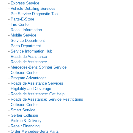
-
Express Service
-
Vehicle Detailing Services
-
Pre-Service Diagnostic Tool
-
Parts-E-Store
-
Tire Center
-
Recall Information
-
Mobile Service
-
Service Department
-
Parts Department
-
Service Information Hub
-
Roadside Assistance
-
Roadside Assistance
-
Mercedes-Benz Sprinter Service
-
Collision Center
-
Program Advantages
-
Roadside Assistance Services
-
Eligibility and Coverage
-
Roadside Assistance: Get Help
-
Roadside Assstance: Service Restrictions
-
Collision Center
-
Smart Service
-
Gerber Collision
-
Pickup & Delivery
-
Repair Financing
-
Order Mercedes-Benz Parts