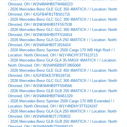
Olmsted, OH / W1N4M4HB5TW468223
-
2026 Mercedes-Benz GLE GLE 350 4MATIC® / / Location: North
Olmsted, OH / 4JGFB4FB1TB501715
-
2026 Mercedes-Benz GLC GLC 300 4MATIC® / / Location: North
Olmsted, OH / W1NKM4HB5TF557538
-
2026 Mercedes-Benz GLC GLC 300 4MATIC® / / Location: North
Olmsted, OH / W1NKM4HB0TF516914
-
2026 Mercedes-Benz GLA GLA 250 4MATIC® / / Location: North
Olmsted, OH / W1N4N4HB0TJ816424
-
2026 Mercedes-Benz Sprinter 2500 Cargo 170 WB High Roof / /
Location: North Olmsted, OH / W1Y4NCHY3TT613713
-
2026 Mercedes-Benz GLA GLA 35 AMG® 4MATIC® / / Location:
North Olmsted, OH / W1N4N5BB9TJ865068
-
2026 Mercedes-Benz GLE GLE 450 4MATIC® / / Location: North
Olmsted, OH / 4JGFB5KE3TB529716
-
2026 Mercedes-Benz GLC GLC 300 4MATIC® / / Location: North
Olmsted, OH / W1NKM4HB9TF504566
-
2026 Mercedes-Benz GLB GLB 250 4MATIC® / / Location: North
Olmsted, OH / W1N4M4HB8TW461329
-
2026 Mercedes-Benz Sprinter 2500 Cargo 170 WB Extended / /
Location: North Olmsted, OH / W1Y4NDHY3TT624247
-
2026 Mercedes-Benz GLA GLA 250 4MATIC® / / Location: North
Olmsted, OH / W1N4N4HB2TJ783832
-
2026 Mercedes-Benz GLB GLB 250 4MATIC® / / Location: North
Olmsted, OH / W1N4M4HB7TW468143