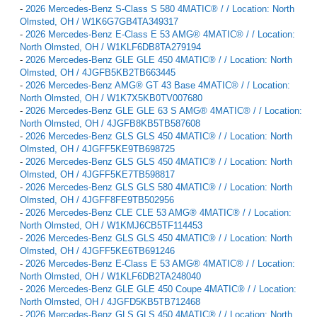
-
2026 Mercedes-Benz S-Class S 580 4MATIC® / / Location: North
Olmsted, OH / W1K6G7GB4TA349317
-
2026 Mercedes-Benz E-Class E 53 AMG® 4MATIC® / / Location:
North Olmsted, OH / W1KLF6DB8TA279194
-
2026 Mercedes-Benz GLE GLE 450 4MATIC® / / Location: North
Olmsted, OH / 4JGFB5KB2TB663445
-
2026 Mercedes-Benz AMG® GT 43 Base 4MATIC® / / Location:
North Olmsted, OH / W1K7X5KB0TV007680
-
2026 Mercedes-Benz GLE GLE 63 S AMG® 4MATIC® / / Location:
North Olmsted, OH / 4JGFB8KB5TB587608
-
2026 Mercedes-Benz GLS GLS 450 4MATIC® / / Location: North
Olmsted, OH / 4JGFF5KE9TB698725
-
2026 Mercedes-Benz GLS GLS 450 4MATIC® / / Location: North
Olmsted, OH / 4JGFF5KE7TB598817
-
2026 Mercedes-Benz GLS GLS 580 4MATIC® / / Location: North
Olmsted, OH / 4JGFF8FE9TB502956
-
2026 Mercedes-Benz CLE CLE 53 AMG® 4MATIC® / / Location:
North Olmsted, OH / W1KMJ6CB5TF114453
-
2026 Mercedes-Benz GLS GLS 450 4MATIC® / / Location: North
Olmsted, OH / 4JGFF5KE6TB691246
-
2026 Mercedes-Benz E-Class E 53 AMG® 4MATIC® / / Location:
North Olmsted, OH / W1KLF6DB2TA248040
-
2026 Mercedes-Benz GLE GLE 450 Coupe 4MATIC® / / Location:
North Olmsted, OH / 4JGFD5KB5TB712468
-
2026 Mercedes-Benz GLS GLS 450 4MATIC® / / Location: North