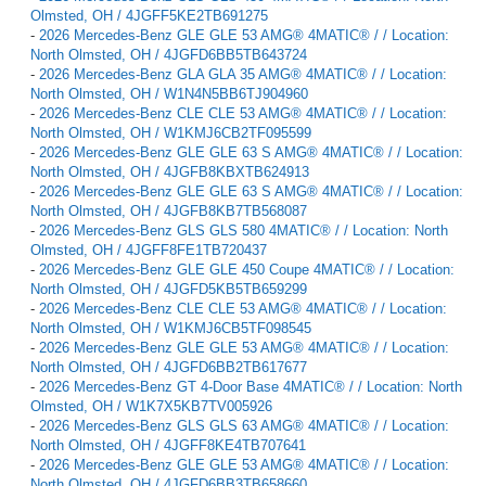
Olmsted, OH / 4JGFF5KE2TB691275
-
2026 Mercedes-Benz GLE GLE 53 AMG® 4MATIC® / / Location:
North Olmsted, OH / 4JGFD6BB5TB643724
-
2026 Mercedes-Benz GLA GLA 35 AMG® 4MATIC® / / Location:
North Olmsted, OH / W1N4N5BB6TJ904960
-
2026 Mercedes-Benz CLE CLE 53 AMG® 4MATIC® / / Location:
North Olmsted, OH / W1KMJ6CB2TF095599
-
2026 Mercedes-Benz GLE GLE 63 S AMG® 4MATIC® / / Location:
North Olmsted, OH / 4JGFB8KBXTB624913
-
2026 Mercedes-Benz GLE GLE 63 S AMG® 4MATIC® / / Location:
North Olmsted, OH / 4JGFB8KB7TB568087
-
2026 Mercedes-Benz GLS GLS 580 4MATIC® / / Location: North
Olmsted, OH / 4JGFF8FE1TB720437
-
2026 Mercedes-Benz GLE GLE 450 Coupe 4MATIC® / / Location:
North Olmsted, OH / 4JGFD5KB5TB659299
-
2026 Mercedes-Benz CLE CLE 53 AMG® 4MATIC® / / Location:
North Olmsted, OH / W1KMJ6CB5TF098545
-
2026 Mercedes-Benz GLE GLE 53 AMG® 4MATIC® / / Location:
North Olmsted, OH / 4JGFD6BB2TB617677
-
2026 Mercedes-Benz GT 4-Door Base 4MATIC® / / Location: North
Olmsted, OH / W1K7X5KB7TV005926
-
2026 Mercedes-Benz GLS GLS 63 AMG® 4MATIC® / / Location:
North Olmsted, OH / 4JGFF8KE4TB707641
-
2026 Mercedes-Benz GLE GLE 53 AMG® 4MATIC® / / Location:
North Olmsted, OH / 4JGFD6BB3TB658660