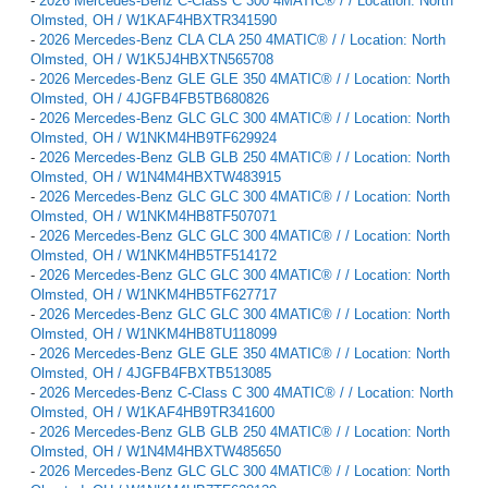
-
2026 Mercedes-Benz C-Class C 300 4MATIC® / / Location: North
Olmsted, OH / W1KAF4HBXTR341590
-
2026 Mercedes-Benz CLA CLA 250 4MATIC® / / Location: North
Olmsted, OH / W1K5J4HBXTN565708
-
2026 Mercedes-Benz GLE GLE 350 4MATIC® / / Location: North
Olmsted, OH / 4JGFB4FB5TB680826
-
2026 Mercedes-Benz GLC GLC 300 4MATIC® / / Location: North
Olmsted, OH / W1NKM4HB9TF629924
-
2026 Mercedes-Benz GLB GLB 250 4MATIC® / / Location: North
Olmsted, OH / W1N4M4HBXTW483915
-
2026 Mercedes-Benz GLC GLC 300 4MATIC® / / Location: North
Olmsted, OH / W1NKM4HB8TF507071
-
2026 Mercedes-Benz GLC GLC 300 4MATIC® / / Location: North
Olmsted, OH / W1NKM4HB5TF514172
-
2026 Mercedes-Benz GLC GLC 300 4MATIC® / / Location: North
Olmsted, OH / W1NKM4HB5TF627717
-
2026 Mercedes-Benz GLC GLC 300 4MATIC® / / Location: North
Olmsted, OH / W1NKM4HB8TU118099
-
2026 Mercedes-Benz GLE GLE 350 4MATIC® / / Location: North
Olmsted, OH / 4JGFB4FBXTB513085
-
2026 Mercedes-Benz C-Class C 300 4MATIC® / / Location: North
Olmsted, OH / W1KAF4HB9TR341600
-
2026 Mercedes-Benz GLB GLB 250 4MATIC® / / Location: North
Olmsted, OH / W1N4M4HBXTW485650
-
2026 Mercedes-Benz GLC GLC 300 4MATIC® / / Location: North