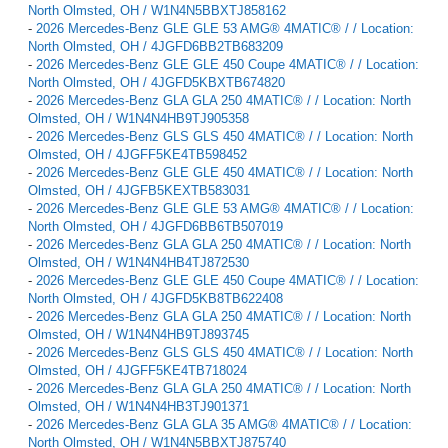
North Olmsted, OH / W1N4N5BBXTJ858162
-
2026 Mercedes-Benz GLE GLE 53 AMG® 4MATIC® / / Location:
North Olmsted, OH / 4JGFD6BB2TB683209
-
2026 Mercedes-Benz GLE GLE 450 Coupe 4MATIC® / / Location:
North Olmsted, OH / 4JGFD5KBXTB674820
-
2026 Mercedes-Benz GLA GLA 250 4MATIC® / / Location: North
Olmsted, OH / W1N4N4HB9TJ905358
-
2026 Mercedes-Benz GLS GLS 450 4MATIC® / / Location: North
Olmsted, OH / 4JGFF5KE4TB598452
-
2026 Mercedes-Benz GLE GLE 450 4MATIC® / / Location: North
Olmsted, OH / 4JGFB5KEXTB583031
-
2026 Mercedes-Benz GLE GLE 53 AMG® 4MATIC® / / Location:
North Olmsted, OH / 4JGFD6BB6TB507019
-
2026 Mercedes-Benz GLA GLA 250 4MATIC® / / Location: North
Olmsted, OH / W1N4N4HB4TJ872530
-
2026 Mercedes-Benz GLE GLE 450 Coupe 4MATIC® / / Location:
North Olmsted, OH / 4JGFD5KB8TB622408
-
2026 Mercedes-Benz GLA GLA 250 4MATIC® / / Location: North
Olmsted, OH / W1N4N4HB9TJ893745
-
2026 Mercedes-Benz GLS GLS 450 4MATIC® / / Location: North
Olmsted, OH / 4JGFF5KE4TB718024
-
2026 Mercedes-Benz GLA GLA 250 4MATIC® / / Location: North
Olmsted, OH / W1N4N4HB3TJ901371
-
2026 Mercedes-Benz GLA GLA 35 AMG® 4MATIC® / / Location:
North Olmsted, OH / W1N4N5BBXTJ875740