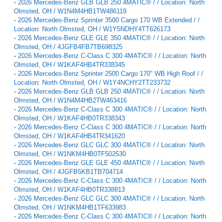
-
2026 Mercedes-Benz GLB GLB 250 4MATIC® / / Location: North
Olmsted, OH / W1N4M4HB1TW486119
-
2026 Mercedes-Benz Sprinter 3500 Cargo 170 WB Extended / /
Location: North Olmsted, OH / W1Y5NDHY4TT626173
-
2026 Mercedes-Benz GLE GLE 350 4MATIC® / / Location: North
Olmsted, OH / 4JGFB4FB7TB698325
-
2026 Mercedes-Benz C-Class C 300 4MATIC® / / Location: North
Olmsted, OH / W1KAF4HB4TR338345
-
2026 Mercedes-Benz Sprinter 2500 Cargo 170" WB High Roof / /
Location: North Olmsted, OH / W1Y4NCHY2TT233732
-
2026 Mercedes-Benz GLB GLB 250 4MATIC® / / Location: North
Olmsted, OH / W1N4M4HB2TW463416
-
2026 Mercedes-Benz C-Class C 300 4MATIC® / / Location: North
Olmsted, OH / W1KAF4HB0TR338343
-
2026 Mercedes-Benz C-Class C 300 4MATIC® / / Location: North
Olmsted, OH / W1KAF4HB4TR341620
-
2026 Mercedes-Benz GLC GLC 300 4MATIC® / / Location: North
Olmsted, OH / W1NKM4HB0TF502530
-
2026 Mercedes-Benz GLE GLE 450 4MATIC® / / Location: North
Olmsted, OH / 4JGFB5KB1TB704714
-
2026 Mercedes-Benz C-Class C 300 4MATIC® / / Location: North
Olmsted, OH / W1KAF4HB0TR338813
-
2026 Mercedes-Benz GLC GLC 300 4MATIC® / / Location: North
Olmsted, OH / W1NKM4HB1TF633983
-
2026 Mercedes-Benz C-Class C 300 4MATIC® / / Location: North