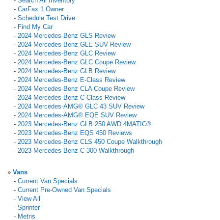
-
Search All Inventory
-
CarFax 1 Owner
-
Schedule Test Drive
-
Find My Car
-
2024 Mercedes-Benz GLS Review
-
2024 Mercedes-Benz GLE SUV Review
-
2024 Mercedes-Benz GLC Review
-
2024 Mercedes-Benz GLC Coupe Review
-
2024 Mercedes-Benz GLB Review
-
2024 Mercedes-Benz E-Class Review
-
2024 Mercedes-Benz CLA Coupe Review
-
2024 Mercedes-Benz C-Class Review
-
2024 Mercedes-AMG® GLC 43 SUV Review
-
2024 Mercedes-AMG® EQE SUV Review
-
2023 Mercedes-Benz GLB 250 AWD 4MATIC®
-
2023 Mercedes-Benz EQS 450 Reviews
-
2023 Mercedes-Benz CLS 450 Coupe Walkthrough
-
2023 Mercedes-Benz C 300 Walkthrough
»
Vans
-
Current Van Specials
-
Current Pre-Owned Van Specials
-
View All
-
Sprinter
-
Metris