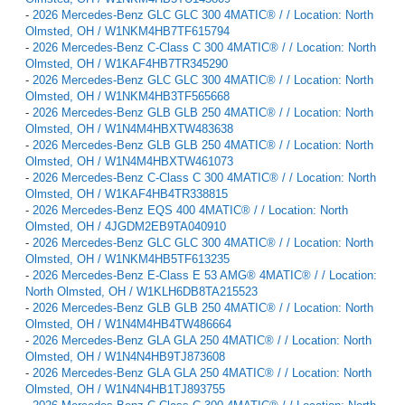
-
2026 Mercedes-Benz GLC GLC 300 4MATIC® / / Location: North
Olmsted, OH / W1NKM4HB7TF615794
-
2026 Mercedes-Benz C-Class C 300 4MATIC® / / Location: North
Olmsted, OH / W1KAF4HB7TR345290
-
2026 Mercedes-Benz GLC GLC 300 4MATIC® / / Location: North
Olmsted, OH / W1NKM4HB3TF565668
-
2026 Mercedes-Benz GLB GLB 250 4MATIC® / / Location: North
Olmsted, OH / W1N4M4HBXTW483638
-
2026 Mercedes-Benz GLB GLB 250 4MATIC® / / Location: North
Olmsted, OH / W1N4M4HBXTW461073
-
2026 Mercedes-Benz C-Class C 300 4MATIC® / / Location: North
Olmsted, OH / W1KAF4HB4TR338815
-
2026 Mercedes-Benz EQS 400 4MATIC® / / Location: North
Olmsted, OH / 4JGDM2EB9TA040910
-
2026 Mercedes-Benz GLC GLC 300 4MATIC® / / Location: North
Olmsted, OH / W1NKM4HB5TF613235
-
2026 Mercedes-Benz E-Class E 53 AMG® 4MATIC® / / Location:
North Olmsted, OH / W1KLH6DB8TA215523
-
2026 Mercedes-Benz GLB GLB 250 4MATIC® / / Location: North
Olmsted, OH / W1N4M4HB4TW486664
-
2026 Mercedes-Benz GLA GLA 250 4MATIC® / / Location: North
Olmsted, OH / W1N4N4HB9TJ873608
-
2026 Mercedes-Benz GLA GLA 250 4MATIC® / / Location: North
Olmsted, OH / W1N4N4HB1TJ893755