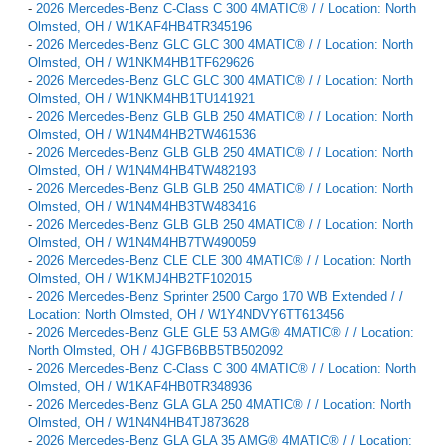
-
2026 Mercedes-Benz C-Class C 300 4MATIC® / / Location: North
Olmsted, OH / W1KAF4HB4TR345196
-
2026 Mercedes-Benz GLC GLC 300 4MATIC® / / Location: North
Olmsted, OH / W1NKM4HB1TF629626
-
2026 Mercedes-Benz GLC GLC 300 4MATIC® / / Location: North
Olmsted, OH / W1NKM4HB1TU141921
-
2026 Mercedes-Benz GLB GLB 250 4MATIC® / / Location: North
Olmsted, OH / W1N4M4HB2TW461536
-
2026 Mercedes-Benz GLB GLB 250 4MATIC® / / Location: North
Olmsted, OH / W1N4M4HB4TW482193
-
2026 Mercedes-Benz GLB GLB 250 4MATIC® / / Location: North
Olmsted, OH / W1N4M4HB3TW483416
-
2026 Mercedes-Benz GLB GLB 250 4MATIC® / / Location: North
Olmsted, OH / W1N4M4HB7TW490059
-
2026 Mercedes-Benz CLE CLE 300 4MATIC® / / Location: North
Olmsted, OH / W1KMJ4HB2TF102015
-
2026 Mercedes-Benz Sprinter 2500 Cargo 170 WB Extended / /
Location: North Olmsted, OH / W1Y4NDVY6TT613456
-
2026 Mercedes-Benz GLE GLE 53 AMG® 4MATIC® / / Location:
North Olmsted, OH / 4JGFB6BB5TB502092
-
2026 Mercedes-Benz C-Class C 300 4MATIC® / / Location: North
Olmsted, OH / W1KAF4HB0TR348936
-
2026 Mercedes-Benz GLA GLA 250 4MATIC® / / Location: North
Olmsted, OH / W1N4N4HB4TJ873628
-
2026 Mercedes-Benz GLA GLA 35 AMG® 4MATIC® / / Location: