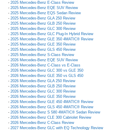
-
2025 Mercedes-Benz E-Class Review
-
2025 Mercedes-Benz EQE SUV Review
-
2025 Mercedes-Benz EQS Sedan Review
-
2025 Mercedes-Benz GLA 250 Review
-
2025 Mercedes-Benz GLB 250 Review
-
2025 Mercedes-Benz GLC 300 Review
-
2025 Mercedes-Benz GLC Plug-In Hybrid Review
-
2025 Mercedes-Benz GLE 350 4MATIC® Review
-
2025 Mercedes-Benz GLE 350 Review
-
2025 Mercedes-Benz GLS 450 Review
-
2025 Mercedes-Benz S-Class Review
-
2026 Mercedes-Benz EQE SUV Review
-
2026 Mercedes-Benz C-Class vs E-Class
-
2026 Mercedes-Benz GLC 300 vs GLE 350
-
2026 Mercedes-Benz GLE 350 vs GLS 450
-
2026 Mercedes-Benz GLA 250 Review
-
2026 Mercedes-Benz GLB 250 Review
-
2026 Mercedes-Benz GLC 300 Review
-
2026 Mercedes-Benz GLE 350 Review
-
2026 Mercedes-Benz GLE 450 4MATIC® Review
-
2026 Mercedes-Benz GLS 450 4MATIC® Review
-
2026 Mercedes-Benz S 580 4MATIC® Sedan Review
-
2026 Mercedes-Benz CLE 300 Cabriolet Review
-
2026 Mercedes-Benz C-Class Review
-
2027 Mercedes-Benz GLC with EQ Technology Review