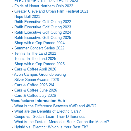
-
ELECTRIFIED Test Drive Event 2023
-
Folds of Honor Northern Ohio 2022
-
Greater Cleveland Urban Film Festival 2021
-
Hope Ball 2021
-
Rafih Executive Golf Outing 2022
-
Rafih Executive Golf Outing 2023
-
Rafih Executive Golf Outing 2024
-
Rafih Executive Golf Outing 2025
-
Shop with a Cop Parade 2024
-
Summer Concert Series 2022
-
Tennis In The Land 2021
-
Tennis In The Land 2025
-
Shop with a Cop Parade 2025
-
Cars & Coffee April 2026
-
Avon Campus Groundbreaking
-
Silver Spoon Awards 2026
-
Cars & Coffee 2026 2/4
-
Cars & Coffee June 2026
-
Cars & Coffee July 2026
-
Manufacturer Information Hub
-
What is the Difference Between AWD and 4WD?
-
What are the Benefits of Electric Cars?
-
Coupe vs. Sedan: Learn Their Differences
-
What is the Fastest Mercedes-Benz Car on the Market?
-
Hybrid vs. Electric: Which is Your Best Fit?