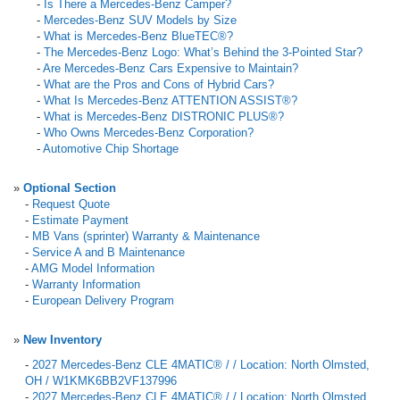
-
Is There a Mercedes-Benz Camper?
-
Mercedes-Benz SUV Models by Size
-
What is Mercedes-Benz BlueTEC®?
-
The Mercedes-Benz Logo: What’s Behind the 3-Pointed Star?
-
Are Mercedes-Benz Cars Expensive to Maintain?
-
What are the Pros and Cons of Hybrid Cars?
-
What Is Mercedes-Benz ATTENTION ASSIST®?
-
What is Mercedes-Benz DISTRONIC PLUS®?
-
Who Owns Mercedes-Benz Corporation?
-
Automotive Chip Shortage
»
Optional Section
-
Request Quote
-
Estimate Payment
-
MB Vans (sprinter) Warranty & Maintenance
-
Service A and B Maintenance
-
AMG Model Information
-
Warranty Information
-
European Delivery Program
»
New Inventory
-
2027 Mercedes-Benz CLE 4MATIC® / / Location: North Olmsted,
OH / W1KMK6BB2VF137996
-
2027 Mercedes-Benz CLE 4MATIC® / / Location: North Olmsted,