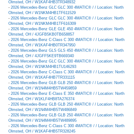
Olmsted, OH / W1KAF4HB3TR348932
-
2026 Mercedes-Benz GLC GLC 300 4MATIC® / / Location: North
Olmsted, OH / W1NKM4HB1TF611529
-
2026 Mercedes-Benz GLC GLC 300 4MATIC® / / Location: North
Olmsted, OH / W1NKM4HB1TF616309
-
2026 Mercedes-Benz GLE GLE 450 4MATIC® / / Location: North
Olmsted, OH / 4JGFB5KB0TB658857
-
2026 Mercedes-Benz C-Class C 300 4MATIC® / / Location: North
Olmsted, OH / W1KAF4HB0TR347950
-
2026 Mercedes-Benz GLS GLS 450 4MATIC® / / Location: North
Olmsted, OH / 4JGFF5KE9TB669340
-
2026 Mercedes-Benz GLC GLC 300 4MATIC® / / Location: North
Olmsted, OH / W1NKM4HB1TU146293
-
2026 Mercedes-Benz C-Class C 300 4MATIC® / / Location: North
Olmsted, OH / W1KAF4HB7TR331115
-
2026 Mercedes-Benz GLB GLB 250 4MATIC® / / Location: North
Olmsted, OH / W1N4M4HB5TW459859
-
2026 Mercedes-Benz E-Class E 350 4MATIC® / / Location: North
Olmsted, OH / W1KLF4HB8TA276374
-
2026 Mercedes-Benz GLB GLB 250 4MATIC® / / Location: North
Olmsted, OH / W1N4M4HB5TW486849
-
2026 Mercedes-Benz GLB GLB 250 4MATIC® / / Location: North
Olmsted, OH / W1N4M4HB5TW489895
-
2026 Mercedes-Benz C-Class C 300 4MATIC® / / Location: North
Olmsted, OH / W1KAF4HB5TR328245