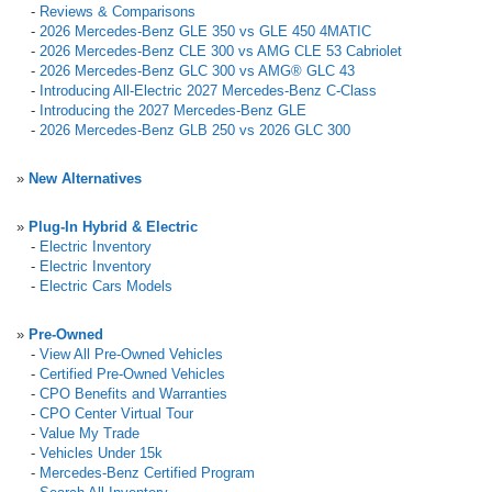
-
Reviews & Comparisons
-
2026 Mercedes-Benz GLE 350 vs GLE 450 4MATIC
-
2026 Mercedes-Benz CLE 300 vs AMG CLE 53 Cabriolet
-
2026 Mercedes-Benz GLC 300 vs AMG® GLC 43
-
Introducing All-Electric 2027 Mercedes-Benz C-Class
-
Introducing the 2027 Mercedes-Benz GLE
-
2026 Mercedes-Benz GLB 250 vs 2026 GLC 300
»
New Alternatives
»
Plug-In Hybrid & Electric
-
Electric Inventory
-
Electric Inventory
-
Electric Cars Models
»
Pre-Owned
-
View All Pre-Owned Vehicles
-
Certified Pre-Owned Vehicles
-
CPO Benefits and Warranties
-
CPO Center Virtual Tour
-
Value My Trade
-
Vehicles Under 15k
-
Mercedes-Benz Certified Program