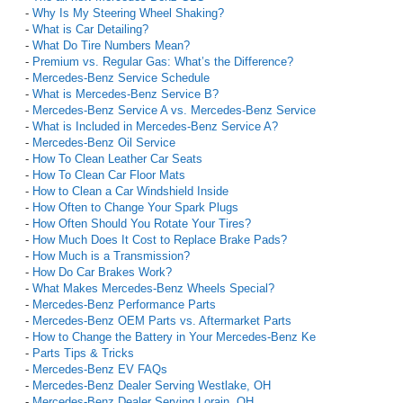
-
Why Is My Steering Wheel Shaking?
-
What is Car Detailing?
-
What Do Tire Numbers Mean?
-
Premium vs. Regular Gas: What’s the Difference?
-
Mercedes-Benz Service Schedule
-
What is Mercedes-Benz Service B?
-
Mercedes-Benz Service A vs. Mercedes-Benz Service
-
What is Included in Mercedes-Benz Service A?
-
Mercedes-Benz Oil Service
-
How To Clean Leather Car Seats
-
How To Clean Car Floor Mats
-
How to Clean a Car Windshield Inside
-
How Often to Change Your Spark Plugs
-
How Often Should You Rotate Your Tires?
-
How Much Does It Cost to Replace Brake Pads?
-
How Much is a Transmission?
-
How Do Car Brakes Work?
-
What Makes Mercedes-Benz Wheels Special?
-
Mercedes-Benz Performance Parts
-
Mercedes-Benz OEM Parts vs. Aftermarket Parts
-
How to Change the Battery in Your Mercedes-Benz Ke
-
Parts Tips & Tricks
-
Mercedes-Benz EV FAQs
-
Mercedes-Benz Dealer Serving Westlake, OH
-
Mercedes-Benz Dealer Serving Lorain, OH