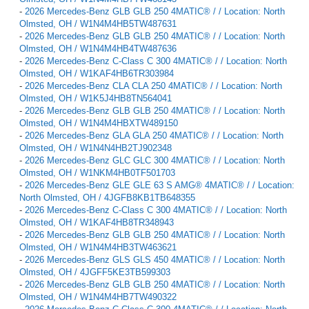
-
2026 Mercedes-Benz GLB GLB 250 4MATIC® / / Location: North
Olmsted, OH / W1N4M4HB5TW487631
-
2026 Mercedes-Benz GLB GLB 250 4MATIC® / / Location: North
Olmsted, OH / W1N4M4HB4TW487636
-
2026 Mercedes-Benz C-Class C 300 4MATIC® / / Location: North
Olmsted, OH / W1KAF4HB6TR303984
-
2026 Mercedes-Benz CLA CLA 250 4MATIC® / / Location: North
Olmsted, OH / W1K5J4HB8TN564041
-
2026 Mercedes-Benz GLB GLB 250 4MATIC® / / Location: North
Olmsted, OH / W1N4M4HBXTW489150
-
2026 Mercedes-Benz GLA GLA 250 4MATIC® / / Location: North
Olmsted, OH / W1N4N4HB2TJ902348
-
2026 Mercedes-Benz GLC GLC 300 4MATIC® / / Location: North
Olmsted, OH / W1NKM4HB0TF501703
-
2026 Mercedes-Benz GLE GLE 63 S AMG® 4MATIC® / / Location:
North Olmsted, OH / 4JGFB8KB1TB648355
-
2026 Mercedes-Benz C-Class C 300 4MATIC® / / Location: North
Olmsted, OH / W1KAF4HB8TR348943
-
2026 Mercedes-Benz GLB GLB 250 4MATIC® / / Location: North
Olmsted, OH / W1N4M4HB3TW463621
-
2026 Mercedes-Benz GLS GLS 450 4MATIC® / / Location: North
Olmsted, OH / 4JGFF5KE3TB599303
-
2026 Mercedes-Benz GLB GLB 250 4MATIC® / / Location: North
Olmsted, OH / W1N4M4HB7TW490322