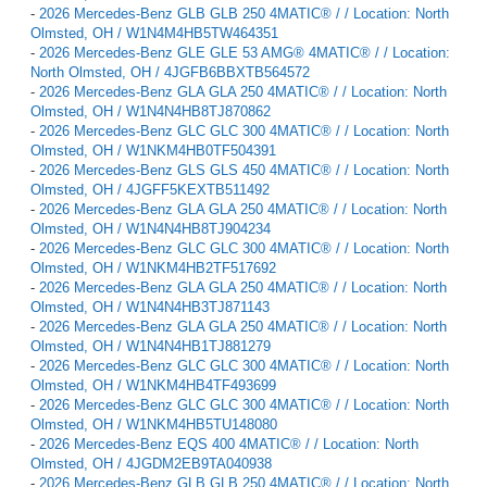
-
2026 Mercedes-Benz GLB GLB 250 4MATIC® / / Location: North
Olmsted, OH / W1N4M4HB5TW464351
-
2026 Mercedes-Benz GLE GLE 53 AMG® 4MATIC® / / Location:
North Olmsted, OH / 4JGFB6BBXTB564572
-
2026 Mercedes-Benz GLA GLA 250 4MATIC® / / Location: North
Olmsted, OH / W1N4N4HB8TJ870862
-
2026 Mercedes-Benz GLC GLC 300 4MATIC® / / Location: North
Olmsted, OH / W1NKM4HB0TF504391
-
2026 Mercedes-Benz GLS GLS 450 4MATIC® / / Location: North
Olmsted, OH / 4JGFF5KEXTB511492
-
2026 Mercedes-Benz GLA GLA 250 4MATIC® / / Location: North
Olmsted, OH / W1N4N4HB8TJ904234
-
2026 Mercedes-Benz GLC GLC 300 4MATIC® / / Location: North
Olmsted, OH / W1NKM4HB2TF517692
-
2026 Mercedes-Benz GLA GLA 250 4MATIC® / / Location: North
Olmsted, OH / W1N4N4HB3TJ871143
-
2026 Mercedes-Benz GLA GLA 250 4MATIC® / / Location: North
Olmsted, OH / W1N4N4HB1TJ881279
-
2026 Mercedes-Benz GLC GLC 300 4MATIC® / / Location: North
Olmsted, OH / W1NKM4HB4TF493699
-
2026 Mercedes-Benz GLC GLC 300 4MATIC® / / Location: North
Olmsted, OH / W1NKM4HB5TU148080
-
2026 Mercedes-Benz EQS 400 4MATIC® / / Location: North
Olmsted, OH / 4JGDM2EB9TA040938
-
2026 Mercedes-Benz GLB GLB 250 4MATIC® / / Location: North