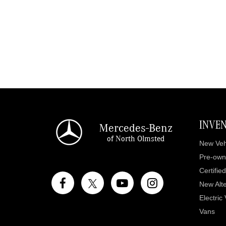
INVE
Mercedes-Benz
of North Olmsted
New Veh
Pre-own
Certifie
New Alte
Electric
Vans