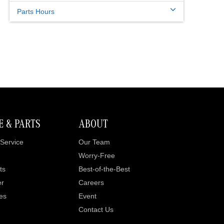
Parts Hours
E & PARTS
ABOUT
Service
Our Team
Worry-Free
ts
Best-of-the-Best
er
Careers
es
Event
Contact Us