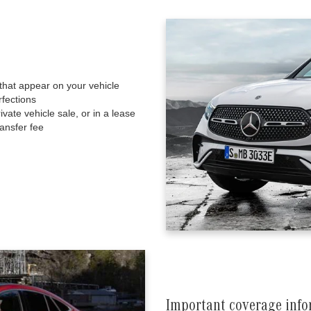
that appear on your vehicle
fections
ate vehicle sale, or in a lease
ansfer fee
Important coverage inf