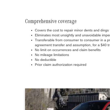
Comprehensive coverage
Covers the cost to repair minor dents and dings 
Eliminates most unsightly and unavoidable imper
Transferable from consumer to consumer in a priv
agreement transfer and assumption, for a $40 tr
No limit on occurrences and claim benefits
No mileage limitations
No deductible
Prior claim authorization required