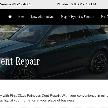
Service
440-256-6881
Sales
:
9:00AM - 7:00PM
New
New Alternatives
Plug-In Hybrid & Electric
Pre-
Dent Repair
y with First Class Paintless Dent Repair. With your convenience in mind
ility, at your home, or at your place of business.