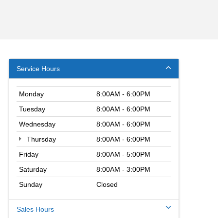
Service Hours
Monday
8:00AM - 6:00PM
Tuesday
8:00AM - 6:00PM
Wednesday
8:00AM - 6:00PM
Thursday
8:00AM - 6:00PM
Friday
8:00AM - 5:00PM
Saturday
8:00AM - 3:00PM
Sunday
Closed
Sales Hours