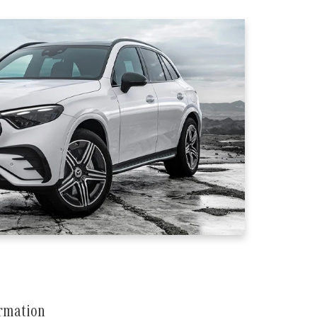
ormation