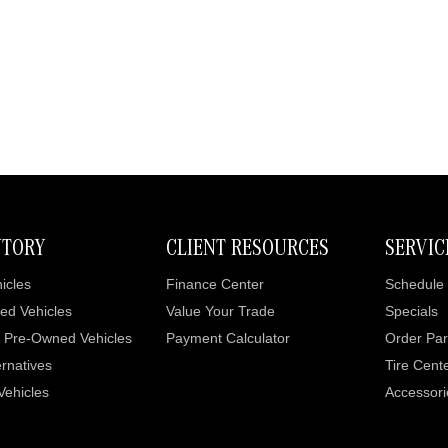
NTORY
CLIENT RESOURCES
SERVIC
icles
Finance Center
Schedule 
ed Vehicles
Value Your Trade
Specials
d Pre-Owned Vehicles
Payment Calculator
Order Par
rnatives
Tire Cent
 Vehicles
Accessori