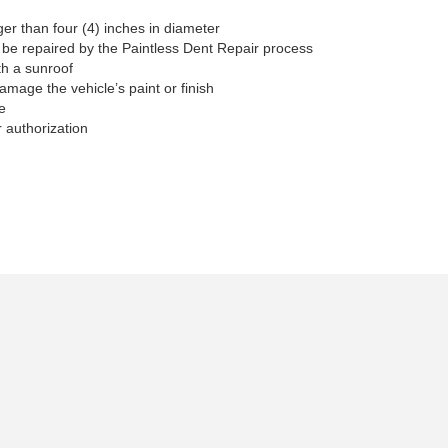
ger than four (4) inches in diameter
 be repaired by the Paintless Dent Repair process
th a sunroof
damage the vehicle’s paint or finish
e
 authorization