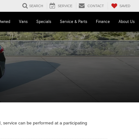
SAVED
SEARCH
SERVICE
CONTACT
Owned
Vans
Specials
Service & Parts
Finance
About Us
, service can be performed at a participating