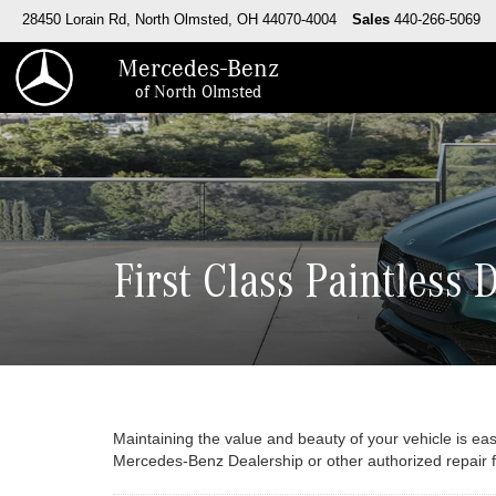
28450 Lorain Rd, North Olmsted, OH 44070-4004
Sales
440-266-5069
Mercedes-Benz
of North Olmsted
First Class Paintless 
Maintaining the value and beauty of your vehicle is eas
Mercedes-Benz Dealership or other authorized repair fac