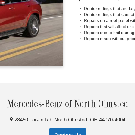
Dents or dings that are lar
Dents or dings that cannot
Repairs on a roof panel wi
Repairs that will affect or 
Repairs due to hail damag
Repairs made without prior
Mercedes-Benz of North Olmsted
28450 Lorain Rd, North Olmsted, OH 44070-4004