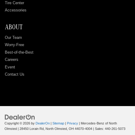
Tire Center
Accessories
ABOUT
Our Team
Worry-Free
Best-of-the-Best
Careers
Event
Contact Us
Copyright © 2026
by
DealerOn
|
Sitemap
|
Privacy
| Mercedes-Benz of North
Olmsted
|
28450 Lorain Rd,
North Olmsted,
OH
44070-4004
| Sales:
440-261-5073