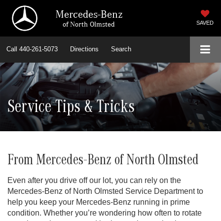
Mercedes-Benz
of North Olmsted
SAVED
Call
440-261-5073
Directions
Search
Service Tips & Tricks
From Mercedes-Benz of North Olmsted
Even after you drive off our lot, you can rely on the
Mercedes-Benz of North Olmsted Service Department to
help you keep your Mercedes-Benz running in prime
condition. Whether you’re wondering how often to rotate