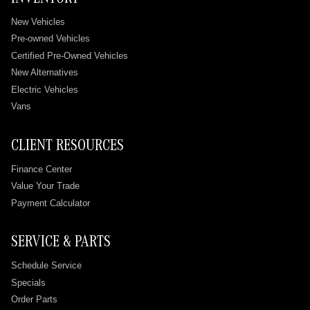
New Vehicles
Pre-owned Vehicles
Certified Pre-Owned Vehicles
New Alternatives
Electric Vehicles
Vans
CLIENT RESOURCES
Finance Center
Value Your Trade
Payment Calculator
SERVICE & PARTS
Schedule Service
Specials
Order Parts