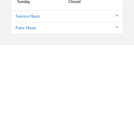
Sunday
Closed
Service Hours
Parts Hours