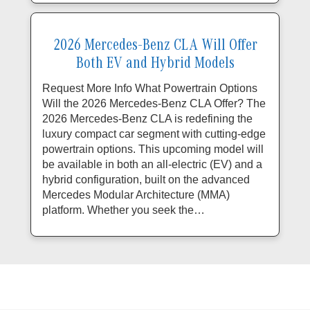
2026 Mercedes-Benz CLA Will Offer
Both EV and Hybrid Models
Request More Info What Powertrain Options
Will the 2026 Mercedes-Benz CLA Offer? The
2026 Mercedes-Benz CLA is redefining the
luxury compact car segment with cutting-edge
powertrain options. This upcoming model will
be available in both an all-electric (EV) and a
hybrid configuration, built on the advanced
Mercedes Modular Architecture (MMA)
platform. Whether you seek the…