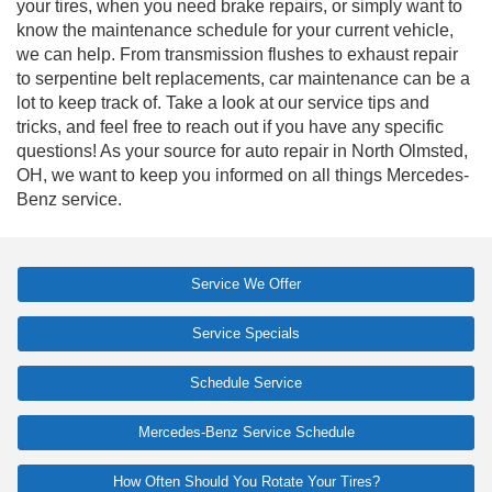
your tires, when you need brake repairs, or simply want to
know the maintenance schedule for your current vehicle,
we can help. From transmission flushes to exhaust repair
to serpentine belt replacements, car maintenance can be a
lot to keep track of. Take a look at our service tips and
tricks, and feel free to reach out if you have any specific
questions! As your source for auto repair in North Olmsted,
OH, we want to keep you informed on all things Mercedes-
Benz service.
Service We Offer
Service Specials
Schedule Service
Mercedes-Benz Service Schedule
How Often Should You Rotate Your Tires?