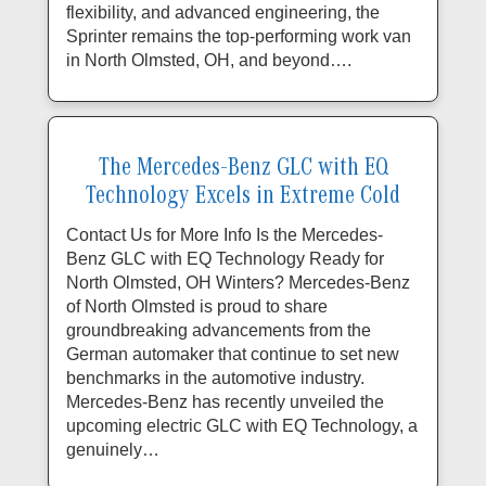
flexibility, and advanced engineering, the
Sprinter remains the top-performing work van
in North Olmsted, OH, and beyond….
The Mercedes-Benz GLC with EQ
Technology Excels in Extreme Cold
Contact Us for More Info Is the Mercedes-
Benz GLC with EQ Technology Ready for
North Olmsted, OH Winters? Mercedes-Benz
of North Olmsted is proud to share
groundbreaking advancements from the
German automaker that continue to set new
benchmarks in the automotive industry.
Mercedes-Benz has recently unveiled the
upcoming electric GLC with EQ Technology, a
genuinely…