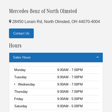
Mercedes-Benz of North Olmsted
28450 Lorain Rd, North Olmsted, OH 44070-4004
Contact Us
Hours
Sales Hours
Monday
9:00AM - 7:00PM
Tuesday
9:00AM - 7:00PM
Wednesday
9:00AM - 7:00PM
Thursday
9:00AM - 7:00PM
Friday
9:00AM - 5:00PM
Saturday
9:00AM - 5:00PM