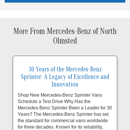
More From Mercedes-Benz of North
Olmsted
30 Years of the Mercedes-Benz
Sprinter: A Legacy of Excellence and
Innovation
Shop New Mercedes-Benz Sprinter Vans
Schedule a Test Drive Why Has the
Mercedes-Benz Sprinter Been a Leader for 30
Years? The Mercedes-Benz Sprinter has set
the standard for commercial vans worldwide
for three decades. Known for its reliability,