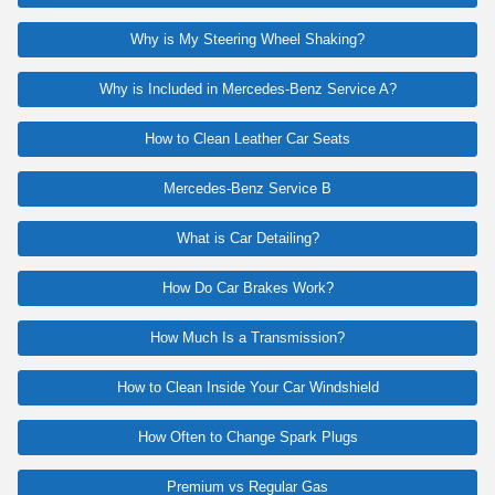
Why is My Steering Wheel Shaking?
Why is Included in Mercedes-Benz Service A?
How to Clean Leather Car Seats
Mercedes-Benz Service B
What is Car Detailing?
How Do Car Brakes Work?
How Much Is a Transmission?
How to Clean Inside Your Car Windshield
How Often to Change Spark Plugs
Premium vs Regular Gas