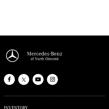
Mercedes-Benz
of North Olmsted
INVENTORY