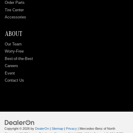
Order Parts
Tire Center
Accessories
ABOUT
Our Team
Worry-Free
Best-of-the-Best
Careers
Event
Contact Us
Copyright © 2026
by
DealerOn
|
Sitemap
|
Privacy
| Mercedes-Benz of North