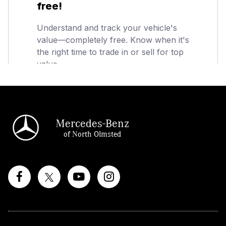
Mercedes-Benz
of North Olmsted