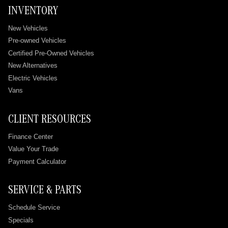
INVENTORY
New Vehicles
Pre-owned Vehicles
Certified Pre-Owned Vehicles
New Alternatives
Electric Vehicles
Vans
CLIENT RESOURCES
Finance Center
Value Your Trade
Payment Calculator
SERVICE & PARTS
Schedule Service
Specials