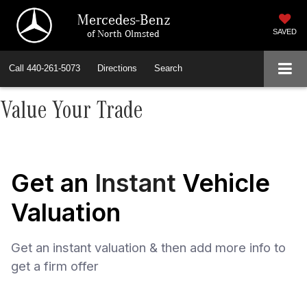
Mercedes-Benz
of North Olmsted
SAVED
Call
440-261-5073
Directions
Search
Value Your Trade