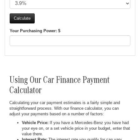
Your Purchasing Power: $
Using Our Car Finance Payment
Calculator
Calculating your car payment estimates is a fairly simple and
straightforward process. With our finance calculator, you can
adjust your payments based on a number of factors:
Vehicle Price:
If you have a Mercedes-Benz you have had
your eye on, or a set vehicle price in your budget, enter that
value there.
Interest Rate:
The interest rate you qualify for can vary