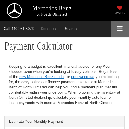
Mercedes-Benz
of North Olmsted
SAVED
Call
440-261-5073
Directions
Search
Payment Calculator
Keeping to a budget is excellent financial advice for any Avon
shopper, even when you’re looking at luxury vehicles. Regardless
of the
new Mercedes-Benz model
, or
pre-owned car
you’re looking
for, the easy online car finance payment calculator at Mercedes-
Benz of North Olmsted can help you find a payment plan that fits
comfortably within your price point. When browsing the inventory at
North Olmsted dealership, calculate your monthly auto loan or
lease payments with ease at Mercedes-Benz of North Olmsted.
Estimate Your Monthly Payment