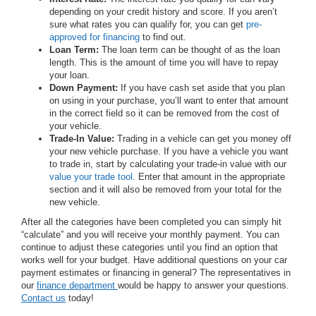
depending on your credit history and score. If you aren’t
sure what rates you can qualify for, you can get
pre-
approved for financing
to find out.
Loan Term:
The loan term can be thought of as the loan
length. This is the amount of time you will have to repay
your loan.
Down Payment:
If you have cash set aside that you plan
on using in your purchase, you’ll want to enter that amount
in the correct field so it can be removed from the cost of
your vehicle.
Trade-In Value:
Trading in a vehicle can get you money off
your new vehicle purchase. If you have a vehicle you want
to trade in, start by calculating your trade-in value with our
value your trade tool
. Enter that amount in the appropriate
section and it will also be removed from your total for the
new vehicle.
After all the categories have been completed you can simply hit
“calculate” and you will receive your monthly payment. You can
continue to adjust these categories until you find an option that
works well for your budget. Have additional questions on your car
payment estimates or financing in general? The representatives in
our
finance department
would be happy to answer your questions.
Contact us
today!