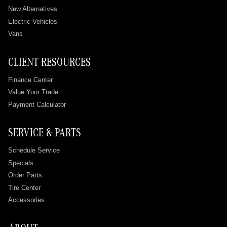
New Alternatives
Electric Vehicles
Vans
CLIENT RESOURCES
Finance Center
Value Your Trade
Payment Calculator
SERVICE & PARTS
Schedule Service
Specials
Order Parts
Tire Center
Accessories