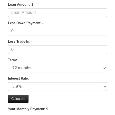
Loan Amount: $
Less Down Payment: -
Less Trade-In: -
Term:
Interest Rate:
Your Monthly Payment: $