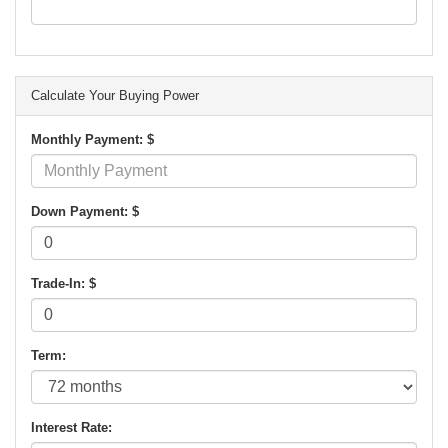
Calculate Your Buying Power
Monthly Payment: $
Down Payment: $
Trade-In: $
Term:
Interest Rate: