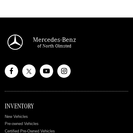
Mercedes-Benz
of North Olmsted
INVENTORY
New Vehicles
Pre-owned Vehicles
Certified Pre-Owned Vehicles