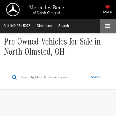
Mercedes-Benz
of North Olmsted
SAVED
Call
440-261-5073
Directions
Search
Pre-Owned Vehicles for Sale in
North Olmsted, OH
Search