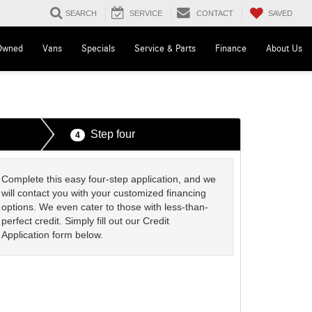
SAVED
SEARCH
SERVICE
CONTACT
Owned
Vans
Specials
Service & Parts
Finance
About Us
Step four
4
Complete this easy four-step application, and we
will contact you with your customized financing
options. We even cater to those with less-than-
perfect credit. Simply fill out our Credit
Application form below.