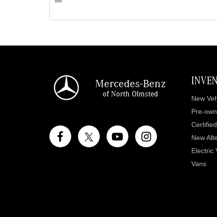
INVE
Mercedes-Benz
of North Olmsted
New Veh
Pre-own
Certifie
New Alte
Electric
Vans