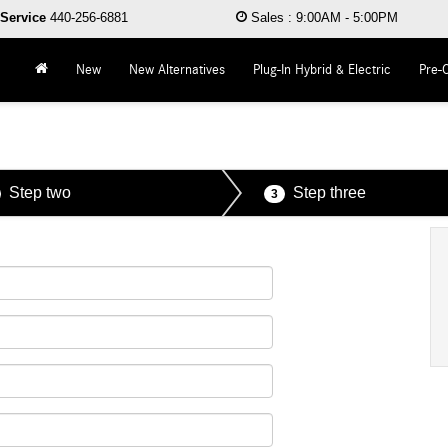
Service
440-256-6881
Sales
:
9:00AM - 5:00PM
New
New Alternatives
Plug-In Hybrid & Electric
Pre-
Step two
Step three
3