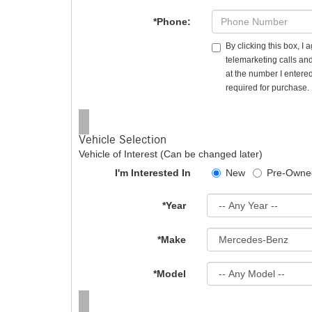
*Phone:
By clicking this box, I
telemarketing calls an
at the number I entered
required for purchase.
Vehicle Selection
Vehicle of Interest (Can be changed later)
I'm Interested In
New
Pre-Owne
*Year
*Make
*Model