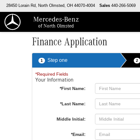
28450 Lorain Rd, North Olmsted, OH 44070-4004
Sales
440-266-5069
Mercedes-Benz
of North Olmsted
Finance Application
Step one
1
2
*Required Fields
Your Information
*First Name:
*Last Name:
Middle Initial:
*Email: