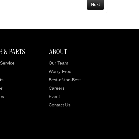
E & PARTS
ABOUT
Service
Our Team
Worry-Free
ts
Best-of-the-Best
er
Careers
es
Event
Contact Us