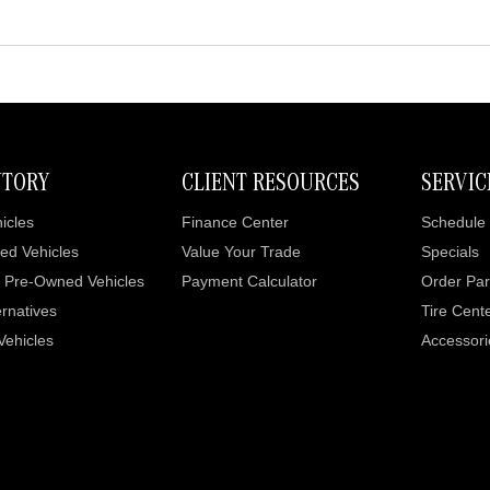
NTORY
CLIENT RESOURCES
SERVIC
icles
Finance Center
Schedule 
ed Vehicles
Value Your Trade
Specials
d Pre-Owned Vehicles
Payment Calculator
Order Par
rnatives
Tire Cent
 Vehicles
Accessori