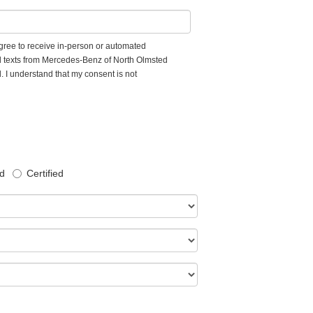
 agree to receive in-person or automated
d texts from Mercedes-Benz of North Olmsted
. I understand that my consent is not
d
Certified