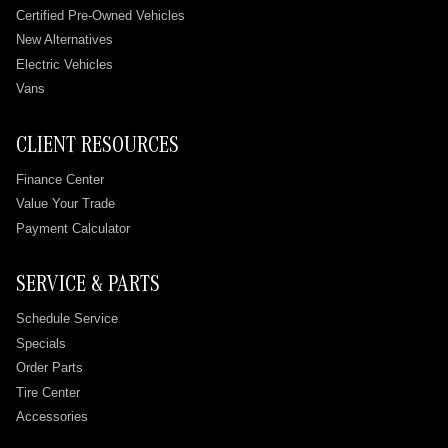
Certified Pre-Owned Vehicles
New Alternatives
Electric Vehicles
Vans
CLIENT RESOURCES
Finance Center
Value Your Trade
Payment Calculator
SERVICE & PARTS
Schedule Service
Specials
Order Parts
Tire Center
Accessories