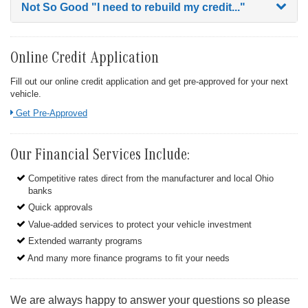
Not So Good
"I need to rebuild my credit..."
Online Credit Application
Fill out our online credit application and get pre-approved for your next
vehicle.
Link:
Get Pre-Approved
Our Financial Services Include:
Competitive rates direct from the manufacturer and local Ohio
banks
Quick approvals
Value-added services to protect your vehicle investment
Extended warranty programs
And many more finance programs to fit your needs
We are always happy to answer your questions so please