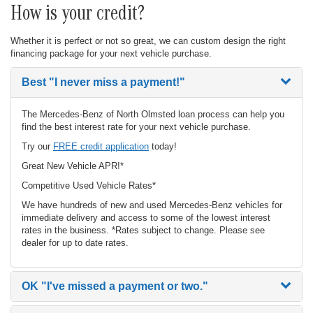
How is your credit?
Whether it is perfect or not so great, we can custom design the right
financing package for your next vehicle purchase.
Best
"I never miss a payment!"
The Mercedes-Benz of North Olmsted loan process can help you
find the best interest rate for your next vehicle purchase.
Try our
FREE credit application
today!
Great New Vehicle APR!*
Competitive Used Vehicle Rates*
We have hundreds of new and used Mercedes-Benz vehicles for
immediate delivery and access to some of the lowest interest
rates in the business. *Rates subject to change. Please see
dealer for up to date rates.
OK
"I've missed a payment or two."