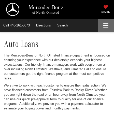
Mercedes-Benz
of North Olmsted
SAVED
Call
440-261-5073
Directions
Search
Auto Loans
The Mercedes-Benz of North Olmsted finance department is focused on
ensuring your experience with our dealership exceeds your highest
expectations. Our friendly finance managers work with people from all
over including North Olmsted, Westlake, and Olmsted Falls to ensure
our customers get the right finance program at the most competitive
rates.
We strive to work with each customer to ensure their satisfaction. We
have financed customers from Fairview Park to Rocky River. Whether
you are right down the road or an hour away from North Olmsted you
can use our quick pre-approval form to qualify for one of our finance
programs. Additionally, we provide you with a payment calculator to
estimate your buying power and monthly payments.