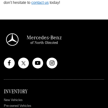
don't hesitate to
contact us
today!
Mercedes-Benz
of North Olmsted
INVENTORY
New Vehicles
Pre-owned Vehicles