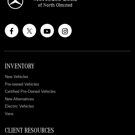
of North Olmsted
INVENTORY
New Vehicles
Pre-owned Vehicles
Certified Pre-Owned Vehicles
New Alternatives
Electric Vehicles
Vans
CLIENT RESOURCES