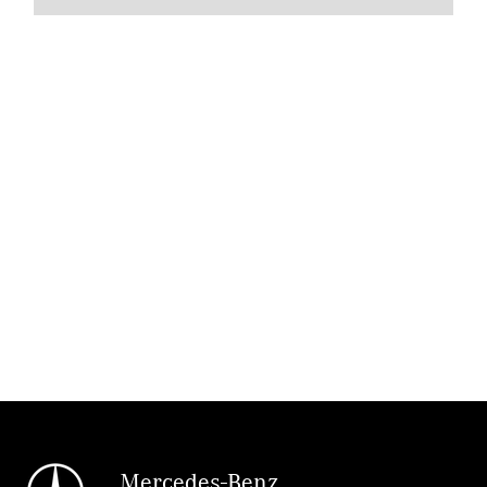
Mercedes-Benz