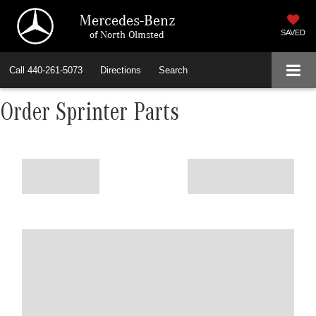
Mercedes-Benz
of North Olmsted
SAVED
Call
440-261-5073
Directions
Search
Order Sprinter Parts