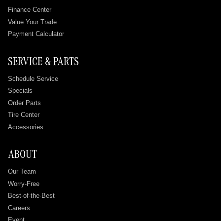
Finance Center
Value Your Trade
Payment Calculator
SERVICE & PARTS
Schedule Service
Specials
Order Parts
Tire Center
Accessories
ABOUT
Our Team
Worry-Free
Best-of-the-Best
Careers
Event