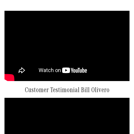
Customer Testimonial Bill Olivero