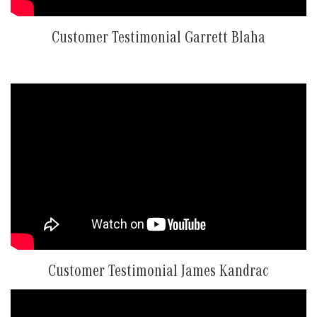
Customer Testimonial Garrett Blaha
Customer Testimonial James Kandrac