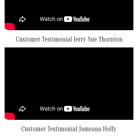
Customer Testimonial Jerry Sue Thornton
Customer Testimonial Jameana Holly