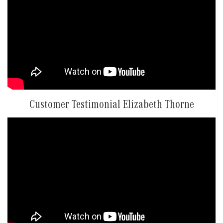
Customer Testimonial Elizabeth Thorne