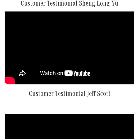
Customer Testimonial Sheng Long Yu
Customer Testimonial Jeff Scott