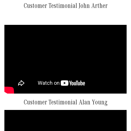
Customer Testimonial John Arther
Customer Testimonial Alan Young