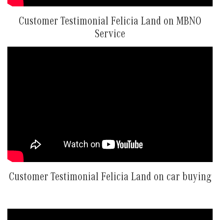
Customer Testimonial Felicia Land on MBNO
Service
Customer Testimonial Felicia Land on car buying