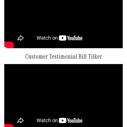
Customer Testimonial Bill Tilker