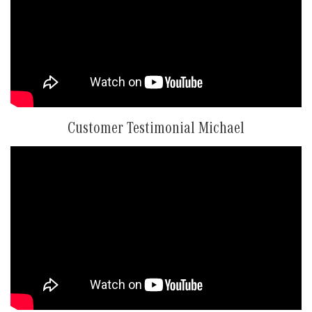
Customer Testimonial Michael