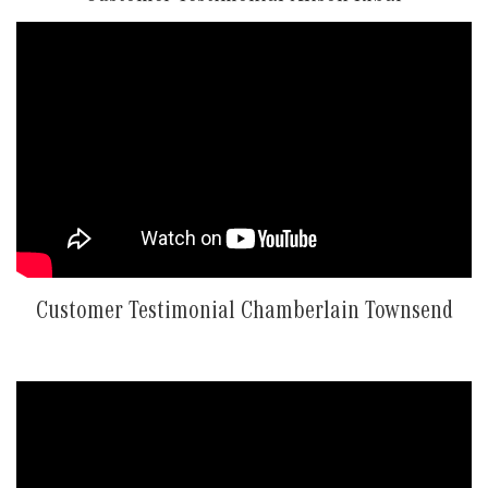
Customer Testimonial Chamberlain Townsend