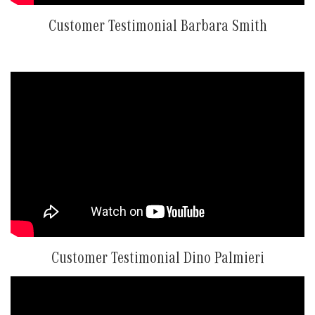
Customer Testimonial Barbara Smith
Customer Testimonial Dino Palmieri