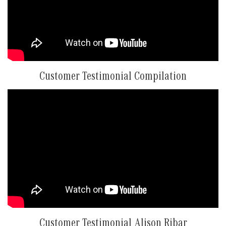
Customer Testimonial Compilation
Customer Testimonial Alison Ribar