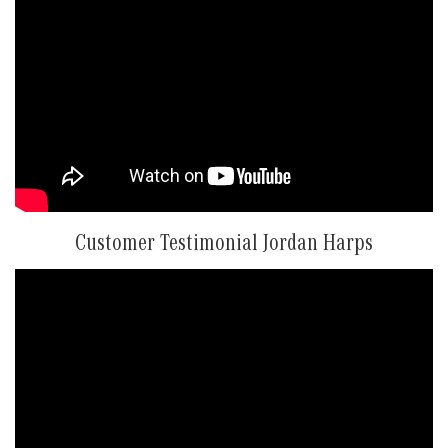
Customer Testimonial Jordan Harps