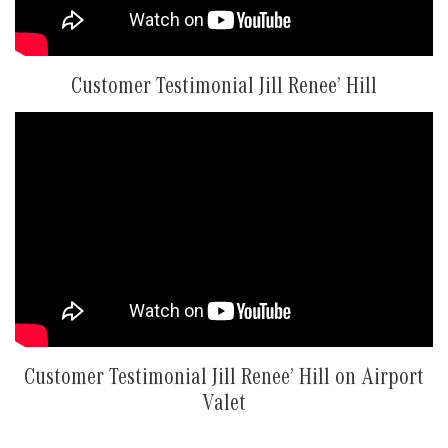
Customer Testimonial Jill Renee’ Hill
Customer Testimonial Jill Renee’ Hill on Airport
Valet