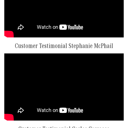
Customer Testimonial Stephanie McPhail