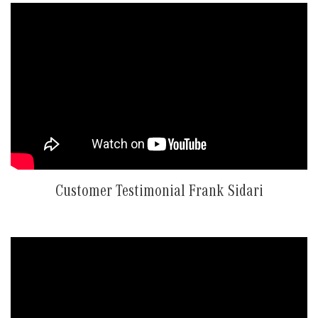
Customer Testimonial Frank Sidari