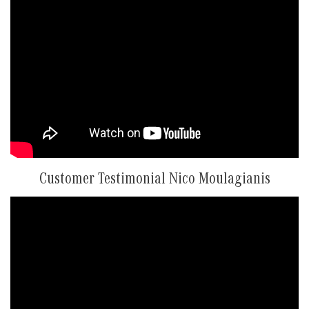
Customer Testimonial Nico Moulagianis