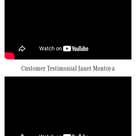
Customer Testimonial Janet Montoya