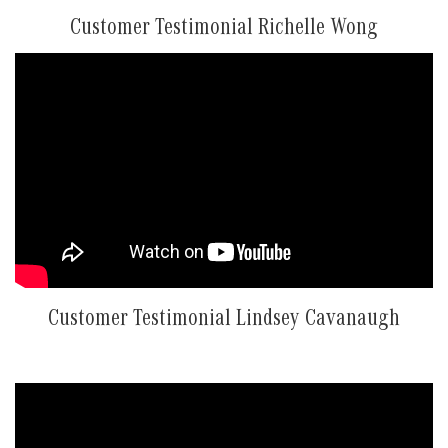
Customer Testimonial Richelle Wong
Customer Testimonial Lindsey Cavanaugh