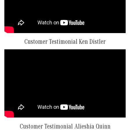
Customer Testimonial Ken Distler
Customer Testimonial Alieshia Quinn