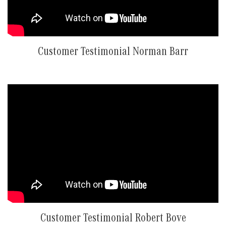
Customer Testimonial Norman Barr
Customer Testimonial Robert Bove