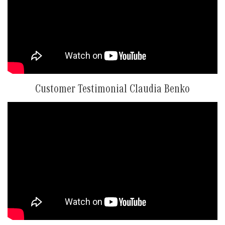
Customer Testimonial Claudia Benko