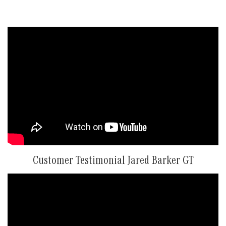
Customer Testimonial Jared Barker GT