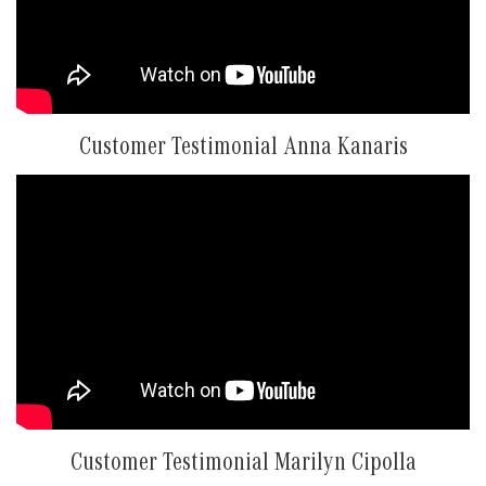
Customer Testimonial Anna Kanaris
Customer Testimonial Marilyn Cipolla