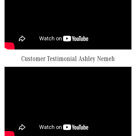
Customer Testimonial Ashley Nemeh