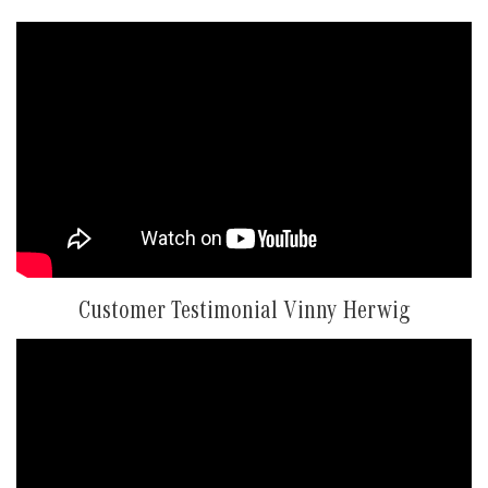
Customer Testimonial Vinny Herwig