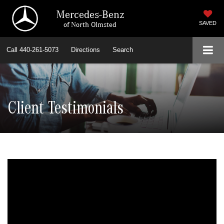
Mercedes-Benz
of North Olmsted
SAVED
Call
440-261-5073
Directions
Search
Client Testimonials