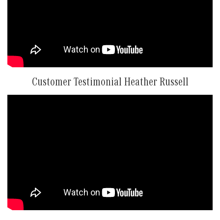
Customer Testimonial Heather Russell