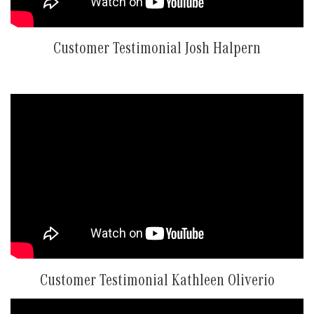
Customer Testimonial Josh Halpern
Customer Testimonial Kathleen Oliverio