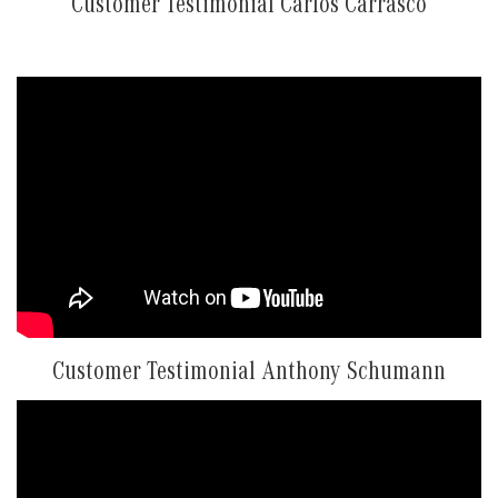
Customer Testimonial Carlos Carrasco
Customer Testimonial Anthony Schumann