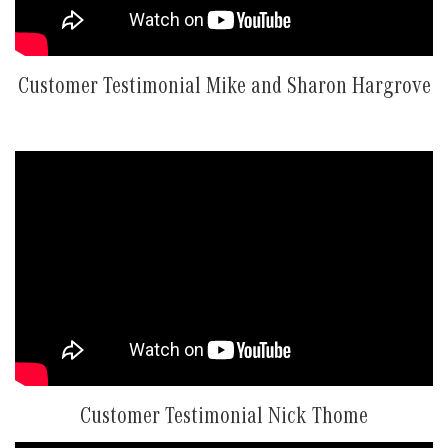
Customer Testimonial Mike and Sharon Hargrove
Customer Testimonial Nick Thome