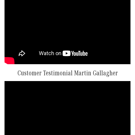
Customer Testimonial Martin Gallagher