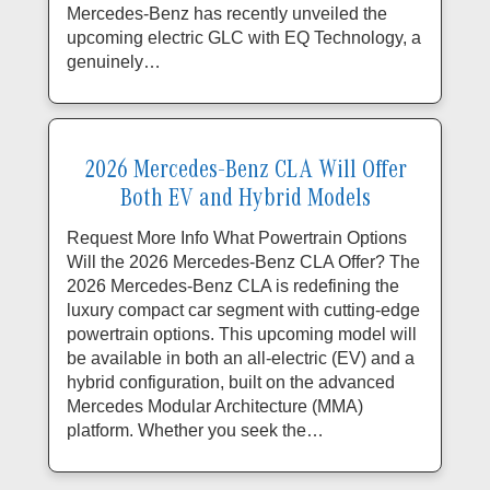
Mercedes-Benz has recently unveiled the
upcoming electric GLC with EQ Technology, a
genuinely…
2026 Mercedes-Benz CLA Will Offer
Both EV and Hybrid Models
Request More Info What Powertrain Options
Will the 2026 Mercedes-Benz CLA Offer? The
2026 Mercedes-Benz CLA is redefining the
luxury compact car segment with cutting-edge
powertrain options. This upcoming model will
be available in both an all-electric (EV) and a
hybrid configuration, built on the advanced
Mercedes Modular Architecture (MMA)
platform. Whether you seek the…