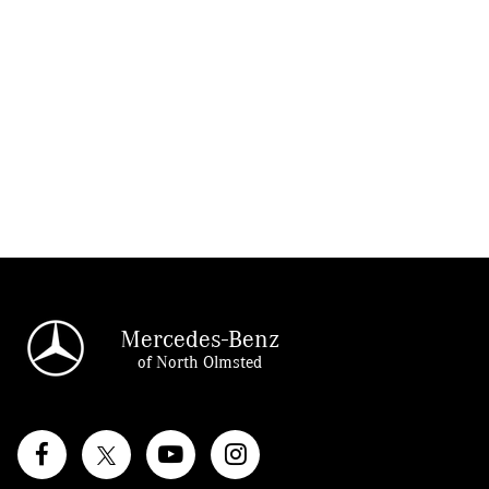
Mercedes-Benz
of North Olmsted