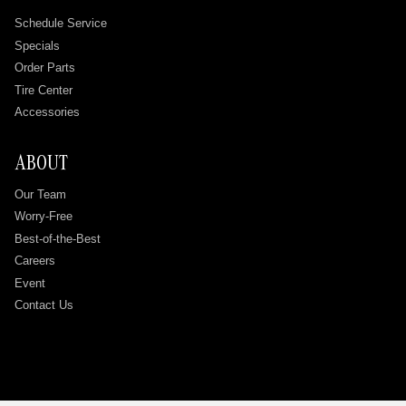
Schedule Service
Specials
Order Parts
Tire Center
Accessories
ABOUT
Our Team
Worry-Free
Best-of-the-Best
Careers
Event
Contact Us