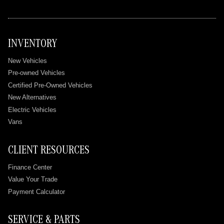
INVENTORY
New Vehicles
Pre-owned Vehicles
Certified Pre-Owned Vehicles
New Alternatives
Electric Vehicles
Vans
CLIENT RESOURCES
Finance Center
Value Your Trade
Payment Calculator
SERVICE & PARTS