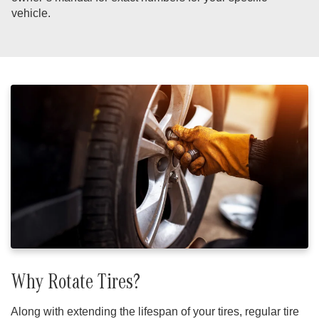
vehicle.
Why Rotate Tires?
Along with extending the lifespan of your tires, regular tire