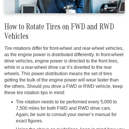
How to Rotate Tires on FWD and RWD
Vehicles
Tire rotations differ for front-wheel and rear-wheel vehicles,
as the engine power is distributed differently. In front-wheel
drive vehicles, engine power is directed to the front tires,
while in a rear-wheel drive car it’s diverted to the rear
wheels. This power distribution means the set of tires
getting the bulk of the engine power will wear faster than
the others. Should you drive a FWD or RWD vehicle, keep
these tire rotation tips in mind:
Tire rotation needs to be performed every 5,000 to
7,500 miles for both FWD and RWD drive cars.
Again, be sure to consult your owner’s manual for
exact figures.