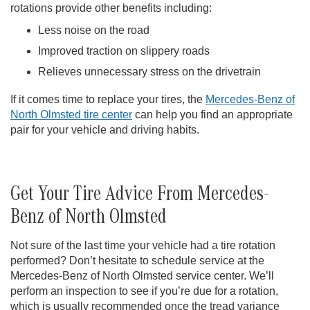
rotations provide other benefits including:
Less noise on the road
Improved traction on slippery roads
Relieves unnecessary stress on the drivetrain
If it comes time to replace your tires, the
Mercedes-Benz of
North Olmsted tire center
can help you find an appropriate
pair for your vehicle and driving habits.
Get Your Tire Advice From Mercedes-
Benz of North Olmsted
Not sure of the last time your vehicle had a tire rotation
performed? Don’t hesitate to schedule service at the
Mercedes-Benz of North Olmsted service center. We’ll
perform an inspection to see if you’re due for a rotation,
which is usually recommended once the tread variance