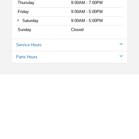
Thursday
9:00AM - 7:00PM
Friday
9:00AM - 5:00PM
Saturday
9:00AM - 5:00PM
Sunday
Closed
Service Hours
Parts Hours