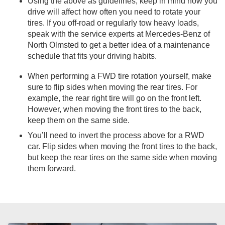
Using the above as guidelines, keep in mind how you
drive will affect how often you need to rotate your
tires. If you off-road or regularly tow heavy loads,
speak with the service experts at Mercedes-Benz of
North Olmsted to get a better idea of a maintenance
schedule that fits your driving habits.
When performing a FWD tire rotation yourself, make
sure to flip sides when moving the rear tires. For
example, the rear right tire will go on the front left.
However, when moving the front tires to the back,
keep them on the same side.
You’ll need to invert the process above for a RWD
car. Flip sides when moving the front tires to the back,
but keep the rear tires on the same side when moving
them forward.