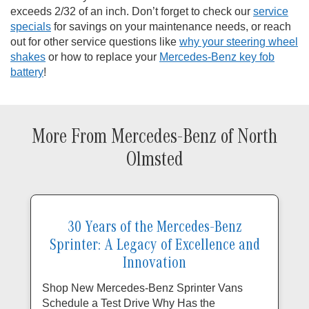
exceeds 2/32 of an inch. Don’t forget to check our
service
specials
for savings on your maintenance needs, or reach
out for other service questions like
why your steering wheel
shakes
or how to replace your
Mercedes-Benz key fob
battery
!
More From Mercedes-Benz of North
Olmsted
30 Years of the Mercedes-Benz
Sprinter: A Legacy of Excellence and
Innovation
Shop New Mercedes-Benz Sprinter Vans
Schedule a Test Drive Why Has the