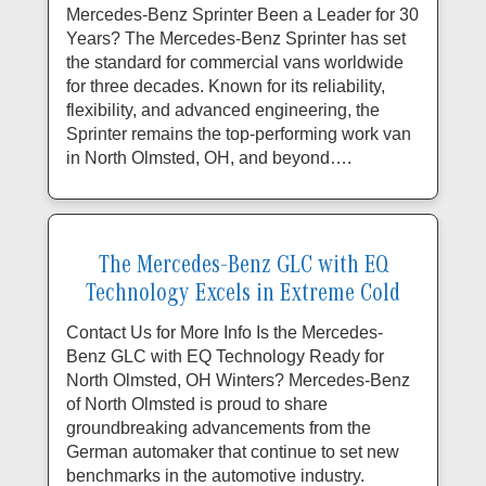
Mercedes-Benz Sprinter Been a Leader for 30
Years? The Mercedes-Benz Sprinter has set
the standard for commercial vans worldwide
for three decades. Known for its reliability,
flexibility, and advanced engineering, the
Sprinter remains the top-performing work van
in North Olmsted, OH, and beyond….
The Mercedes-Benz GLC with EQ
Technology Excels in Extreme Cold
Contact Us for More Info Is the Mercedes-
Benz GLC with EQ Technology Ready for
North Olmsted, OH Winters? Mercedes-Benz
of North Olmsted is proud to share
groundbreaking advancements from the
German automaker that continue to set new
benchmarks in the automotive industry.