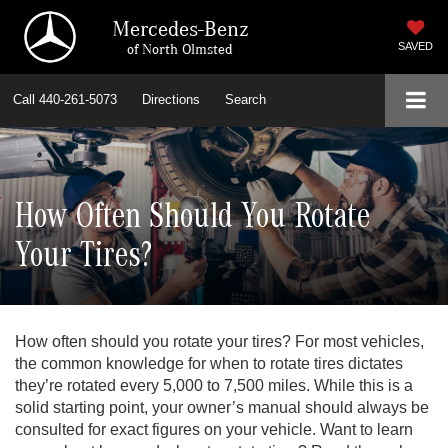
Mercedes-Benz
of North Olmsted
SAVED
Call
440-261-5073
Directions
Search
How Often Should You Rotate
Your Tires?
How often should you rotate your tires? For most vehicles,
the common knowledge for when to rotate tires dictates
they’re rotated every 5,000 to 7,500 miles. While this is a
solid starting point, your owner’s manual should always be
consulted for exact figures on your vehicle. Want to learn