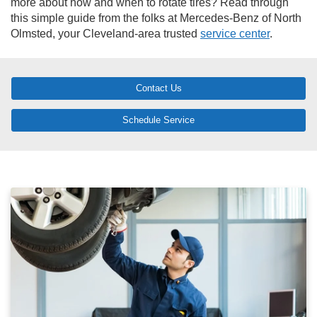
more about how and when to rotate tires? Read through
this simple guide from the folks at Mercedes-Benz of North
Olmsted, your Cleveland-area trusted
service center
.
Contact Us
Schedule Service