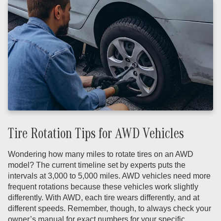
Tire Rotation Tips for AWD Vehicles
Wondering how many miles to rotate tires on an AWD
model? The current timeline set by experts puts the
intervals at 3,000 to 5,000 miles. AWD vehicles need more
frequent rotations because these vehicles work slightly
differently. With AWD, each tire wears differently, and at
different speeds. Remember, though, to always check your
owner’s manual for exact numbers for your specific