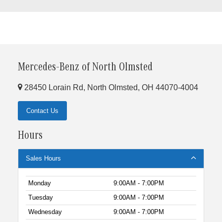
Mercedes-Benz of North Olmsted
28450 Lorain Rd, North Olmsted, OH 44070-4004
Contact Us
Hours
Sales Hours
Monday
9:00AM - 7:00PM
Tuesday
9:00AM - 7:00PM
Wednesday
9:00AM - 7:00PM