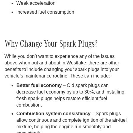
Weak acceleration
Increased fuel consumption
Why Change Your Spark Plugs?
While you don’t want to experience any of the issues
above when out and about in Westlake, there are other
benefits to include changing your spark plugs into your
vehicle’s maintenance routine. These can include:
Better fuel economy
– Old spark plugs can
decrease fuel economy by up to 30%, and installing
fresh spark plugs helps restore efficient fuel
combustion.
Combustion system consistency
– Spark plugs
allow continuous and complete ignition of the air-fuel
mixture, helping the engine run smoothly and