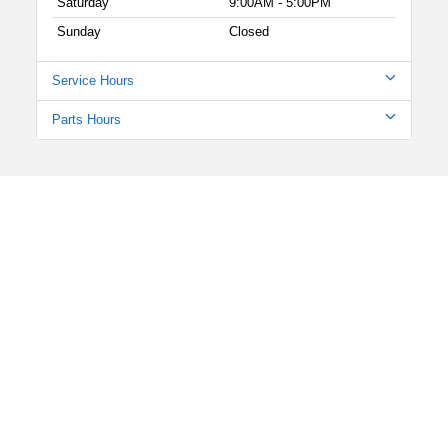
Saturday
9:00AM - 5:00PM
Sunday
Closed
Service Hours
Parts Hours