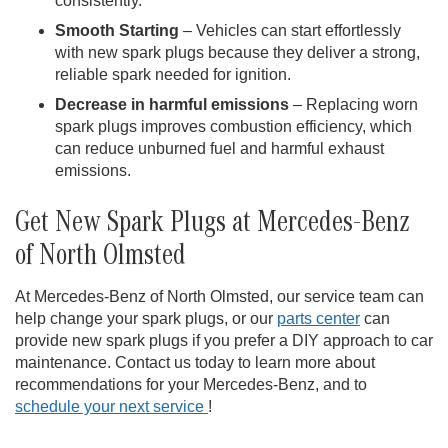
consistently.
Smooth Starting
– Vehicles can start effortlessly
with new spark plugs because they deliver a strong,
reliable spark needed for ignition.
Decrease in harmful emissions
– Replacing worn
spark plugs improves combustion efficiency, which
can reduce unburned fuel and harmful exhaust
emissions.
Get New Spark Plugs at Mercedes-Benz
of North Olmsted
At Mercedes-Benz of North Olmsted, our service team can
help change your spark plugs, or our
parts center
can
provide new spark plugs if you prefer a DIY approach to car
maintenance. Contact us today to learn more about
recommendations for your Mercedes-Benz, and to
schedule your next service
!