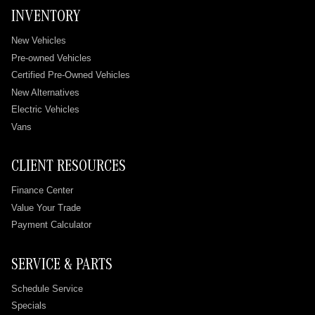
INVENTORY
New Vehicles
Pre-owned Vehicles
Certified Pre-Owned Vehicles
New Alternatives
Electric Vehicles
Vans
CLIENT RESOURCES
Finance Center
Value Your Trade
Payment Calculator
SERVICE & PARTS
Schedule Service
Specials