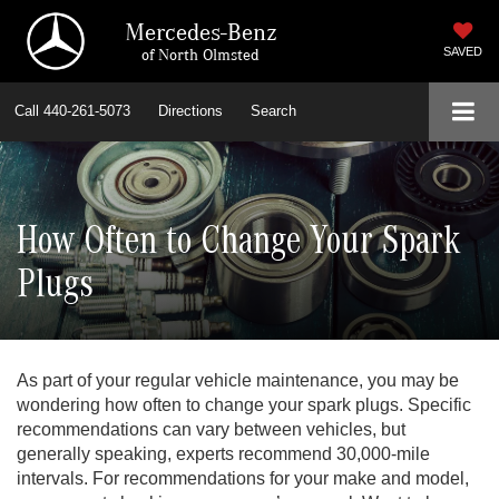
Mercedes-Benz
of North Olmsted
SAVED
Call
440-261-5073
Directions
Search
How Often to Change Your Spark
Plugs
As part of your regular vehicle maintenance, you may be
wondering how often to change your spark plugs. Specific
recommendations can vary between vehicles, but
generally speaking, experts recommend 30,000-mile
intervals. For recommendations for your make and model,