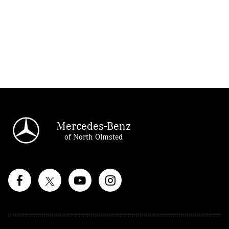
Mercedes-Benz
of North Olmsted