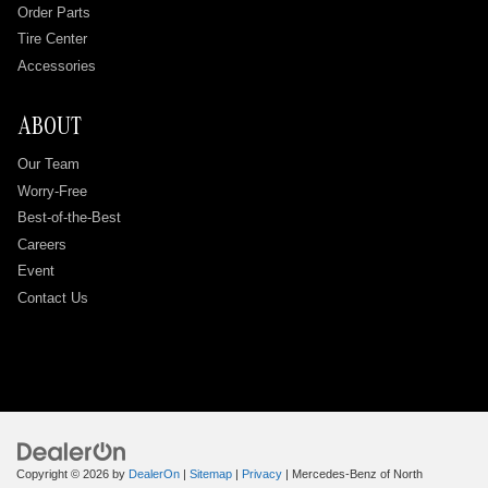
Order Parts
Tire Center
Accessories
ABOUT
Our Team
Worry-Free
Best-of-the-Best
Careers
Event
Contact Us
Copyright © 2026
by
DealerOn
|
Sitemap
|
Privacy
| Mercedes-Benz of North