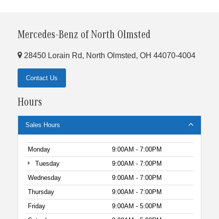
Mercedes-Benz of North Olmsted
28450 Lorain Rd, North Olmsted, OH 44070-4004
Contact Us
Hours
Sales Hours
Monday
9:00AM - 7:00PM
Tuesday
9:00AM - 7:00PM
Wednesday
9:00AM - 7:00PM
Thursday
9:00AM - 7:00PM
Friday
9:00AM - 5:00PM