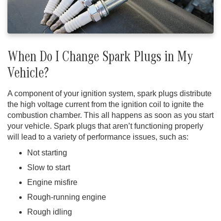
When Do I Change Spark Plugs in My
Vehicle?
A component of your ignition system, spark plugs distribute
the high voltage current from the ignition coil to ignite the
combustion chamber. This all happens as soon as you start
your vehicle. Spark plugs that aren’t functioning properly
will lead to a variety of performance issues, such as:
Not starting
Slow to start
Engine misfire
Rough-running engine
Rough idling