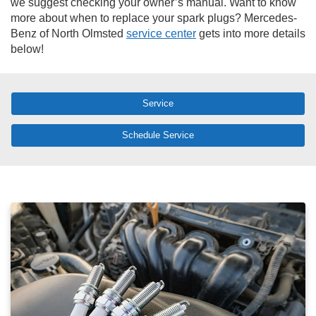
we suggest checking your owner’s manual. Want to know
more about when to replace your spark plugs? Mercedes-
Benz of North Olmsted
service center
gets into more details
below!
Service
Schedule Service