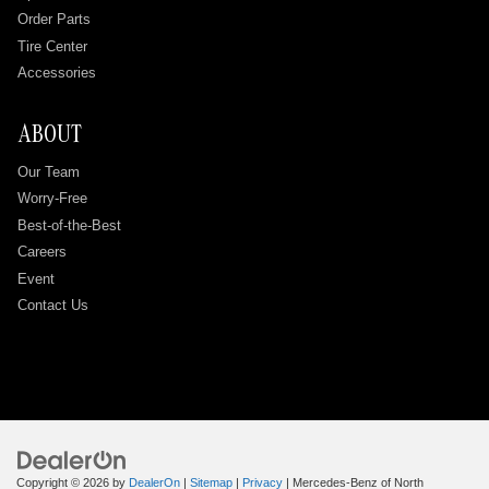
Order Parts
Tire Center
Accessories
ABOUT
Our Team
Worry-Free
Best-of-the-Best
Careers
Event
Contact Us
Copyright © 2026
by
DealerOn
|
Sitemap
|
Privacy
| Mercedes-Benz of North