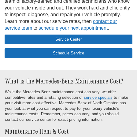
team of factory-trained and certified technicians who know
your vehicle inside and out. They work hard and efficiently
to inspect, diagnose, and repair your vehicle promptly.
Learn more about our service rates, then
contact our
service team
to
schedule your next appointment
.
Service Center
Schedule Service
What is the Mercedes-Benz Maintenance Cost?
While the Mercedes-Benz maintenance cost can vary, we offer
competitive rates and a rotating selection of
service specials
to make
your visit more cost-effective. Mercedes-Benz of North Olmsted has
your look at what you can expect to pay for your luxury vehicle’s
maintenance costs. Remember, prices can vary, and you should
contact our service center for exact pricing information.
Maintenance Item & Cost