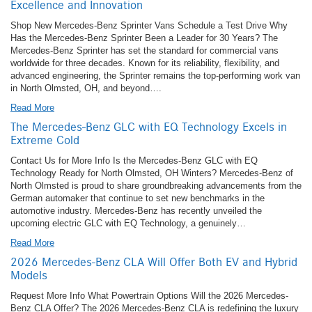
Excellence and Innovation
Shop New Mercedes-Benz Sprinter Vans Schedule a Test Drive Why
Has the Mercedes-Benz Sprinter Been a Leader for 30 Years? The
Mercedes-Benz Sprinter has set the standard for commercial vans
worldwide for three decades. Known for its reliability, flexibility, and
advanced engineering, the Sprinter remains the top-performing work van
in North Olmsted, OH, and beyond….
Read More
The Mercedes-Benz GLC with EQ Technology Excels in
Extreme Cold
Contact Us for More Info Is the Mercedes-Benz GLC with EQ
Technology Ready for North Olmsted, OH Winters? Mercedes-Benz of
North Olmsted is proud to share groundbreaking advancements from the
German automaker that continue to set new benchmarks in the
automotive industry. Mercedes-Benz has recently unveiled the
upcoming electric GLC with EQ Technology, a genuinely…
Read More
2026 Mercedes-Benz CLA Will Offer Both EV and Hybrid
Models
Request More Info What Powertrain Options Will the 2026 Mercedes-
Benz CLA Offer? The 2026 Mercedes-Benz CLA is redefining the luxury