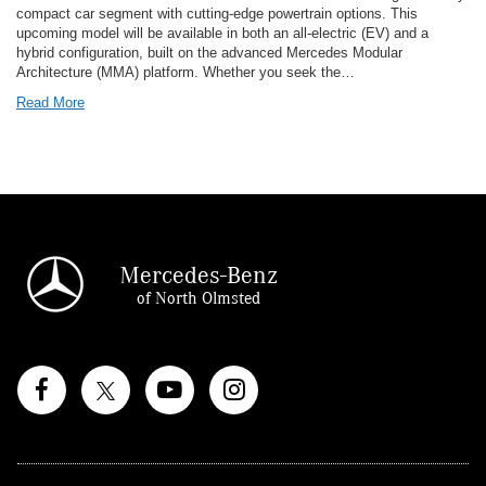
compact car segment with cutting-edge powertrain options. This
upcoming model will be available in both an all-electric (EV) and a
hybrid configuration, built on the advanced Mercedes Modular
Architecture (MMA) platform. Whether you seek the…
Read More
Mercedes-Benz
of North Olmsted