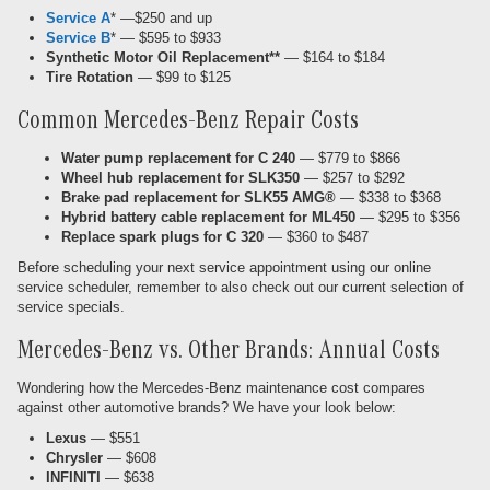
Service A
* —$250 and up
Service B
* — $595 to $933
Synthetic Motor Oil Replacement**
— $164 to $184
Tire Rotation
— $99 to $125
Common Mercedes-Benz Repair Costs
Water pump replacement for C 240
— $779 to $866
Wheel hub replacement for SLK350
— $257 to $292
Brake pad replacement for SLK55 AMG®
— $338 to $368
Hybrid battery cable replacement for ML450
— $295 to $356
Replace spark plugs for C 320
— $360 to $487
Before scheduling your next service appointment using our online
service scheduler, remember to also check out our current selection of
service specials.
Mercedes-Benz vs. Other Brands: Annual Costs
Wondering how the Mercedes-Benz maintenance cost compares
against other automotive brands? We have your look below:
Lexus
— $551
Chrysler
— $608
INFINITI
— $638