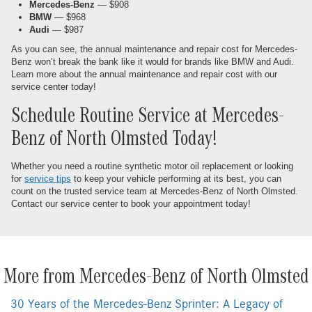
Mercedes-Benz
— $908
BMW
— $968
Audi
— $987
As you can see, the annual maintenance and repair cost for Mercedes-
Benz won’t break the bank like it would for brands like BMW and Audi.
Learn more about the annual maintenance and repair cost with our
service center today!
Schedule Routine Service at Mercedes-
Benz of North Olmsted Today!
Whether you need a routine synthetic motor oil replacement or looking
for
service tips
to keep your vehicle performing at its best, you can
count on the trusted service team at Mercedes-Benz of North Olmsted.
Contact our service center to book your appointment today!
More from Mercedes-Benz of North Olmsted
30 Years of the Mercedes-Benz Sprinter: A Legacy of