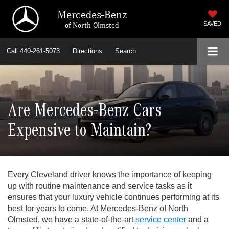
Mercedes-Benz
of North Olmsted
SAVED
Call
440-261-5073
Directions
Search
Are Mercedes-Benz Cars
Expensive to Maintain?
Every Cleveland driver knows the importance of keeping
up with routine maintenance and service tasks as it
ensures that your luxury vehicle continues performing at its
best for years to come. At Mercedes-Benz of North
Olmsted, we have a state-of-the-art
service center
and a