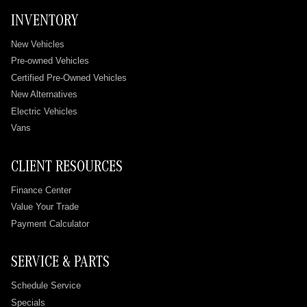
INVENTORY
New Vehicles
Pre-owned Vehicles
Certified Pre-Owned Vehicles
New Alternatives
Electric Vehicles
Vans
CLIENT RESOURCES
Finance Center
Value Your Trade
Payment Calculator
SERVICE & PARTS
Schedule Service
Specials