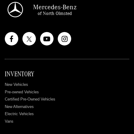
Mercedes-Benz
of North Olmsted
INVENTORY
New Vehicles
Pre-owned Vehicles
Certified Pre-Owned Vehicles
New Alternatives
Electric Vehicles
Vans