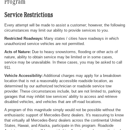
Program
Service Restrictions
Every attempt will be made to assist a customer; however, the following
circumstances may limit our ability to provide services to you.
Restricted Roadways:
Many states / cities have roadways in which
unauthorized service vehicles are not permitted.
Acts of Nature:
Due to heavy snowstorms, flooding or other acts of
nature, ability to obtain service may be limited or in some cases,
service may be unavailable. In these cases, you may be asked to call
911.
Vehicle Accessibility:
Additional charges may apply for a breakdown
location that is not a reasonably accessible roadside location, as
determined by our authorized technician or roadside service tow
provider. These circumstances include, but are not limited to, parking
garages that may inhibit tow services' ability to access and retrieve
disabled vehicles, and vehicles that are off-road locations.
A program of this magnitude simply would not be possible without the
enthusiastic support of Mercedes-Benz dealers. It's reassuring to know
that virtually all Mercedes-Benz dealers across the continental United
States, Hawaii, and Alaska, participate in this program. Roadside