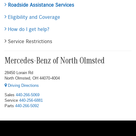
Roadside Assistance Services
Eligibility and Coverage
How do I get help?
Service Restrictions
Mercedes-Benz of North Olmsted
28450 Lorain Rd
North Olmsted, OH 44070-4004
Driving Directions
Sales
440-266-5069
Service
440-256-6881
Parts
440-266-5092