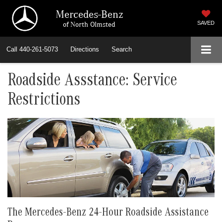
Mercedes-Benz
of North Olmsted
SAVED
Call
440-261-5073
Directions
Search
Roadside Assstance: Service
Restrictions
The Mercedes-Benz 24-Hour Roadside Assistance