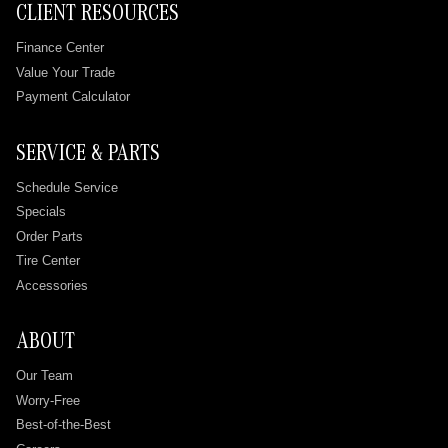
CLIENT RESOURCES
Finance Center
Value Your Trade
Payment Calculator
SERVICE & PARTS
Schedule Service
Specials
Order Parts
Tire Center
Accessories
ABOUT
Our Team
Worry-Free
Best-of-the-Best