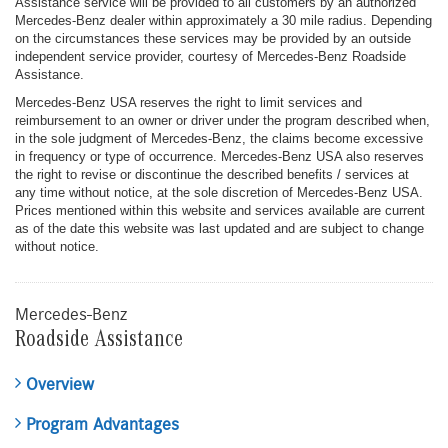
Assistance service will be provided to all customers by an authorized
Mercedes-Benz dealer within approximately a 30 mile radius. Depending
on the circumstances these services may be provided by an outside
independent service provider, courtesy of Mercedes-Benz Roadside
Assistance.
Mercedes-Benz USA reserves the right to limit services and
reimbursement to an owner or driver under the program described when,
in the sole judgment of Mercedes-Benz, the claims become excessive
in frequency or type of occurrence. Mercedes-Benz USA also reserves
the right to revise or discontinue the described benefits / services at
any time without notice, at the sole discretion of Mercedes-Benz USA.
Prices mentioned within this website and services available are current
as of the date this website was last updated and are subject to change
without notice.
Mercedes-Benz
Roadside Assistance
Overview
Program Advantages