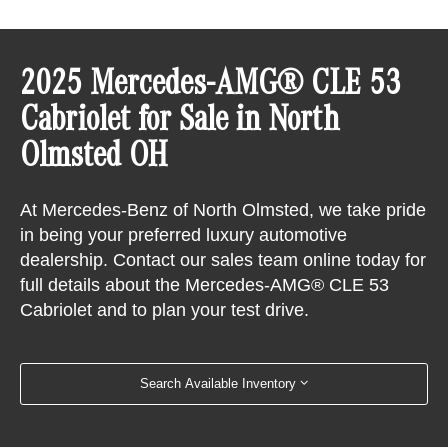
2025 Mercedes-AMG® CLE 53
Cabriolet for Sale in North
Olmsted OH
At Mercedes-Benz of North Olmsted, we take pride
in being your preferred luxury automotive
dealership. Contact our sales team online today for
full details about the Mercedes-AMG® CLE 53
Cabriolet and to plan your test drive.
Search Available Inventory