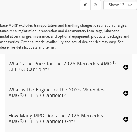
Show: 12
Base MSRP excludes transportation and handling charges, destination charges,
taxes, title, registration, preparation and documentary fees, tags, labor and
installation charges, insurance, and optional equipment, products, packages and
Proudly Serving North Olmsted OH
accessories. Options, model availability and actual dealer price may vary. See
dealer for details, costs and terms.
What’s the Price for the 2025 Mercedes-AMG®
CLE 53 Cabriolet?
What is the Engine for the 2025 Mercedes-
AMG® CLE 53 Cabriolet?
How Many MPG Does the 2025 Mercedes-
AMG® CLE 53 Cabriolet Get?