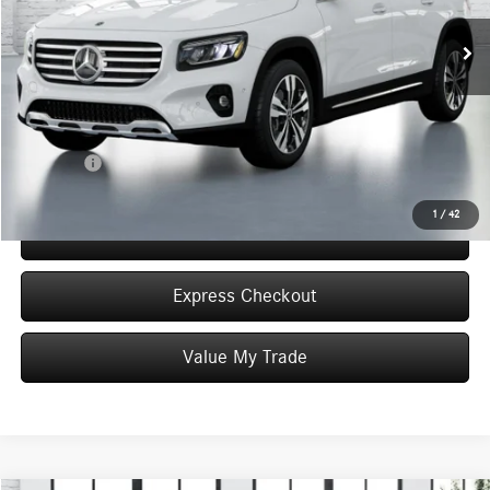
4k mi
Ext.
Int.
In Stock
MSRP:
$49,595
Dealer Discount
-$6,000
Convenience Fee:
+$50
Doc Fee:
+$387
Final Price:
$44,032
1
/
42
Click To Call
Express Checkout
Value My Trade