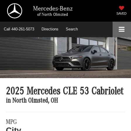
Mercedes-Benz
of North Olmsted
SAVED
Call
440-261-5073
Directions
Search
2025 Mercedes CLE 53 Cabriolet
in North Olmsted, OH
MPG
City