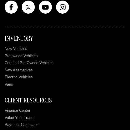
INVENTORY
New Vehicles
Pre-owned Vehicles
Certified Pre-Owned Vehicles
New Alternatives
Electric Vehicles
Vans
CLIENT RESOURCES
Finance Center
Value Your Trade
Payment Calculator