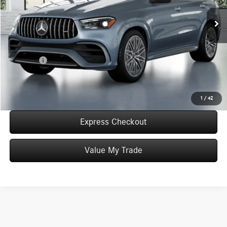
Int.
In Stock
MSRP:
$145,645
Convenience Fee:
+$50
Doc Fee:
+$387
Final Price:
$146,082
Click To Call
1
/
42
Express Checkout
Value My Trade