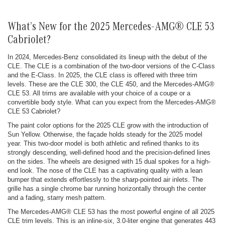
What’s New for the 2025 Mercedes-AMG® CLE 53
Cabriolet?
In 2024, Mercedes-Benz consolidated its lineup with the debut of the
CLE. The CLE is a combination of the two-door versions of the C-Class
and the E-Class. In 2025, the CLE class is offered with three trim
levels. These are the CLE 300, the CLE 450, and the Mercedes-AMG®
CLE 53. All trims are available with your choice of a coupe or a
convertible body style. What can you expect from the Mercedes-AMG®
CLE 53 Cabriolet?
The paint color options for the 2025 CLE grow with the introduction of
Sun Yellow. Otherwise, the façade holds steady for the 2025 model
year. This two-door model is both athletic and refined thanks to its
strongly descending, well-defined hood and the precision-defined lines
on the sides. The wheels are designed with 15 dual spokes for a high-
end look. The nose of the CLE has a captivating quality with a lean
bumper that extends effortlessly to the sharp-pointed air inlets. The
grille has a single chrome bar running horizontally through the center
and a fading, starry mesh pattern.
The Mercedes-AMG® CLE 53 has the most powerful engine of all 2025
CLE trim levels. This is an inline-six, 3.0-liter engine that generates 443