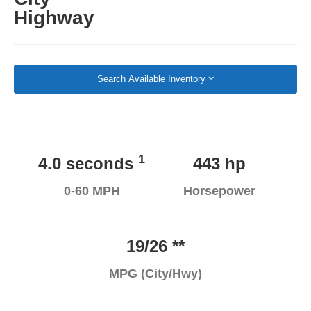
Highway
Search Available Inventory
1
4.0 seconds
443 hp
0-60 MPH
Horsepower
19/26 **
MPG (City/Hwy)