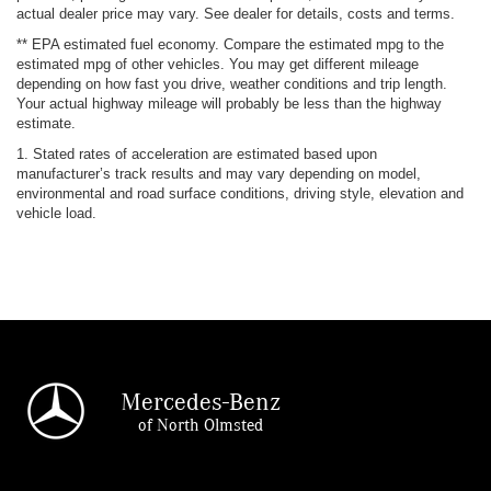
actual dealer price may vary. See dealer for details, costs and terms.
** EPA estimated fuel economy. Compare the estimated mpg to the
estimated mpg of other vehicles. You may get different mileage
depending on how fast you drive, weather conditions and trip length.
Your actual highway mileage will probably be less than the highway
estimate.
1. Stated rates of acceleration are estimated based upon
manufacturer’s track results and may vary depending on model,
environmental and road surface conditions, driving style, elevation and
vehicle load.
Mercedes-Benz
of North Olmsted