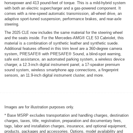
horsepower and 413 pound-feet of torque. This is a mild-hybrid system
with both an electric supercharger and a gas-powered component. It
comes with a nine-speed automatic transmission, all-wheel drive, an
adaptive sport-tuned suspension, performance brakes, and rear-axle
steering.
The 2025 CLE now includes the same material for the steering wheel
and the seats inside. For the Mercedes-AMG® CLE 53 Cabriolet, this
material is a combination of synthetic leather and synthetic suede.
Additional features offered in this trim level are a 360-degree camera
system, PRESAFE® with PRESAFE® Sound, a blind-spot warning,
safe exit assistance, an automated parking system, a wireless device
charger, a 12.3-inch digital instrument panel, a 17-speaker premium
sound system, wireless smartphone app connections, a fingerprint
sensors, an 11.9-inch digital instrument cluster, and more.
Images are for illustration purposes only.
* Base MSRP excludes transportation and handling charges, destination
charges, taxes, title, registration, preparation and documentary fees,
tags, labor and installation charges, insurance, and optional equipment,
products, packages and accessories. Options, model availability and