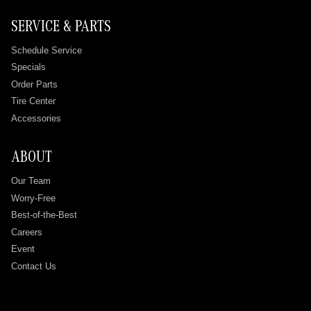
SERVICE & PARTS
Schedule Service
Specials
Order Parts
Tire Center
Accessories
ABOUT
Our Team
Worry-Free
Best-of-the-Best
Careers
Event
Contact Us