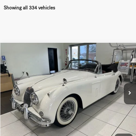
Showing all 334 vehicles
Comments
Compare Vehicle
$115,000
1960
Jaguar XK 150
Drophead
WORRY FREE PRICE
Price Drop
VIN:
S838730DN
Stock:
M8285
Less
9,887 mi
Ext.
Int.
Convenience fee:
+$50
Doc Fee:
+$387
Final Price:
$115,437
Click To Call