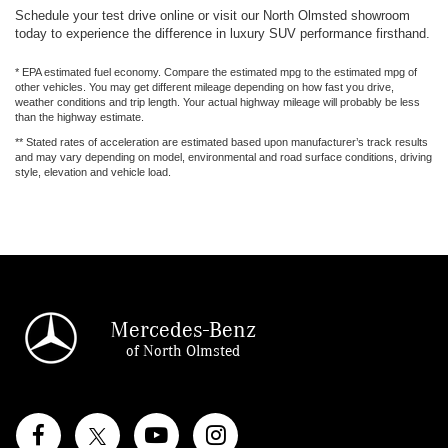
Schedule your test drive online or visit our North Olmsted showroom
today to experience the difference in luxury SUV performance firsthand.
* EPA estimated fuel economy. Compare the estimated mpg to the estimated mpg of
other vehicles. You may get different mileage depending on how fast you drive,
weather conditions and trip length. Your actual highway mileage will probably be less
than the highway estimate.
** Stated rates of acceleration are estimated based upon manufacturer’s track results
and may vary depending on model, environmental and road surface conditions, driving
style, elevation and vehicle load.
Mercedes-Benz
of North Olmsted