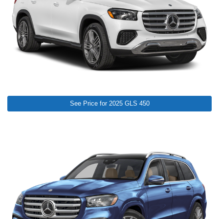
See Price for 2025 GLS 450