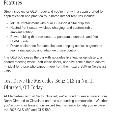
Features
Step inside either GLS model and you’re met with a cabin crafted for
sophistication and practicality. Shared interior features include:
MBUX infotainment with dual 12.3-inch digital displays
Heated front seats, wireless charging, and customizable
ambient lighting
Power-folding third-row seats, a panoramic sunroof, and five
USB-C ports
Driver assistance features like lane-keeping assist, augmented
reality navigation, and adaptive cruise control
The GLS 580 raises the bar with upgrades like leather upholstery, a
heated steering wheel, soft-close doors, and five-zone climate control
— ideal for those who expect more from their luxury SUV in Northeast
Ohio.
Test Drive the Mercedes-Benz GLS in North
Olmsted, OH Today
At Mercedes-Benz of North Olmsted, we’re proud to serve drivers from
North Olmsted to Cleveland and the surrounding communities. Whether
you’re buying or leasing, our expert team is ready to help you explore
the 2025 GLS 450 and GLS 580.