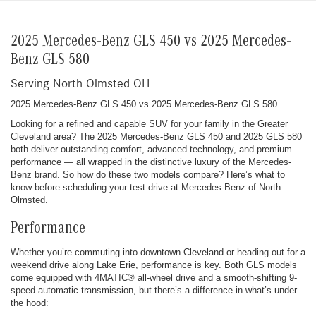
2025 Mercedes-Benz GLS 450 vs 2025 Mercedes-
Benz GLS 580
Serving North Olmsted OH
2025 Mercedes-Benz GLS 450 vs 2025 Mercedes-Benz GLS 580
Looking for a refined and capable SUV for your family in the Greater
Cleveland area? The 2025 Mercedes-Benz GLS 450 and 2025 GLS 580
both deliver outstanding comfort, advanced technology, and premium
performance — all wrapped in the distinctive luxury of the Mercedes-
Benz brand. So how do these two models compare? Here’s what to
know before scheduling your test drive at Mercedes-Benz of North
Olmsted.
Performance
Whether you’re commuting into downtown Cleveland or heading out for a
weekend drive along Lake Erie, performance is key. Both GLS models
come equipped with 4MATIC® all-wheel drive and a smooth-shifting 9-
speed automatic transmission, but there’s a difference in what’s under
the hood: