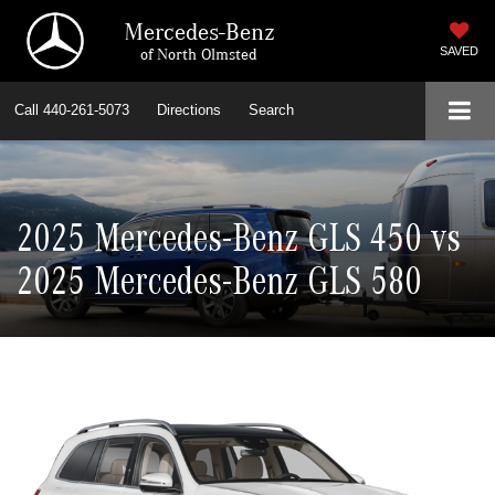
Mercedes-Benz
of North Olmsted
SAVED
Call
440-261-5073
Directions
Search
2025 Mercedes-Benz GLS 450 vs
2025 Mercedes-Benz GLS 580