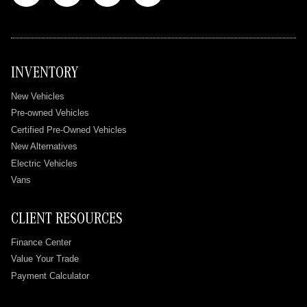
INVENTORY
New Vehicles
Pre-owned Vehicles
Certified Pre-Owned Vehicles
New Alternatives
Electric Vehicles
Vans
CLIENT RESOURCES
Finance Center
Value Your Trade
Payment Calculator