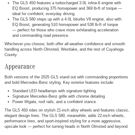
The GLS 450 features a turbocharged 3.0L inline-6 engine with
EQ Boost, producing 375 horsepower and 369 lb-ft of torque —
ideal for confident, everyday driving.
The GLS 580 steps up with a 4.0L biturbo V8 engine, also with
EQ Boost, generating 510 horsepower and 538 lb-ft of torque
— perfect for those who crave more exhilarating acceleration
and commanding road presence.
Whichever you choose, both offer all-weather confidence and smooth
handling across North Olmsted, Westlake, and the rest of Cuyahoga
County.
Appearance
Both versions of the 2025 GLS stand out with commanding proportions
and bold Mercedes-Benz styling. Key exterior features include:
Standard LED headlamps with signature lighting
Signature Mercedes-Benz grille with chrome detailing
Power liftgate, roof rails, and a confident stance
The GLS 450 rides on stylish 21-inch alloy wheels and features classic,
elegant design lines. The GLS 580, meanwhile, adds 22-inch wheels,
performance tires, and sport-inspired styling for a more aggressive,
upscale look — perfect for turning heads in North Olmsted and beyond.