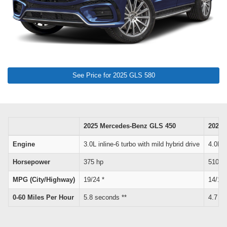
See Price for 2025 GLS 580
2025 Mercedes-Benz GLS 450
2025 
Engine
3.0L inline-6 turbo with mild hybrid drive
4.0L V
Horsepower
375 hp
510 h
MPG (City/Highway)
19/24 *
14/19 
0-60 Miles Per Hour
5.8 seconds **
4.7 se