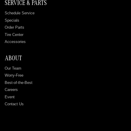
SERVICE & PARTS
Schedule Service
Specials
Order Parts
Tire Center
Accessories
ABOUT
Our Team
Worry-Free
Best-of-the-Best
Careers
Event
Contact Us