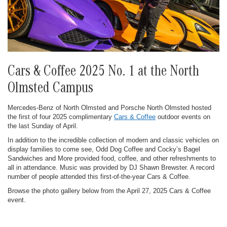
Cars & Coffee 2025 No. 1 at the North
Olmsted Campus
Mercedes-Benz of North Olmsted and Porsche North Olmsted hosted
the first of four 2025 complimentary
Cars & Coffee
outdoor events on
the last Sunday of April.
In addition to the incredible collection of modern and classic vehicles on
display families to come see, Odd Dog Coffee and Cocky’s Bagel
Sandwiches and More provided food, coffee, and other refreshments to
all in attendance. Music was provided by DJ Shawn Brewster. A record
number of people attended this first-of-the-year Cars & Coffee.
Browse the photo gallery below from the April 27, 2025 Cars & Coffee
event.