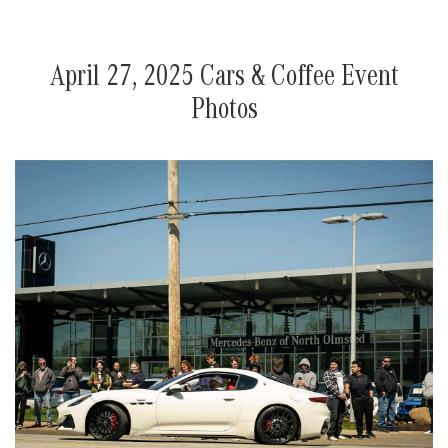
April 27, 2025 Cars & Coffee Event
Photos