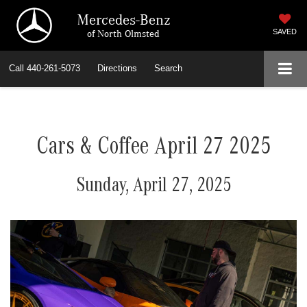
Mercedes-Benz
of North Olmsted
SAVED
Call
440-261-5073
Directions
Search
Cars & Coffee April 27 2025
Sunday, April 27, 2025