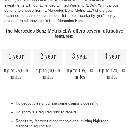
soon, you can continue to protect one of your most valuable
investments with our Extended Limited Warranty (ELW). With various
options to choose from, a Mercedes-Benz Metris ELW offers your
business no-hassle convenience. But more importantly, you'll enjoy
peace of mind knowing it's from Mercedes-Benz.
The Mercedes-Benz Metris ELW offers several attractive
features:
1 year
2 year
3 year
4 year
up to
up to
up to
up to
75,000
90,000
105,000
120,000
miles
miles
miles
miles
No deductibles or cumbersome claims processing
No approvals required prior to repairs
Repairs by factory-trained technicians utilizing high-tech
diagnostic equipment