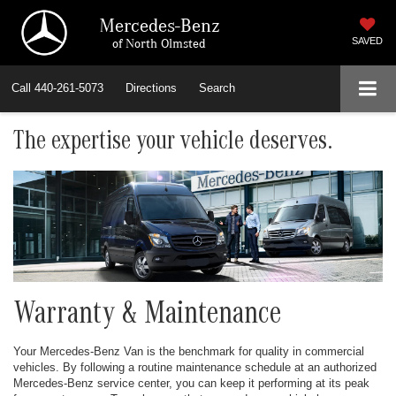
Mercedes-Benz
of North Olmsted
SAVED
Call
440-261-5073
Directions
Search
The expertise your vehicle deserves.
Warranty & Maintenance
Your Mercedes-Benz Van is the benchmark for quality in commercial
vehicles. By following a routine maintenance schedule at an authorized
Mercedes-Benz service center, you can keep it performing at its peak