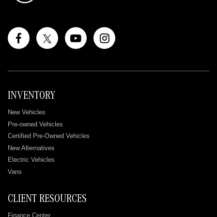
INVENTORY
New Vehicles
Pre-owned Vehicles
Certified Pre-Owned Vehicles
New Alternatives
Electric Vehicles
Vans
CLIENT RESOURCES
Finance Center