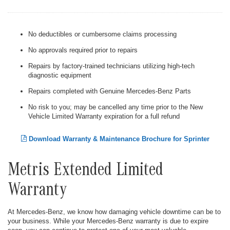
No deductibles or cumbersome claims processing
No approvals required prior to repairs
Repairs by factory-trained technicians utilizing high-tech
diagnostic equipment
Repairs completed with Genuine Mercedes-Benz Parts
No risk to you; may be cancelled any time prior to the New
Vehicle Limited Warranty expiration for a full refund
Download Warranty & Maintenance Brochure for Sprinter
Metris Extended Limited
Warranty
At Mercedes-Benz, we know how damaging vehicle downtime can be to
your business. While your Mercedes-Benz warranty is due to expire