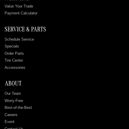
Value Your Trade
Payment Calculator
SERVICE & PARTS
Schedule Service
Specials
Order Parts
Tire Center
Accessories
ABOUT
Our Team
Worry-Free
Best-of-the-Best
Careers
Event
Contact Us