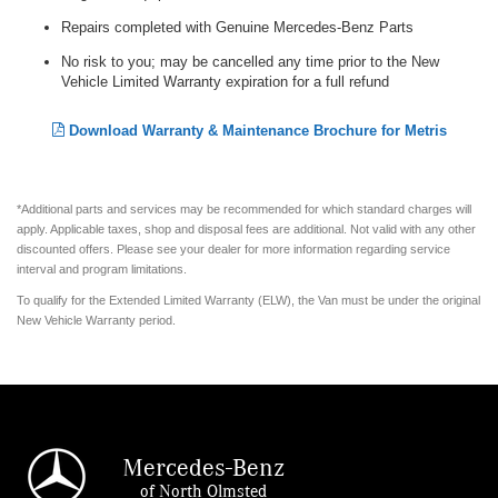
Repairs completed with Genuine Mercedes-Benz Parts
No risk to you; may be cancelled any time prior to the New
Vehicle Limited Warranty expiration for a full refund
Download Warranty & Maintenance Brochure for Metris
*Additional parts and services may be recommended for which standard charges will
apply. Applicable taxes, shop and disposal fees are additional. Not valid with any other
discounted offers. Please see your dealer for more information regarding service
interval and program limitations.
To qualify for the Extended Limited Warranty (ELW), the Van must be under the original
New Vehicle Warranty period.
Mercedes-Benz
of North Olmsted