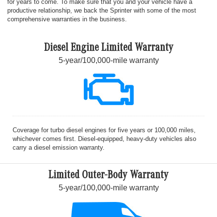
for years to come. To make sure that you and your vehicle have a
productive relationship, we back the Sprinter with some of the most
comprehensive warranties in the business.
Diesel Engine Limited Warranty
5-year/100,000-mile warranty
Coverage for turbo diesel engines for five years or 100,000 miles,
whichever comes first. Diesel-equipped, heavy-duty vehicles also
carry a diesel emission warranty.
Limited Outer-Body Warranty
5-year/100,000-mile warranty