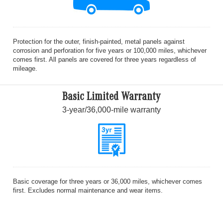
Protection for the outer, finish-painted, metal panels against
corrosion and perforation for five years or 100,000 miles, whichever
comes first. All panels are covered for three years regardless of
mileage.
Basic Limited Warranty
3-year/36,000-mile warranty
Basic coverage for three years or 36,000 miles, whichever comes
first. Excludes normal maintenance and wear items.