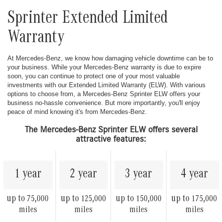
Sprinter Extended Limited
Warranty
At Mercedes-Benz, we know how damaging vehicle downtime can be to
your business. While your Mercedes-Benz warranty is due to expire
soon, you can continue to protect one of your most valuable
investments with our Extended Limited Warranty (ELW). With various
options to choose from, a Mercedes-Benz Sprinter ELW offers your
business no-hassle convenience. But more importantly, you'll enjoy
peace of mind knowing it's from Mercedes-Benz.
The Mercedes-Benz Sprinter ELW offers several
attractive features:
1 year
2 year
3 year
4 year
up to
up to
up to
up to
75,000
125,000
150,000
175,000
miles
miles
miles
miles