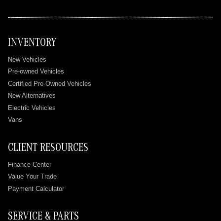
INVENTORY
New Vehicles
Pre-owned Vehicles
Certified Pre-Owned Vehicles
New Alternatives
Electric Vehicles
Vans
CLIENT RESOURCES
Finance Center
Value Your Trade
Payment Calculator
SERVICE & PARTS