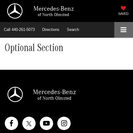
Mercedes-Benz
of North Olmsted
SAVED
Call
440-261-5073
Directions
Search
Optional Section
Mercedes-Benz
of North Olmsted