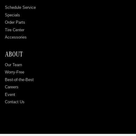
Schedule Service
Specials
Order Parts
Tire Center
Accessories
ABOUT
Our Team
Worry-Free
Best-of-the-Best
Careers
Event
Contact Us