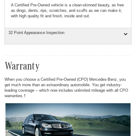
A Certified Pre-Owned vehicle is a clean-skinned beauty, as free
as dings, dents, rips, scratches, and scuffs as we can make it,
with high quality fit and finish, inside and out.
32 Point Appearance Inspection
Warranty
When you choose a Certified Pre-Owned (CPO) Mercedes-Benz, you
get much more than an extraordinary automobile. You get industry-
leading coverage -- which now includes unlimited mileage with all CPO
warranties.†