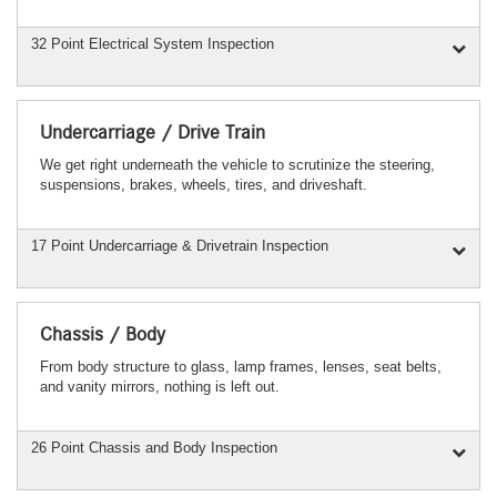
32 Point Electrical System Inspection
Undercarriage / Drive Train
We get right underneath the vehicle to scrutinize the steering,
suspensions, brakes, wheels, tires, and driveshaft.
17 Point Undercarriage & Drivetrain Inspection
Chassis / Body
From body structure to glass, lamp frames, lenses, seat belts,
and vanity mirrors, nothing is left out.
26 Point Chassis and Body Inspection