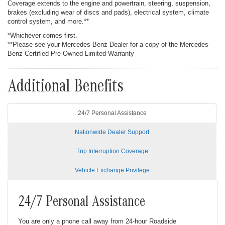
Coverage extends to the engine and powertrain, steering, suspension,
brakes (excluding wear of discs and pads), electrical system, climate
control system, and more.**
*Whichever comes first.
**Please see your Mercedes-Benz Dealer for a copy of the Mercedes-
Benz Certified Pre-Owned Limited Warranty
Additional Benefits
24/7 Personal Assistance
Nationwide Dealer Support
Trip Interruption Coverage
Vehicle Exchange Privilege
24/7 Personal Assistance
You are only a phone call away from 24-hour Roadside