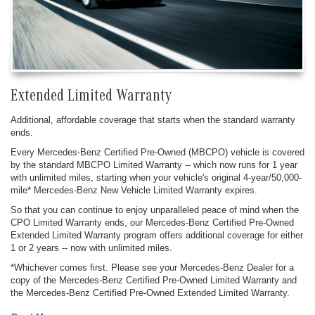
Extended Limited Warranty
Additional, affordable coverage that starts when the standard warranty
ends.
Every Mercedes-Benz Certified Pre-Owned (MBCPO) vehicle is covered
by the standard MBCPO Limited Warranty -- which now runs for 1 year
with unlimited miles, starting when your vehicle's original 4-year/50,000-
mile* Mercedes-Benz New Vehicle Limited Warranty expires.
So that you can continue to enjoy unparalleled peace of mind when the
CPO Limited Warranty ends, our Mercedes-Benz Certified Pre-Owned
Extended Limited Warranty program offers additional coverage for either
1 or 2 years -- now with unlimited miles.
*Whichever comes first. Please see your Mercedes-Benz Dealer for a
copy of the Mercedes-Benz Certified Pre-Owned Limited Warranty and
the Mercedes-Benz Certified Pre-Owned Extended Limited Warranty.