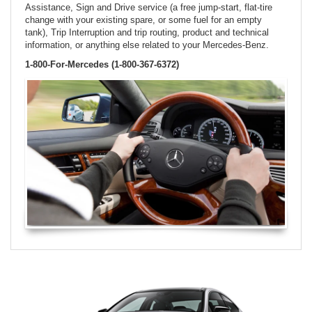
Assistance, Sign and Drive service (a free jump-start, flat-tire
change with your existing spare, or some fuel for an empty
tank), Trip Interruption and trip routing, product and technical
information, or anything else related to your Mercedes-Benz.
1-800-For-Mercedes (1-800-367-6372)