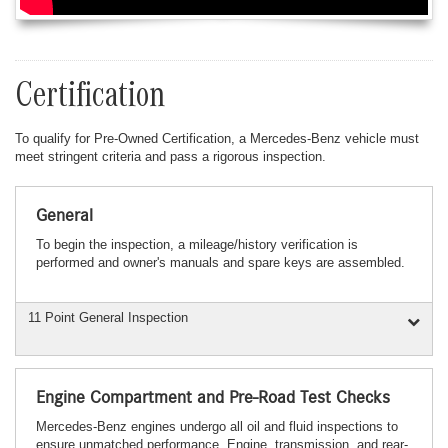
Certification
To qualify for Pre-Owned Certification, a Mercedes-Benz vehicle must
meet stringent criteria and pass a rigorous inspection.
General
To begin the inspection, a mileage/history verification is
performed and owner's manuals and spare keys are assembled.
11 Point General Inspection
Engine Compartment and Pre-Road Test Checks
Mercedes-Benz engines undergo all oil and fluid inspections to
ensure unmatched performance. Engine, transmission, and rear-