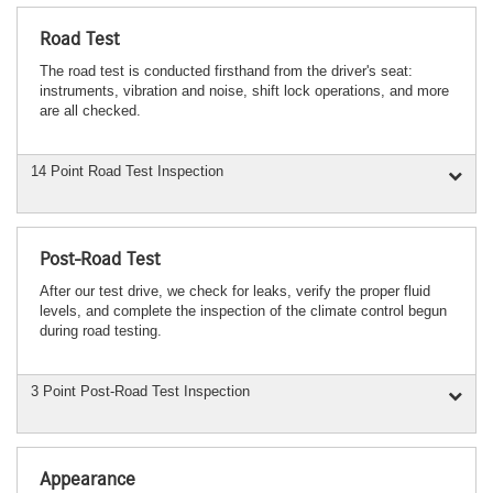
Road Test
The road test is conducted firsthand from the driver's seat:
instruments, vibration and noise, shift lock operations, and more
are all checked.
14 Point Road Test Inspection
Post-Road Test
After our test drive, we check for leaks, verify the proper fluid
levels, and complete the inspection of the climate control begun
during road testing.
3 Point Post-Road Test Inspection
Appearance