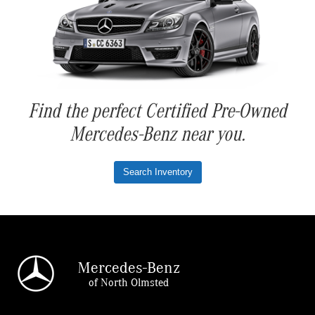
Find the perfect Certified Pre-Owned
Mercedes-Benz near you.
Search Inventory
Mercedes-Benz
of North Olmsted