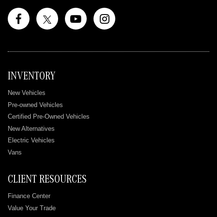
INVENTORY
New Vehicles
Pre-owned Vehicles
Certified Pre-Owned Vehicles
New Alternatives
Electric Vehicles
Vans
CLIENT RESOURCES
Finance Center
Value Your Trade