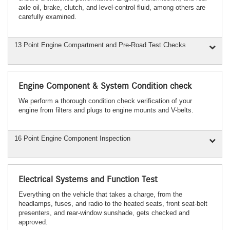
axle oil, brake, clutch, and level-control fluid, among others are
carefully examined.
13 Point Engine Compartment and Pre-Road Test Checks
Engine Component & System Condition check
We perform a thorough condition check verification of your
engine from filters and plugs to engine mounts and V-belts.
16 Point Engine Component Inspection
Electrical Systems and Function Test
Everything on the vehicle that takes a charge, from the
headlamps, fuses, and radio to the heated seats, front seat-belt
presenters, and rear-window sunshade, gets checked and
approved.