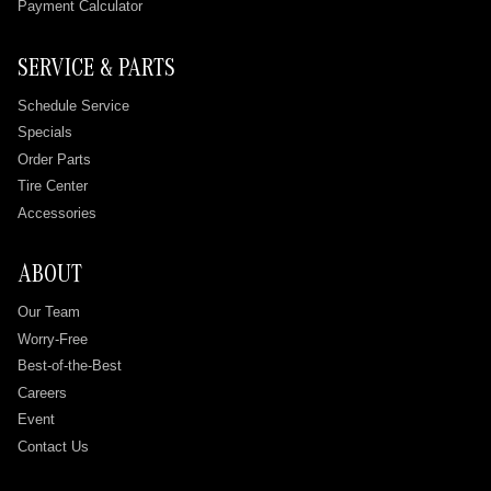
Payment Calculator
SERVICE & PARTS
Schedule Service
Specials
Order Parts
Tire Center
Accessories
ABOUT
Our Team
Worry-Free
Best-of-the-Best
Careers
Event
Contact Us