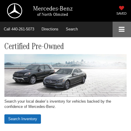
Mercedes-Benz
of North Olmsted
SAVED
Call
440-261-5073
Directions
Search
Certified Pre-Owned
Search your local dealer´s inventory for vehicles backed by the
confidence of Mercedes-Benz.
Search Inventory