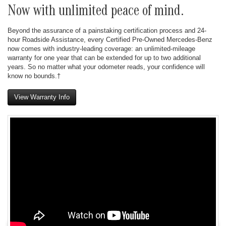
Now with unlimited peace of mind.
Beyond the assurance of a painstaking certification process and 24-
hour Roadside Assistance, every Certified Pre-Owned Mercedes-Benz
now comes with industry-leading coverage: an unlimited-mileage
warranty for one year that can be extended for up to two additional
years. So no matter what your odometer reads, your confidence will
know no bounds.†
View Warranty Info