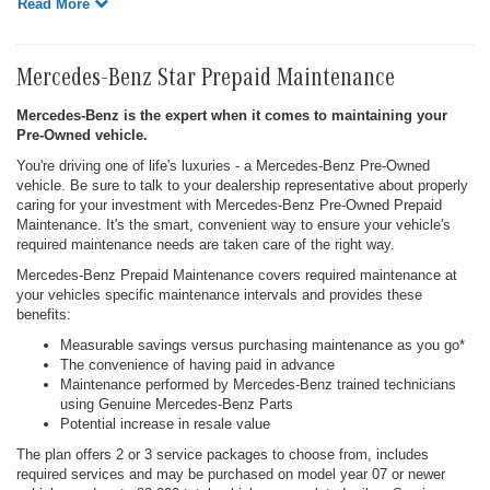
Read More
Mercedes-Benz Star Prepaid Maintenance
Mercedes-Benz is the expert when it comes to maintaining your
Pre-Owned vehicle.
You're driving one of life's luxuries - a Mercedes-Benz Pre-Owned
vehicle. Be sure to talk to your dealership representative about properly
caring for your investment with Mercedes-Benz Pre-Owned Prepaid
Maintenance. It's the smart, convenient way to ensure your vehicle's
required maintenance needs are taken care of the right way.
Mercedes-Benz Prepaid Maintenance covers required maintenance at
your vehicles specific maintenance intervals and provides these
benefits:
Measurable savings versus purchasing maintenance as you go*
The convenience of having paid in advance
Maintenance performed by Mercedes-Benz trained technicians
using Genuine Mercedes-Benz Parts
Potential increase in resale value
The plan offers 2 or 3 service packages to choose from, includes
required services and may be purchased on model year 07 or newer