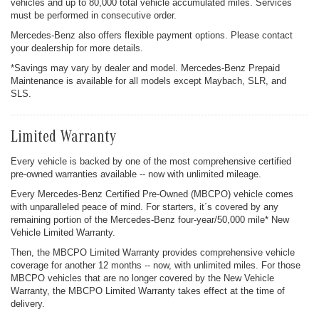
vehicles and up to 80,000 total vehicle accumulated miles. Services
must be performed in consecutive order.
Mercedes-Benz also offers flexible payment options. Please contact
your dealership for more details.
*Savings may vary by dealer and model. Mercedes-Benz Prepaid
Maintenance is available for all models except Maybach, SLR, and
SLS.
Limited Warranty
Every vehicle is backed by one of the most comprehensive certified
pre-owned warranties available -- now with unlimited mileage.
Every Mercedes-Benz Certified Pre-Owned (MBCPO) vehicle comes
with unparalleled peace of mind. For starters, it´s covered by any
remaining portion of the Mercedes-Benz four-year/50,000 mile* New
Vehicle Limited Warranty.
Then, the MBCPO Limited Warranty provides comprehensive vehicle
coverage for another 12 months -- now, with unlimited miles. For those
MBCPO vehicles that are no longer covered by the New Vehicle
Warranty, the MBCPO Limited Warranty takes effect at the time of
delivery.