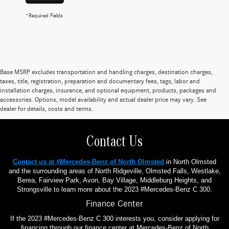
*Required Fields
Base MSRP excludes transportation and handling charges, destination charges,
taxes, title, registration, preparation and documentary fees, tags, labor and
installation charges, insurance, and optional equipment, products, packages and
accessories. Options, model availability and actual dealer price may vary. See
dealer for details, costs and terms.
Contact Us
Contact us at #Mercedes-Benz of North Olmsted
in North Olmsted
and the surrounding areas of North Ridgeville, Olmsted Falls, Westlake,
Berea, Fairview Park, Avon, Bay Village, Middleburg Heights, and
Strongsville to learn more about the 2023 #Mercedes-Benz C 300.
Finance Center
If the 2023 #Mercedes-Benz C 300 interests you, consider applying for
financing through our finance center at Mercedes-Benz of North