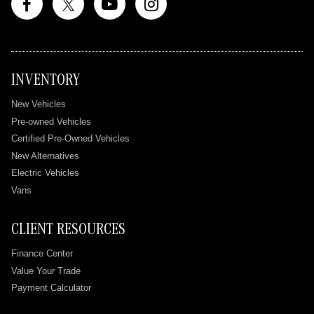
INVENTORY
New Vehicles
Pre-owned Vehicles
Certified Pre-Owned Vehicles
New Alternatives
Electric Vehicles
Vans
CLIENT RESOURCES
Finance Center
Value Your Trade
Payment Calculator