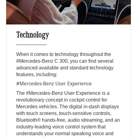
Technology
When it comes to technology throughout the
#Mercedes-Benz C 300, you can find several
advanced available and standard technology
features, including:
#Mercedes-Benz User Experience
The #Mercedes-Benz User Experience is a
revolutionary concept in cockpit control for
Mercedes vehicles. The digital in-dash displays
with touch screens, touch-sensitive controls,
Bluetooth® hands-free, audio streaming, and an
industry-leading voice control system that
understands your normal speaking voice and