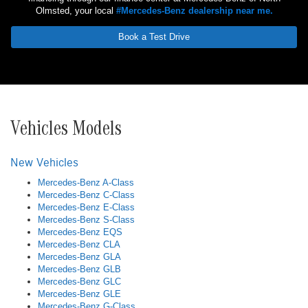
Olmsted, your local
#Mercedes-Benz dealership near me.
Book a Test Drive
Vehicles Models
New Vehicles
Mercedes-Benz A-Class
Mercedes-Benz C-Class
Mercedes-Benz E-Class
Mercedes-Benz S-Class
Mercedes-Benz EQS
Mercedes-Benz CLA
Mercedes-Benz GLA
Mercedes-Benz GLB
Mercedes-Benz GLC
Mercedes-Benz GLE
Mercedes-Benz G-Class