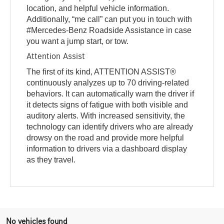
location, and helpful vehicle information.
Additionally, “me call” can put you in touch with
#Mercedes-Benz Roadside Assistance in case
you want a jump start, or tow.
Attention Assist
The first of its kind, ATTENTION ASSIST®
continuously analyzes up to 70 driving-related
behaviors. It can automatically warn the driver if
it detects signs of fatigue with both visible and
auditory alerts. With increased sensitivity, the
technology can identify drivers who are already
drowsy on the road and provide more helpful
information to drivers via a dashboard display
as they travel.
No vehicles found