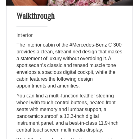
Walkthrough
Interior
The interior cabin of the #Mercedes-Benz C 300
provides a clean, streamlined design that makes
a statement of luxury without overdoing it. A
sport sedan’s classic and tensed muscle tone
envelops a spacious digital cockpit, while the
cabin features the following design
appointments and amenities.
You can find a multi-function leather steering
wheel with touch control buttons, heated front
seats with memory and lumbar support, a
panoramic sunroof, a 12.3-inch digital
instrument panel, and a best-in-class 11.9-inch
central touchscreen multimedia display.