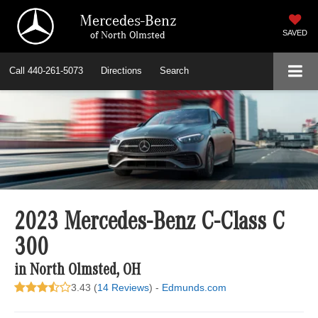
Mercedes-Benz
of North Olmsted
SAVED
Call
440-261-5073
Directions
Search
2023 Mercedes-Benz C-Class C
300
in North Olmsted, OH
3.43 (
14 Reviews
) -
Edmunds.com