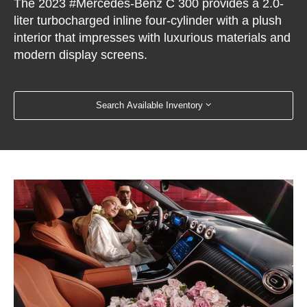
The 2023 #Mercedes-Benz C 300 provides a 2.0-
liter turbocharged inline four-cylinder with a plush
interior that impresses with luxurious materials and
modern display screens.
Search Available Inventory