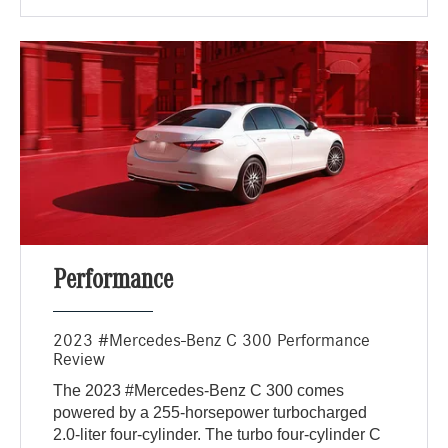
Performance
2023 #Mercedes-Benz C 300 Performance
Review
The 2023 #Mercedes-Benz C 300 comes
powered by a 255-horsepower turbocharged
2.0-liter four-cylinder. The turbo four-cylinder C