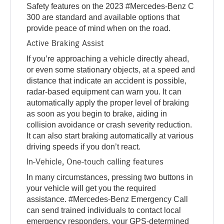
Safety features on the 2023 #Mercedes-Benz C
300 are standard and available options that
provide peace of mind when on the road.
Active Braking Assist
If you’re approaching a vehicle directly ahead,
or even some stationary objects, at a speed and
distance that indicate an accident is possible,
radar-based equipment can warn you. It can
automatically apply the proper level of braking
as soon as you begin to brake, aiding in
collision avoidance or crash severity reduction.
It can also start braking automatically at various
driving speeds if you don’t react.
In-Vehicle, One-touch calling features
In many circumstances, pressing two buttons in
your vehicle will get you the required
assistance. #Mercedes-Benz Emergency Call
can send trained individuals to contact local
emergency responders, your GPS-determined