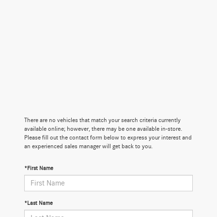
There are no vehicles that match your search criteria currently
available online; however, there may be one available in-store.
Please fill out the contact form below to express your interest and
an experienced sales manager will get back to you.
*First Name
*Last Name