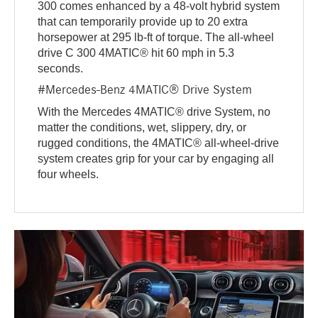
300 comes enhanced by a 48-volt hybrid system
that can temporarily provide up to 20 extra
horsepower at 295 lb-ft of torque. The all-wheel
drive C 300 4MATIC® hit 60 mph in 5.3
seconds.
#Mercedes-Benz 4MATIC® Drive System
With the Mercedes 4MATIC® drive System, no
matter the conditions, wet, slippery, dry, or
rugged conditions, the 4MATIC® all-wheel-drive
system creates grip for your car by engaging all
four wheels.