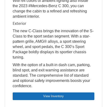
With 64 colors of ambient lighting also inside
the 2023 #Mercedes-Benz C 300, you can
change the cabin to a refined and refreshing
ambient interior.
Exterior
The new C-Class brings the innovation of the S-
Class to the sport sedan segment. With a star-
pattern grille, AMG® alloys, a sport steering
wheel, and sport pedals, the C 300’s Sport
Package boldly displays its sportier chassis
tuning.
With the option of a built-in dash cam, parking,
blind spot, and exit warning assistance are
standard. The comprehensive list of standard
and optional safety improvements boosts your
confidence.
View Inventory