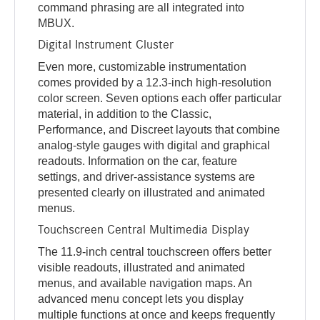
command phrasing are all integrated into
MBUX.
Digital Instrument Cluster
Even more, customizable instrumentation
comes provided by a 12.3-inch high-resolution
color screen. Seven options each offer particular
material, in addition to the Classic,
Performance, and Discreet layouts that combine
analog-style gauges with digital and graphical
readouts. Information on the car, feature
settings, and driver-assistance systems are
presented clearly on illustrated and animated
menus.
Touchscreen Central Multimedia Display
The 11.9-inch central touchscreen offers better
visible readouts, illustrated and animated
menus, and available navigation maps. An
advanced menu concept lets you display
multiple functions at once and keeps frequently