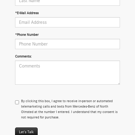
*E-Mail Address
*Phone Number
Comments:
By clicking this box, I agree to receive in-person or automated
telemarketing calls and texts from Mercedes-Benz of North
Olmsted at the number I entered. I understand that my consent is
not required for purchase.
Let's Talk