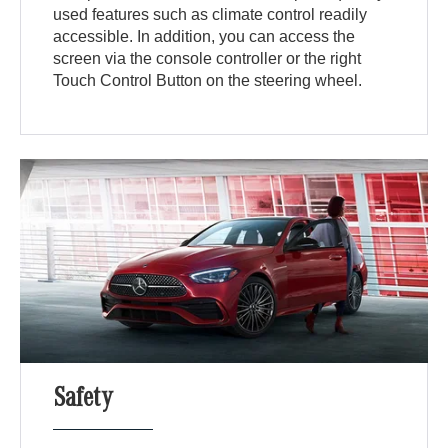
used features such as climate control readily
accessible. In addition, you can access the
screen via the console controller or the right
Touch Control Button on the steering wheel.
Safety