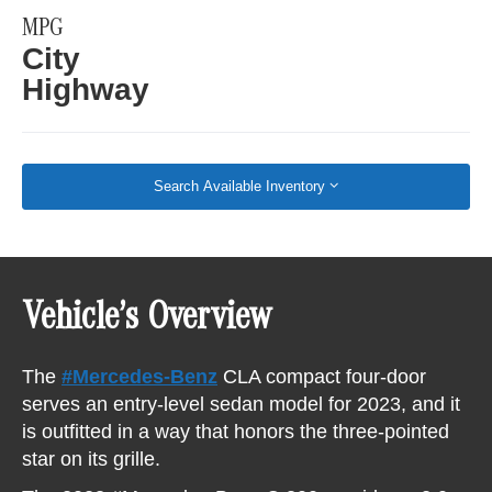
MPG
City
Highway
Search Available Inventory
Vehicle’s Overview
The
#Mercedes-Benz
CLA compact four-door
serves an entry-level sedan model for 2023, and it
is outfitted in a way that honors the three-pointed
star on its grille.