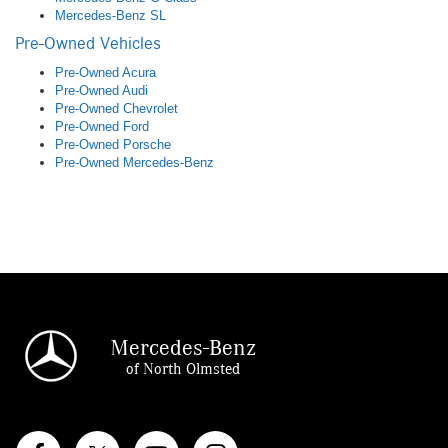
Mercedes-Benz SL
Pre-Owned Vehicles
Pre-Owned Acura
Pre-Owned Audi
Pre-Owned Chevrolet
Pre-Owned Ford
Pre-Owned Porsche
Pre-Owned Mercedes-Benz
Mercedes-Benz
of North Olmsted