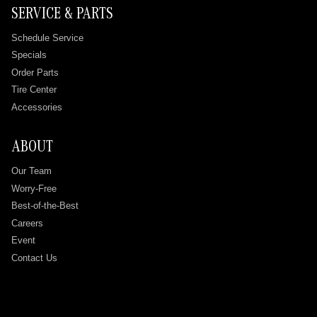
SERVICE & PARTS
Schedule Service
Specials
Order Parts
Tire Center
Accessories
ABOUT
Our Team
Worry-Free
Best-of-the-Best
Careers
Event
Contact Us