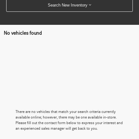
Search New Inventory
No vehicles found
There are no vehicles that match your search criteria currently
available online; however, there may be one available in-store.
Please fill out the contact form below to express your interest and
an experienced sales manager will get back to you.