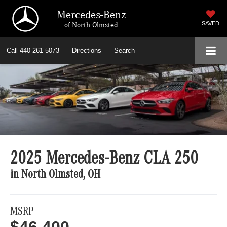
Mercedes-Benz
of North Olmsted
SAVED
Call
440-261-5073
Directions
Search
2025 Mercedes-Benz CLA 250
in North Olmsted, OH
MSRP
$46,400