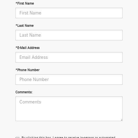
*First Name
*Last Name
*E-Mail Address
*Phone Number
Comments:
By clicking this box, I agree to receive in-person or automated