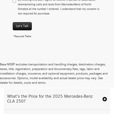
telemarketing calls and texts from Mercedes-Benz of North
Olmsted at the number I entered. I understand that my consent is
not required for purchase.
Let's Talk
*Required Fields
Base MSRP excludes transportation and handling charges, destination charges,
taxes, title, registration, preparation and documentary fees, tags, labor and
installation charges, insurance, and optional equipment, products, packages and
Proudly Serving North Olmsted, OH
accessories. Options, model availability and actual dealer price may vary. See
dealer for details, costs and terms.
What’s the Price for the 2025 Mercedes-Benz
CLA 250?