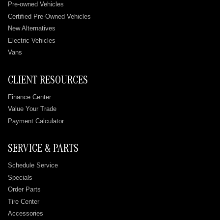
Pre-owned Vehicles
Certified Pre-Owned Vehicles
New Alternatives
Electric Vehicles
Vans
CLIENT RESOURCES
Finance Center
Value Your Trade
Payment Calculator
SERVICE & PARTS
Schedule Service
Specials
Order Parts
Tire Center
Accessories