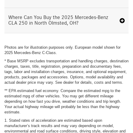
Where Can You Buy the 2025 Mercedes-Benz
CLA 250 in North Olmsted, OH?
Photos are for illustration purposes only. European model shown for
2025 Mercedes-Benz C-Class.
* Base MSRP excludes transportation and handling charges, destination
charges, taxes, title, registration, preparation and documentary fees,
tags, labor and installation charges, insurance, and optional equipment,
products, packages and accessories. Options, model availability and
actual dealer price may vary. See dealer for details, costs and terms.
** EPA estimated fuel economy. Compare the estimated mpg to the
estimated mpg of other vehicles. You may get different mileage
depending on how fast you drive, weather conditions and trip length.
Your actual highway mileage will probably be less than the highway
estimate.
1. Stated rates of acceleration are estimated based upon
manufacturer’s track results and may vary depending on model,
environmental and road surface conditions, driving style, elevation and