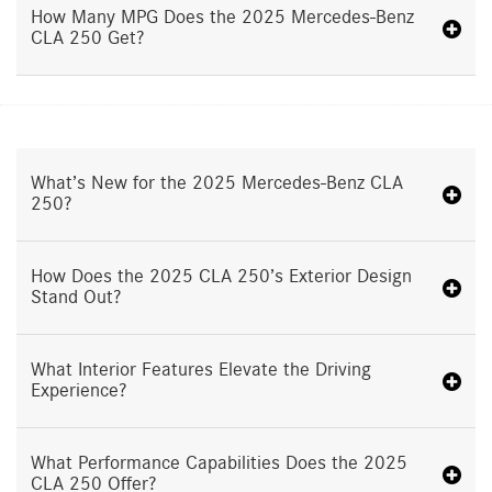
How Many MPG Does the 2025 Mercedes-Benz
CLA 250 Get?
What’s New for the 2025 Mercedes-Benz CLA
250?
How Does the 2025 CLA 250’s Exterior Design
Stand Out?
What Interior Features Elevate the Driving
Experience?
What Performance Capabilities Does the 2025
CLA 250 Offer?