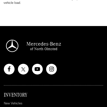
vehicle load.
Mercedes-Benz
of North Olmsted
INVENTORY
New Vehicles