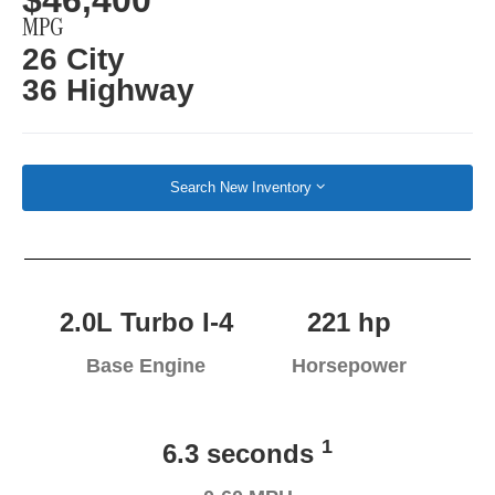
MPG
26 City
36 Highway
Search New Inventory
2.0L Turbo I-4
221 hp
Base Engine
Horsepower
1
6.3 seconds