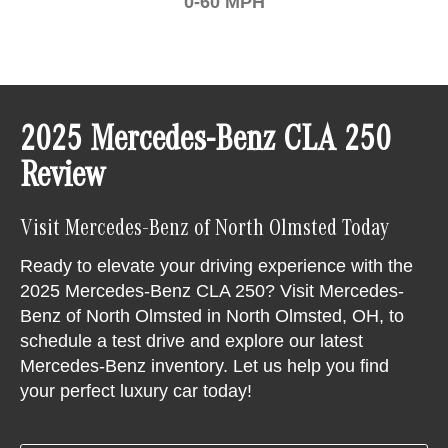
0-60 MPH
2025 Mercedes-Benz CLA 250
Review
Visit Mercedes-Benz of North Olmsted Today
Ready to elevate your driving experience with the
2025 Mercedes-Benz CLA 250? Visit Mercedes-
Benz of North Olmsted in North Olmsted, OH, to
schedule a test drive and explore our latest
Mercedes-Benz inventory. Let us help you find
your perfect luxury car today!