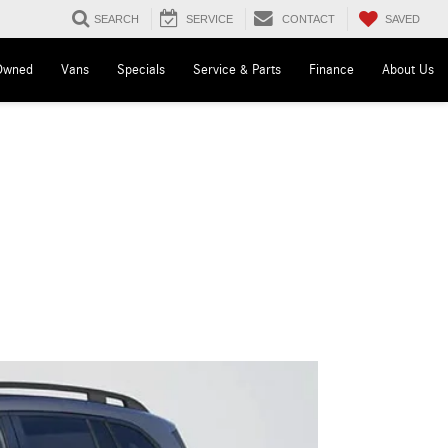
SAVED
SEARCH
SERVICE
CONTACT
Owned
Vans
Specials
Service & Parts
Finance
About Us