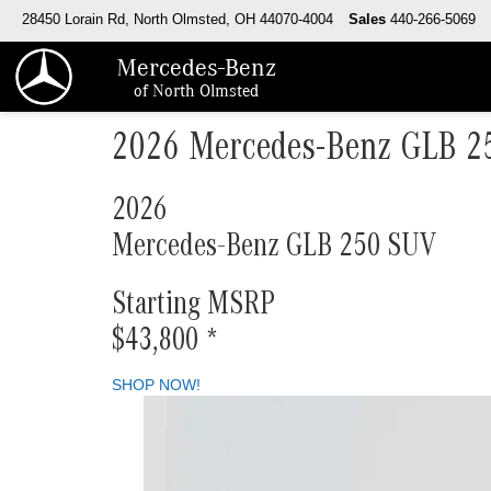
28450 Lorain Rd, North Olmsted, OH 44070-4004
Sales
440-266-5069
Mercedes-Benz
of North Olmsted
2026 Mercedes-Benz GLB 2
2026
Mercedes-Benz GLB 250 SUV
Starting MSRP
$43,800
*
SHOP NOW!