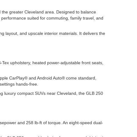
 the greater Cleveland area. Designed to balance
 performance suited for commuting, family travel, and
 layout, and upscale interior materials. It delivers the
ex upholstery, heated power-adjustable front seats,
s Apple CarPlay® and Android Auto® come standard,
settings hands-free.
hing luxury compact SUVs near Cleveland, the GLB 250
sepower and 258 lb-ft of torque. An eight-speed dual-