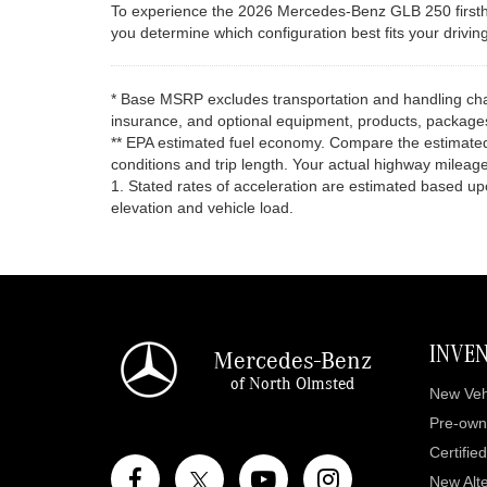
To experience the 2026 Mercedes-Benz GLB 250 firsthan
you determine which configuration best fits your drivin
* Base MSRP excludes transportation and handling charg
insurance, and optional equipment, products, packages 
** EPA estimated fuel economy. Compare the estimated
conditions and trip length. Your actual highway mileage
1. Stated rates of acceleration are estimated based u
elevation and vehicle load.
INVE
Mercedes-Benz
of North Olmsted
New Veh
Pre-own
Certifie
New Alte