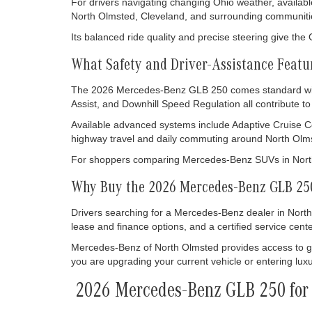
For drivers navigating changing Ohio weather, availabl
North Olmsted, Cleveland, and surrounding communiti
Its balanced ride quality and precise steering give th
What Safety and Driver-Assistance Feat
The 2026 Mercedes-Benz GLB 250 comes standard with 
Assist, and Downhill Speed Regulation all contribute 
Available advanced systems include Adaptive Cruise Co
highway travel and daily commuting around North Olms
For shoppers comparing Mercedes-Benz SUVs in North 
Why Buy the 2026 Mercedes-Benz GLB 250
Drivers searching for a Mercedes-Benz dealer in North
lease and finance options, and a certified service cente
Mercedes-Benz of North Olmsted provides access to g
you are upgrading your current vehicle or entering luxu
2026 Mercedes-Benz GLB 250 for 