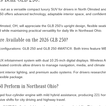
es-Benz GLB 250?
t as a versatile compact luxury SUV for drivers in North Olmsted and
50 offers advanced technology, adaptable interior space, and confident
ted, OH, will appreciate the GLB 250's upright design, flexible seating
le maintaining practical versatility for daily life in Northeast Ohio.
Are Available on the 2026 GLB 250?
configurations: GLB 250 and GLB 250 4MATIC®. Both trims feature MB-T
X infotainment system with dual 10.25-inch digital displays. Wireles
vated controls allow drivers to manage navigation, media, and climate 
ent interior lighting, and premium audio systems. For drivers researc
lexible package.
0 Perform in Northeast Ohio?
ed four-cylinder engine with mild hybrid assistance, producing 221 hor
e shifts for city driving and highway travel.