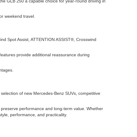
the GLB 250 a capable choice for year-round driving in
for weekend travel.
Blind Spot Assist, ATTENTION ASSIST®, Crosswind
features provide additional reassurance during
ntages.
de selection of new Mercedes-Benz SUVs, competitive
 preserve performance and long-term value. Whether
tyle, performance, and practicality.