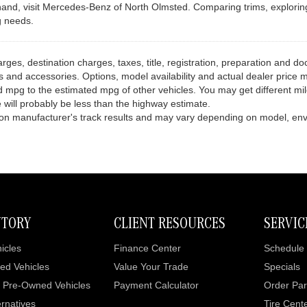
d, visit Mercedes-Benz of North Olmsted. Comparing trims, exploring av
g needs.
es, destination charges, taxes, title, registration, preparation and doc
and accessories. Options, model availability and actual dealer price ma
 mpg to the estimated mpg of other vehicles. You may get different mi
 will probably be less than the highway estimate.
pon manufacturer's track results and may vary depending on model, envi
NTORY
CLIENT RESOURCES
SERVIC
icles
Finance Center
Schedule 
ed Vehicles
Value Your Trade
Specials
d Pre-Owned Vehicles
Payment Calculator
Order Par
rnatives
Tire Cent