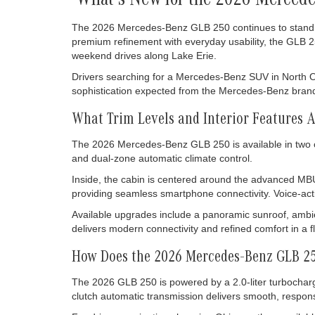
What's New for the 2026 Merced
The 2026 Mercedes-Benz GLB 250 continues to stand ou
premium refinement with everyday usability, the GLB 2
weekend drives along Lake Erie.
Drivers searching for a Mercedes-Benz SUV in North Olms
sophistication expected from the Mercedes-Benz brand whi
What Trim Levels and Interior Features 
The 2026 Mercedes-Benz GLB 250 is available in two 
and dual-zone automatic climate control.
Inside, the cabin is centered around the advanced MBU
providing seamless smartphone connectivity. Voice-acti
Available upgrades include a panoramic sunroof, ambi
delivers modern connectivity and refined comfort in a f
How Does the 2026 Mercedes-Benz GLB 25
The 2026 GLB 250 is powered by a 2.0-liter turbocharg
clutch automatic transmission delivers smooth, responsiv