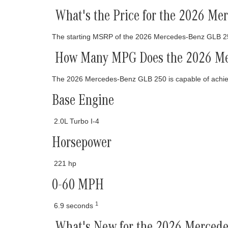
What's the Price for the 2026 M
The starting MSRP of the 2026 Mercedes-Benz GLB 2
How Many MPG Does the 2026 Me
The 2026 Mercedes-Benz GLB 250 is capable of achi
Base Engine
2.0L Turbo I-4
Horsepower
221 hp
0-60 MPH
1
6.9 seconds