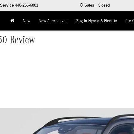
Service
440-256-6881
Sales
:
Closed
New
New Alternatives
Plug-In Hybrid & Electric
Pre-
50 Review