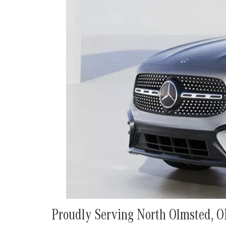
Proudly Serving North Olmsted, 