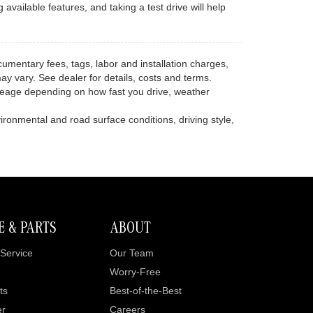
ailable features, and taking a test drive will help
umentary fees, tags, labor and installation charges,
y vary. See dealer for details, costs and terms.
leage depending on how fast you drive, weather
ronmental and road surface conditions, driving style,
E & PARTS
ABOUT
Service
Our Team
Worry-Free
ts
Best-of-the-Best
er
Careers