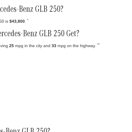
ercedes-Benz GLB 250?
*
50 is
$43,800
.
rcedes-Benz GLB 250 Get?
**
eving
25
mpg in the city and
33
mpg on the highway.