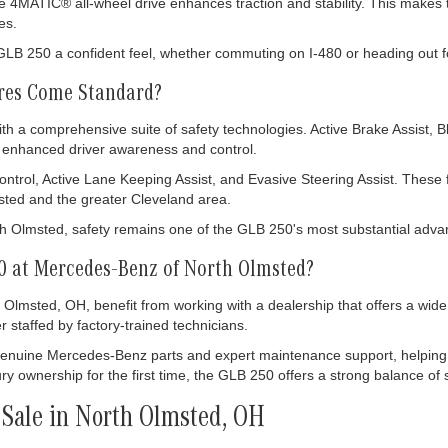
e 4MATIC® all-wheel drive enhances traction and stability. This makes 
es.
e GLB 250 a confident feel, whether commuting on I-480 or heading out 
ures Come Standard?
a comprehensive suite of safety technologies. Active Brake Assist, 
to enhanced driver awareness and control.
ntrol, Active Lane Keeping Assist, and Evasive Steering Assist. These 
ted and the greater Cleveland area.
Olmsted, safety remains one of the GLB 250's most substantial adva
 at Mercedes-Benz of North Olmsted?
 Olmsted, OH, benefit from working with a dealership that offers a wi
r staffed by factory-trained technicians.
enuine Mercedes-Benz parts and expert maintenance support, helping
ry ownership for the first time, the GLB 250 offers a strong balance of s
Sale in North Olmsted, OH