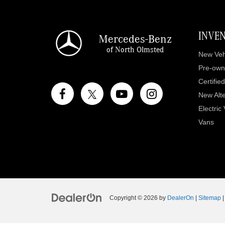
INVE
Mercedes-Benz
of North Olmsted
New Veh
Pre-own
Certifie
New Alte
Electric
Vans
Copyright © 2026
by
DealerOn
|
Sitemap