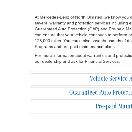
At Mercedes-Benz of North Olmsted, we know you de
several warranty and protection services including
Guaranteed Auto Protection (GAP) and Pre-paid Mai
can ensure that your vehicle continues to perform at
125,000 miles. You could also save thousands of dol
Programs and pre-paid maintenance plans.
For more information about warranties and protecti
our dealership and ask for Financial Services.
Vehicle Service
Guaranteed Auto Protect
Pre-paid Main