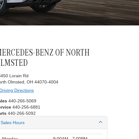
ERCEDES-BENZ OF NORTH
OLMSTED
8450 Lorain Rd
orth Olmsted, OH 44070-4004
Driving Directions
ales
440-266-5069
ervice
440-256-6881
rts
440-266-5092
Sales Hours
Monday
9:00AM - 7:00PM