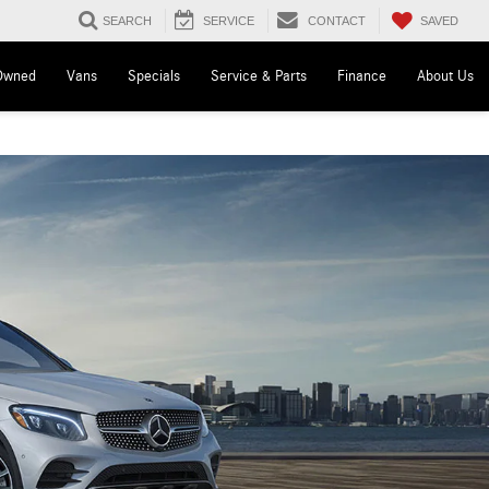
SAVED
SEARCH
SERVICE
CONTACT
Owned
Vans
Specials
Service & Parts
Finance
About Us