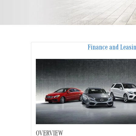
Finance and Leasi
OVERVIEW