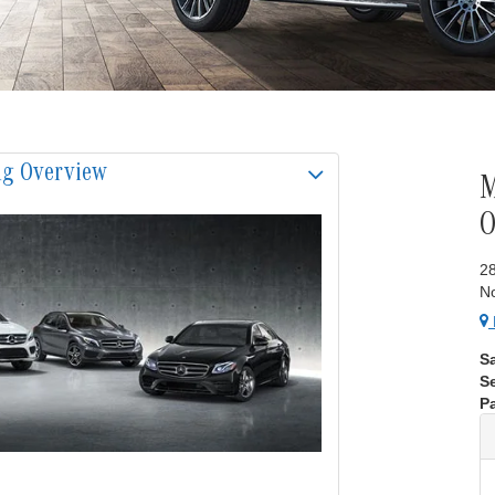
ng Overview
M
2
N
S
S
Pa