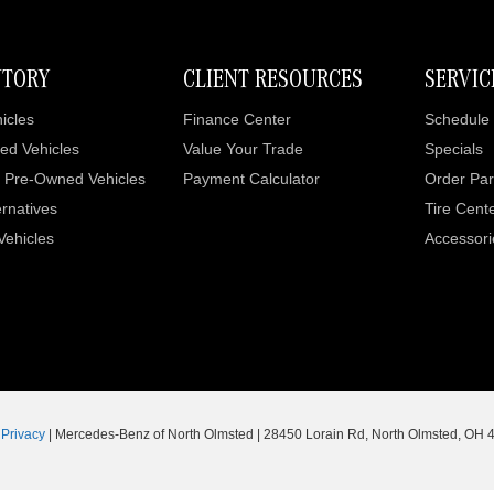
NTORY
CLIENT RESOURCES
SERVIC
icles
Finance Center
Schedule 
ed Vehicles
Value Your Trade
Specials
d Pre-Owned Vehicles
Payment Calculator
Order Par
rnatives
Tire Cent
 Vehicles
Accessori
|
Privacy
| Mercedes-Benz of North Olmsted
|
28450 Lorain Rd,
North Olmsted,
OH
4