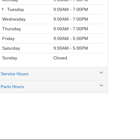
Tuesday
9:00AM - 7:00PM
Wednesday
9:00AM - 7:00PM
Thursday
9:00AM - 7:00PM
Friday
9:00AM - 5:00PM
Saturday
9:00AM - 5:00PM
Sunday
Closed
Service Hours
Parts Hours