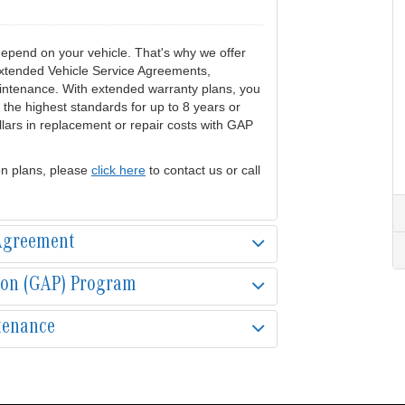
pend on your vehicle. That's why we offer
 extended Vehicle Service Agreements,
ntenance. With extended warranty plans, you
 the highest standards for up to 8 years or
lars in replacement or repair costs with GAP
on plans, please
click here
to contact us or call
 Agreement
ion (GAP) Program
tenance