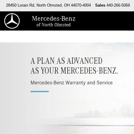
28450 Lorain Rd, North Olmsted, OH 44070-4004
Sales
440-266-5069
Mercedes-Benz
of North Olmsted
A PLAN AS ADVANCED
AS YOUR MERCEDES-BENZ.
Mercedes-Benz Warranty and Service