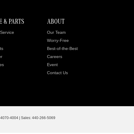
E & PARTS
ABOUT
Service
Our Team
Worry-Free
ts
Best-of-the-Best
er
Careers
es
Event
Contact Us
4070-4004
| Sales:
440-266-5069