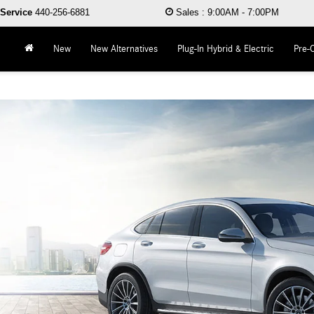
Service
440-256-6881
Sales
:
9:00AM - 7:00PM
New
New Alternatives
Plug-In Hybrid & Electric
Pre-