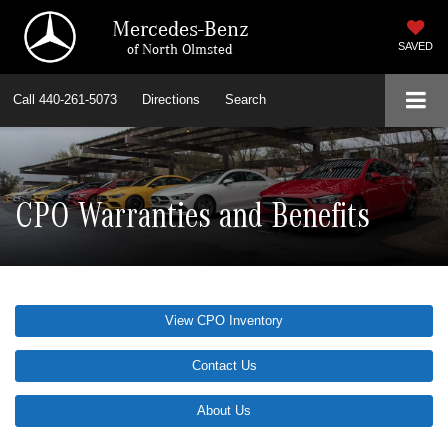
Mercedes-Benz
of North Olmsted
SAVED
Call
440-261-5073
Directions
Search
CPO Warranties and Benefits
View CPO Inventory
Contact Us
About Us