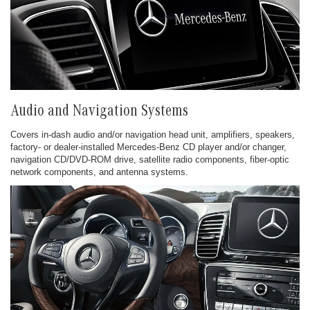
Audio and Navigation Systems
Covers in-dash audio and/or navigation head unit, amplifiers, speakers,
factory- or dealer-installed Mercedes-Benz CD player and/or changer,
navigation CD/DVD-ROM drive, satellite radio components, fiber-optic
network components, and antenna systems.