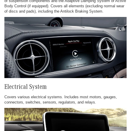
of suspension components and the Adaptive Damping System or Active
Body Control (if equipped). Covers all elements (excluding normal wear
of discs and pads), including the Antilock Braking System.
Electrical System
Covers various electrical systems. Includes most motors, gauges,
connectors, switches, sensors, regulators, and relays.