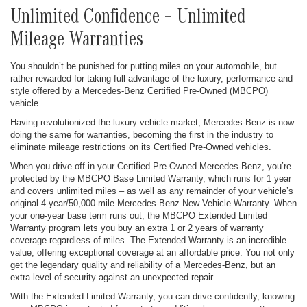
Unlimited Confidence – Unlimited
Mileage Warranties
You shouldn’t be punished for putting miles on your automobile, but
rather rewarded for taking full advantage of the luxury, performance and
style offered by a Mercedes-Benz Certified Pre-Owned (MBCPO)
vehicle.
Having revolutionized the luxury vehicle market, Mercedes-Benz is now
doing the same for warranties, becoming the first in the industry to
eliminate mileage restrictions on its Certified Pre-Owned vehicles.
When you drive off in your Certified Pre-Owned Mercedes-Benz, you’re
protected by the MBCPO Base Limited Warranty, which runs for 1 year
and covers unlimited miles – as well as any remainder of your vehicle’s
original 4-year/50,000-mile Mercedes-Benz New Vehicle Warranty. When
your one-year base term runs out, the MBCPO Extended Limited
Warranty program lets you buy an extra 1 or 2 years of warranty
coverage regardless of miles. The Extended Warranty is an incredible
value, offering exceptional coverage at an affordable price. You not only
get the legendary quality and reliability of a Mercedes-Benz, but an
extra level of security against an unexpected repair.
With the Extended Limited Warranty, you can drive confidently, knowing