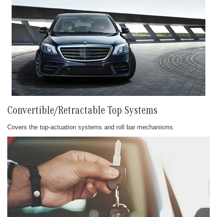
Convertible/Retractable Top Systems
Covers the top-actuation systems and roll bar mechanisms.