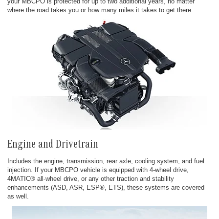
your MBCPO is protected for up to two additional years, no matter
where the road takes you or how many miles it takes to get there.
Engine and Drivetrain
Includes the engine, transmission, rear axle, cooling system, and fuel
injection. If your MBCPO vehicle is equipped with 4-wheel drive,
4MATIC® all-wheel drive, or any other traction and stability
enhancements (ASD, ASR, ESP®, ETS), these systems are covered
as well.