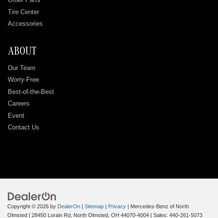
Tire Center
Accessories
ABOUT
Our Team
Worry-Free
Best-of-the-Best
Careers
Event
Contact Us
Copyright © 2026
by
DealerOn
|
Sitemap
|
Privacy
| Mercedes-Benz of North
Olmsted
|
28450 Lorain Rd,
North Olmsted,
OH
44070-4004
| Sales:
440-261-5073