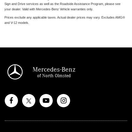
Sign and Drive services as well as the Roadside Assistance Program, please see
your dealer. Valid with Mercedes-Benz Vehicle warranties only.
Prices exclude any applicable taxes. Actual dealer prices may vary. Excludes AMG®
and V-12 models.
Mercedes-Benz
of North Olmsted