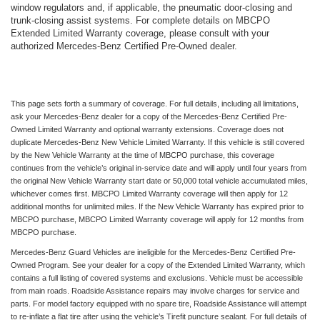
window regulators and, if applicable, the pneumatic door-closing and
trunk-closing assist systems. For complete details on MBCPO
Extended Limited Warranty coverage, please consult with your
authorized Mercedes-Benz Certified Pre-Owned dealer.
This page sets forth a summary of coverage. For full details, including all limitations,
ask your Mercedes-Benz dealer for a copy of the Mercedes-Benz Certified Pre-
Owned Limited Warranty and optional warranty extensions. Coverage does not
duplicate Mercedes-Benz New Vehicle Limited Warranty. If this vehicle is still covered
by the New Vehicle Warranty at the time of MBCPO purchase, this coverage
continues from the vehicle’s original in-service date and will apply until four years from
the original New Vehicle Warranty start date or 50,000 total vehicle accumulated miles,
whichever comes first. MBCPO Limited Warranty coverage will then apply for 12
additional months for unlimited miles. If the New Vehicle Warranty has expired prior to
MBCPO purchase, MBCPO Limited Warranty coverage will apply for 12 months from
MBCPO purchase.
Mercedes-Benz Guard Vehicles are ineligible for the Mercedes-Benz Certified Pre-
Owned Program. See your dealer for a copy of the Extended Limited Warranty, which
contains a full listing of covered systems and exclusions. Vehicle must be accessible
from main roads. Roadside Assistance repairs may involve charges for service and
parts. For model factory equipped with no spare tire, Roadside Assistance will attempt
to re-inflate a flat tire after using the vehicle’s Tirefit puncture sealant. For full details of