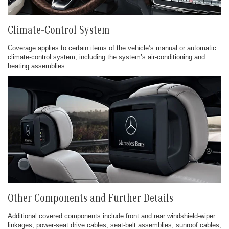
Climate-Control System
Coverage applies to certain items of the vehicle’s manual or automatic
climate-control system, including the system’s air-conditioning and
heating assemblies.
Other Components and Further Details
Additional covered components include front and rear windshield-wiper
linkages, power-seat drive cables, seat-belt assemblies, sunroof cables,