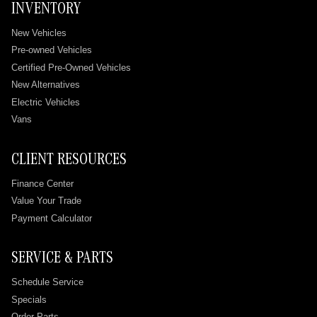
INVENTORY
New Vehicles
Pre-owned Vehicles
Certified Pre-Owned Vehicles
New Alternatives
Electric Vehicles
Vans
CLIENT RESOURCES
Finance Center
Value Your Trade
Payment Calculator
SERVICE & PARTS
Schedule Service
Specials
Order Parts