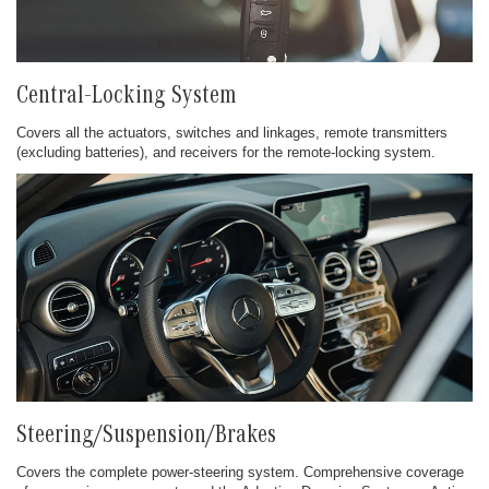
Central-Locking System
Covers all the actuators, switches and linkages, remote transmitters
(excluding batteries), and receivers for the remote-locking system.
Steering/Suspension/Brakes
Covers the complete power-steering system. Comprehensive coverage