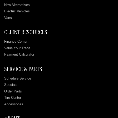
New Alternatives
Electric Vehicles
Vans
CLIENT RESOURCES
Finance Center
Value Your Trade
Payment Calculator
SERVICE & PARTS
Schedule Service
Specials
Order Parts
Tire Center
Accessories