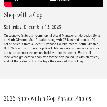
Shop with a Cop
Saturday, December 13, 2025
On a snowy Saturday, Commercial Brand Manager at Mercedes-Benz
of North Olmsted Matt Paradis, along with 97 kids and around 100
police officers from all over Cuyahoga County, met at North Olmsted
High School. From there, a police lights-and-sirens parade set out for
the store to begin the annual holiday shopping spree. Each child
received a gift card to shop with for the day, paired up with an officer,
and hit the aisles to find the toys they wanted this holiday!
2025 Shop with a Cop Parade Photos