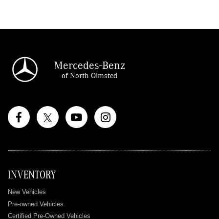
Mercedes-Benz
of North Olmsted
INVENTORY
New Vehicles
Pre-owned Vehicles
Certified Pre-Owned Vehicles