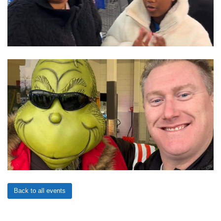
Back to all events