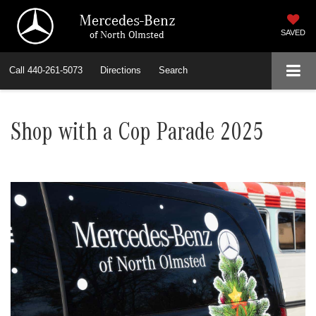
Mercedes-Benz
of North Olmsted
SAVED
Call
440-261-5073
Directions
Search
Shop with a Cop Parade 2025