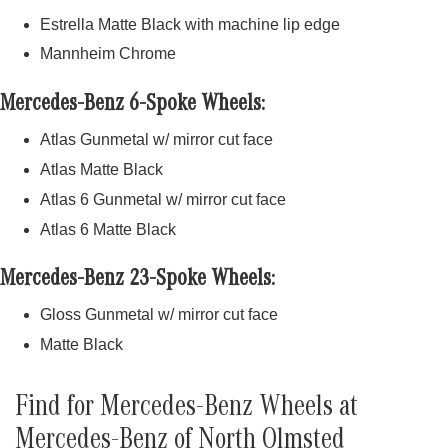
Estrella Matte Black with machine lip edge
Mannheim Chrome
Mercedes-Benz 6-Spoke Wheels:
Atlas Gunmetal w/ mirror cut face
Atlas Matte Black
Atlas 6 Gunmetal w/ mirror cut face
Atlas 6 Matte Black
Mercedes-Benz 23-Spoke Wheels:
Gloss Gunmetal w/ mirror cut face
Matte Black
Find for Mercedes-Benz Wheels at
Mercedes-Benz of North Olmsted