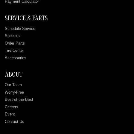
Payment Calculator
SERVICE & PARTS
Schedule Service
Specials
Order Parts
Tire Center
Accessories
ABOUT
Our Team
Worry-Free
Best-of-the-Best
Careers
Event
Contact Us