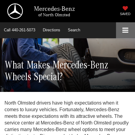
Mercedes-Benz
of North Olmsted
SAVED
Call
440-261-5073
Directions
Search
What Makes Mercedes-Benz
Wheels Special?
North Olmsted drivers have high expectations when it
comes to luxury vehicles. Fortunately, Mercedes-Benz
meets those expectations with its attractive wheels. The
service center at Mercedes-Benz of North Olmsted proudly
carries many Mercedes-Benz wheel options to meet your