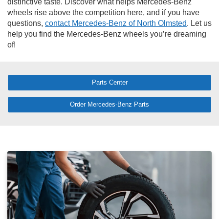
distinctive taste. Discover what helps Mercedes-Benz
wheels rise above the competition here, and if you have
questions,
contact Mercedes-Benz of North Olmsted
. Let us
help you find the Mercedes-Benz wheels you’re dreaming
of!
Parts Center
Order Mercedes-Benz Parts