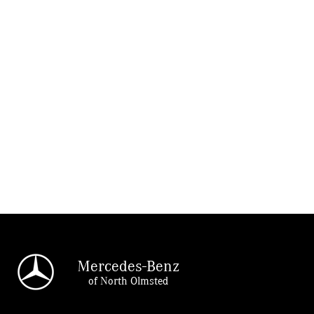
Mercedes-Benz
of North Olmsted