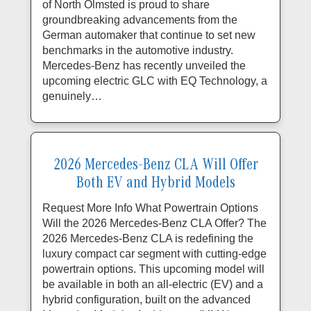
of North Olmsted is proud to share
groundbreaking advancements from the
German automaker that continue to set new
benchmarks in the automotive industry.
Mercedes-Benz has recently unveiled the
upcoming electric GLC with EQ Technology, a
genuinely…
2026 Mercedes-Benz CLA Will Offer
Both EV and Hybrid Models
Request More Info What Powertrain Options
Will the 2026 Mercedes-Benz CLA Offer? The
2026 Mercedes-Benz CLA is redefining the
luxury compact car segment with cutting-edge
powertrain options. This upcoming model will
be available in both an all-electric (EV) and a
hybrid configuration, built on the advanced