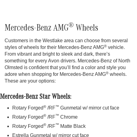
®
Mercedes-Benz AMG
Wheels
Customers in the Westlake area can choose from several
®
styles of wheels for their Mercedes-Benz AMG
vehicle.
From vibrant and bright to sleek and dark, there’s
something for every Avon drivers. Mercedes-Benz of North
Olmsted is confident that you’ll find a color and style you
®
adore when shopping for Mercedes-Benz AMG
wheels.
These are your options:
Mercedes-Benz Star Wheels:
®
™
Rotary Forged
/RF
Gunmetal w/ mirror cut face
®
™
Rotary Forged
/RF
Chrome
®
™
Rotary Forged
/RF
Matte Black
Estrella Gunmetal w/ mirror cut face