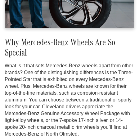
Why Mercedes-Benz Wheels Are So
Special
What is it that sets Mercedes-Benz wheels apart from other
brands? One of the distinguishing differences is the Three-
Pointed Star that is exhibited on every Mercedes-Benz
wheel. Plus, Mercedes-Benz wheels are known for their
top-of-the-line materials, such as corrosion-resistant
aluminum. You can choose between a traditional or sporty
look for your car. Cleveland drivers appreciate the
Mercedes-Benz Genuine Accessory Wheel Package with
light-alloy wheels, or the 7-spoke 17-inch silver, or 14-
spoke 20-inch charcoal metallic rim wheels you’ll find at
Mercedes-Benz of North Olmsted.