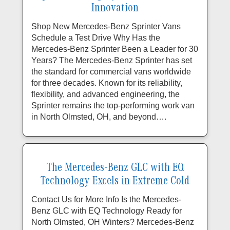
Innovation
Shop New Mercedes-Benz Sprinter Vans
Schedule a Test Drive Why Has the
Mercedes-Benz Sprinter Been a Leader for 30
Years? The Mercedes-Benz Sprinter has set
the standard for commercial vans worldwide
for three decades. Known for its reliability,
flexibility, and advanced engineering, the
Sprinter remains the top-performing work van
in North Olmsted, OH, and beyond….
The Mercedes-Benz GLC with EQ
Technology Excels in Extreme Cold
Contact Us for More Info Is the Mercedes-
Benz GLC with EQ Technology Ready for
North Olmsted, OH Winters? Mercedes-Benz