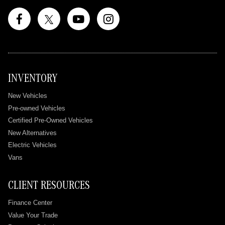
INVENTORY
New Vehicles
Pre-owned Vehicles
Certified Pre-Owned Vehicles
New Alternatives
Electric Vehicles
Vans
CLIENT RESOURCES
Finance Center
Value Your Trade