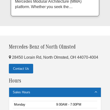
Mercedes Modular Architecture (MMA)
platform. Whether you seek the…
Mercedes-Benz of North Olmsted
28450 Lorain Rd, North Olmsted, OH 44070-4004
Contact Us
Hours
Sales Hours
Monday
9:00AM - 7:00PM