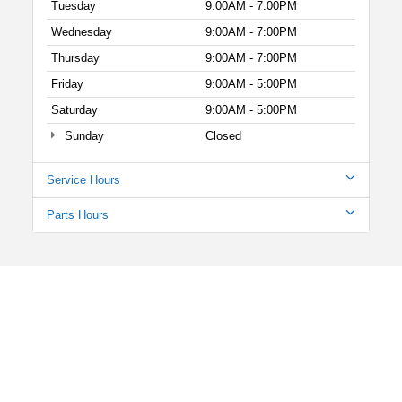
Tuesday
9:00AM - 7:00PM
Wednesday
9:00AM - 7:00PM
Thursday
9:00AM - 7:00PM
Friday
9:00AM - 5:00PM
Saturday
9:00AM - 5:00PM
Sunday
Closed
Service Hours
Parts Hours