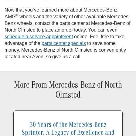
Now that you’ve learned more about Mercedes-Benz
®
AMG
wheels and the variety of other available Mercedes-
Benz wheels, contact the parts center at Mercedes-Benz of
North Olmsted to place an order today. You can even
schedule a service appointment
online. Feel free to take
advantage of the
parts center specials
to save some
money. Mercedes-Benz of North Olmsted is conveniently
located near Avon, so give us a call.
More From Mercedes-Benz of North
Olmsted
30 Years of the Mercedes-Benz
Sprinter: A Legacy of Excellence and