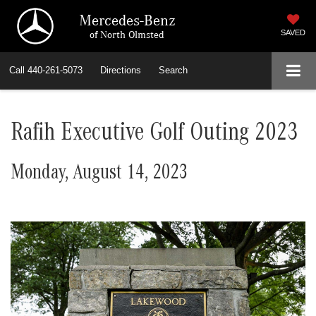
Mercedes-Benz
of North Olmsted
SAVED
Call
440-261-5073
Directions
Search
Rafih Executive Golf Outing 2023
Monday, August 14, 2023