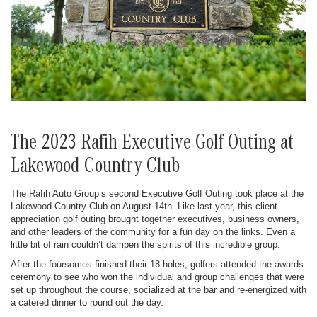
The 2023 Rafih Executive Golf Outing at
Lakewood Country Club
The Rafih Auto Group’s second Executive Golf Outing took place at the
Lakewood Country Club on August 14th. Like last year, this client
appreciation golf outing brought together executives, business owners,
and other leaders of the community for a fun day on the links. Even a
little bit of rain couldn’t dampen the spirits of this incredible group.
After the foursomes finished their 18 holes, golfers attended the awards
ceremony to see who won the individual and group challenges that were
set up throughout the course, socialized at the bar and re-energized with
a catered dinner to round out the day.