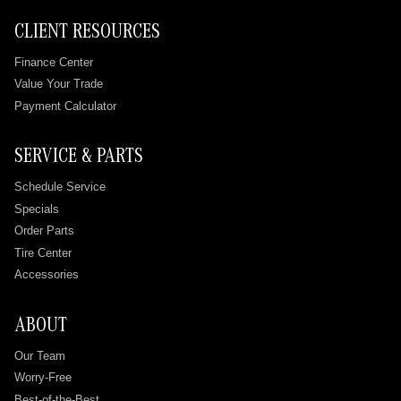
CLIENT RESOURCES
Finance Center
Value Your Trade
Payment Calculator
SERVICE & PARTS
Schedule Service
Specials
Order Parts
Tire Center
Accessories
ABOUT
Our Team
Worry-Free
Best-of-the-Best