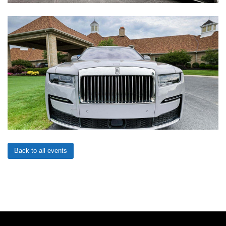
Back to all events