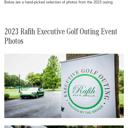
Below are a hand-picked selection of photos from the 2023 outing.
2023 Rafih Executive Golf Outing Event
Photos