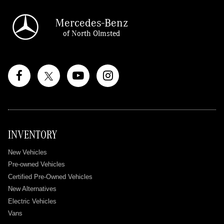
Mercedes-Benz
of North Olmsted
INVENTORY
New Vehicles
Pre-owned Vehicles
Certified Pre-Owned Vehicles
New Alternatives
Electric Vehicles
Vans