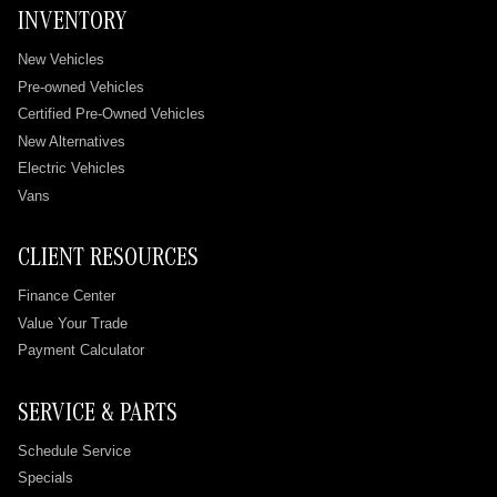
INVENTORY
New Vehicles
Pre-owned Vehicles
Certified Pre-Owned Vehicles
New Alternatives
Electric Vehicles
Vans
CLIENT RESOURCES
Finance Center
Value Your Trade
Payment Calculator
SERVICE & PARTS
Schedule Service
Specials