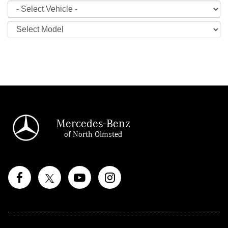
Mercedes-Benz
of North Olmsted