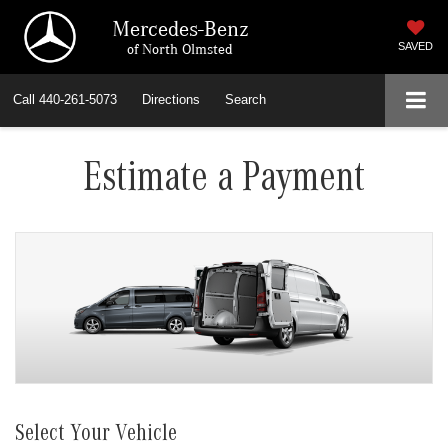
Mercedes-Benz
of North Olmsted
SAVED
Call
440-261-5073
Directions
Search
Estimate a Payment
Select Your Vehicle