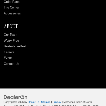
Order Parts
Tire Center
Accessories
ABOUT
Our Team
Worry-Free
Best-of-the-Best
Careers
Event
Contact Us
Copyright © 2026
by
DealerOn
|
Sitemap
|
Privacy
| Mercedes-Benz of North