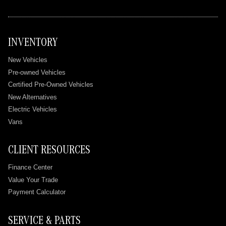
INVENTORY
New Vehicles
Pre-owned Vehicles
Certified Pre-Owned Vehicles
New Alternatives
Electric Vehicles
Vans
CLIENT RESOURCES
Finance Center
Value Your Trade
Payment Calculator
SERVICE & PARTS