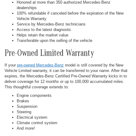
Honored at more than 350 authorized Mercedes-Benz
dealerships
100% refundable if canceled before the expiration of the New
Vehicle Warranty
Service by Mercedes-Benz technicians
Access to the latest diagnostic
Helps retain the market value
Transferable upon the selling of the vehicle
Pre-Owned Limited Warranty
If your
pre-owned Mercedes-Benz
model is still covered by the New
Vehicle Limited warranty, it can be transferred to your name. After that
expires, the Mercedes-Benz Certified Pre-Owned Warranty kicks in to
deliver coverage for 12 months or up to 100,000 accumulated miles.
This thoughtful coverage extends to:
Engine components
Brakes
Suspension
Steering
Electrical system
Climate control system
And more!