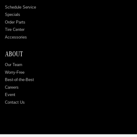
Schedule Service
Specials
Order Parts
Tire Center
Accessories
ABOUT
Our Team
Worry-Free
Best-of-the-Best
Careers
Event
Contact Us