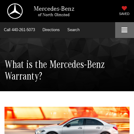
Mercedes-Benz
of North Olmsted
SAVED
Call
440-261-5073
Directions
Search
What is the Mercedes-Benz
Warranty?