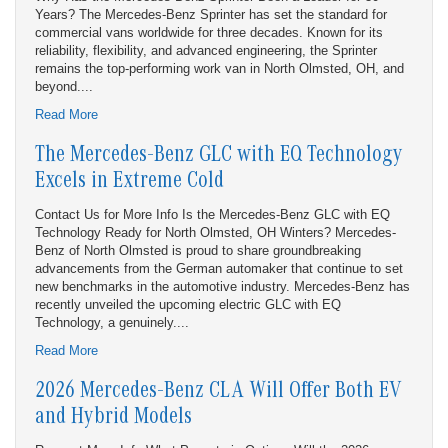
Years? The Mercedes-Benz Sprinter has set the standard for
commercial vans worldwide for three decades. Known for its
reliability, flexibility, and advanced engineering, the Sprinter
remains the top-performing work van in North Olmsted, OH, and
beyond....
Read More
The Mercedes-Benz GLC with EQ Technology
Excels in Extreme Cold
Contact Us for More Info Is the Mercedes-Benz GLC with EQ
Technology Ready for North Olmsted, OH Winters? Mercedes-
Benz of North Olmsted is proud to share groundbreaking
advancements from the German automaker that continue to set
new benchmarks in the automotive industry. Mercedes-Benz has
recently unveiled the upcoming electric GLC with EQ
Technology, a genuinely....
Read More
2026 Mercedes-Benz CLA Will Offer Both EV
and Hybrid Models