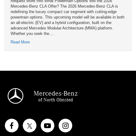
Request More Info What Powertrain Options Will the 2026
Mercedes-Benz CLA Offer? The 2026 Mercedes-Benz CLA is
redefining the luxury compact car segment with cutting-edge
powertrain options. This upcoming model will be available in both
an all-electric (EV) and a hybrid configuration, built on the
advanced Mercedes Modular Architecture (MMA) platform.
Whether you seek the....
Read More
Mercedes-Benz
of North Olmsted