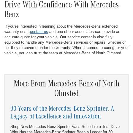
Drive With Confidence With Mercedes-
Benz
If you’re interested in learning about the Mercedes-Benz extended
warranty cost,
contact us
and one of our associates can provide an
accurate quote for your vehicle. Our service center is also fully
equipped to handle any Mercedes-Benz services or repairs, whether or
not they’re covered under the warranty. When it comes to caring for your
vehicle, you can trust the team at Mercedes-Benz of North Olmsted.
More From Mercedes-Benz of North
Olmsted
30 Years of the Mercedes-Benz Sprinter: A
Legacy of Excellence and Innovation
Shop New Mercedes-Benz Sprinter Vans Schedule a Test Drive
Why Has the Mercedes-Benz Sprinter Been a Leader for 30