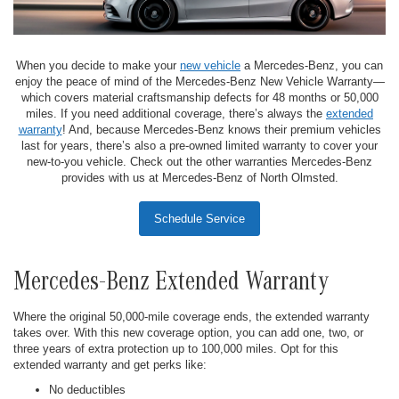
When you decide to make your
new vehicle
a Mercedes-Benz, you can
enjoy the peace of mind of the Mercedes-Benz New Vehicle Warranty—
which covers material craftsmanship defects for 48 months or 50,000
miles. If you need additional coverage, there’s always the
extended
warranty
! And, because Mercedes-Benz knows their premium vehicles
last for years, there’s also a pre-owned limited warranty to cover your
new-to-you vehicle. Check out the other warranties Mercedes-Benz
provides with us at Mercedes-Benz of North Olmsted.
Schedule Service
Mercedes-Benz Extended Warranty
Where the original 50,000-mile coverage ends, the extended warranty
takes over. With this new coverage option, you can add one, two, or
three years of extra protection up to 100,000 miles. Opt for this
extended warranty and get perks like:
No deductibles