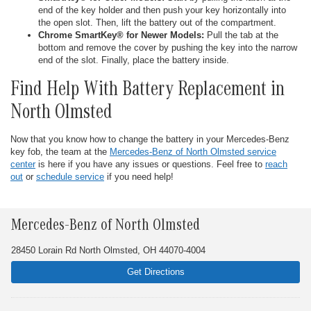
end of the key holder and then push your key horizontally into
the open slot. Then, lift the battery out of the compartment.
Chrome SmartKey® for Newer Models:
Pull the tab at the
bottom and remove the cover by pushing the key into the narrow
end of the slot. Finally, place the battery inside.
Find Help With Battery Replacement in
North Olmsted
Now that you know how to change the battery in your Mercedes-Benz
key fob, the team at the
Mercedes-Benz of North Olmsted service
center
is here if you have any issues or questions. Feel free to
reach
out
or
schedule service
if you need help!
Mercedes-Benz of North Olmsted
28450 Lorain Rd North Olmsted, OH 44070-4004
Get Directions