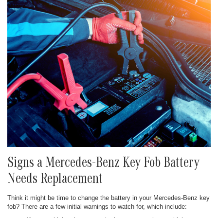
Signs a Mercedes-Benz Key Fob Battery
Needs Replacement
Think it might be time to change the battery in your Mercedes-Benz key
fob? There are a few initial warnings to watch for, which include: