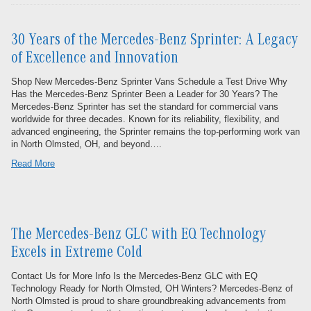
30 Years of the Mercedes-Benz Sprinter: A Legacy
of Excellence and Innovation
Shop New Mercedes-Benz Sprinter Vans Schedule a Test Drive Why
Has the Mercedes-Benz Sprinter Been a Leader for 30 Years? The
Mercedes-Benz Sprinter has set the standard for commercial vans
worldwide for three decades. Known for its reliability, flexibility, and
advanced engineering, the Sprinter remains the top-performing work van
in North Olmsted, OH, and beyond….
Read More
The Mercedes-Benz GLC with EQ Technology
Excels in Extreme Cold
Contact Us for More Info Is the Mercedes-Benz GLC with EQ
Technology Ready for North Olmsted, OH Winters? Mercedes-Benz of
North Olmsted is proud to share groundbreaking advancements from