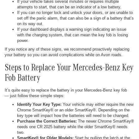
If your vehicle takes several minutes or requires multiple
attempts to start, that can be an indicator of a low battery.
If you can no longer lock and unlock your doors, or are unable to
set off the panic alarm, that can also be a sign of a battery that’s
on its way out.
If your dashboard displays a warning sign indicating an issue
with the charging system, that can mean the key fob is losing
power.
If you notice any of these signs, we recommend proactively replacing
your battery so you can avoid complications while on Avon roads.
Steps to Replace Your Mercedes-Benz Key
Fob Battery
It’s quite easy to replace the battery in your Mercedes-Benz key fob
— just follow these simple steps:
Identify Your Key Type:
Your vehicle may either require the new
Chrome SmartKey® or an older SmartKey®. Depending on the
key type will impact how the batteries will need to be changed.
Purchase the Correct Batteries:
The newer Chrome SmartKey®
needs one CR 2025 battery while the older SmartKey® needs
two.
SmartKey® for Older Models:
Start by pulling the latch at the