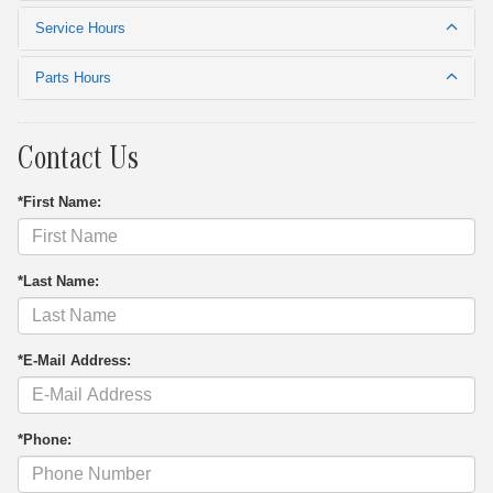
Service Hours
Parts Hours
Contact Us
*First Name:
*Last Name:
*E-Mail Address:
*Phone: