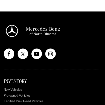
Mercedes-Benz
of North Olmsted
INVENTORY
New Vehicles
Pre-owned Vehicles
Certified Pre-Owned Vehicles