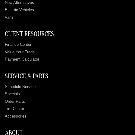
New Alternatives
Electric Vehicles
Vans
CLIENT RESOURCES
Finance Center
Value Your Trade
Payment Calculator
SERVICE & PARTS
Schedule Service
Specials
Order Parts
Tire Center
Accessories
ABOUT