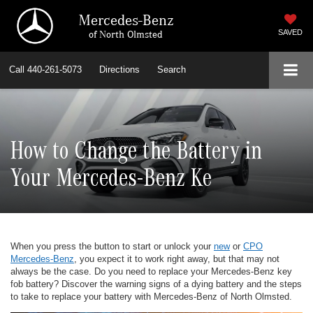
Mercedes-Benz
of North Olmsted
SAVED
Call
440-261-5073
Directions
Search
How to Change the Battery in
Your Mercedes-Benz Ke
When you press the button to start or unlock your
new
or
CPO
Mercedes-Benz
, you expect it to work right away, but that may not
always be the case. Do you need to replace your Mercedes-Benz key
fob battery? Discover the warning signs of a dying battery and the steps
to take to replace your battery with Mercedes-Benz of North Olmsted.