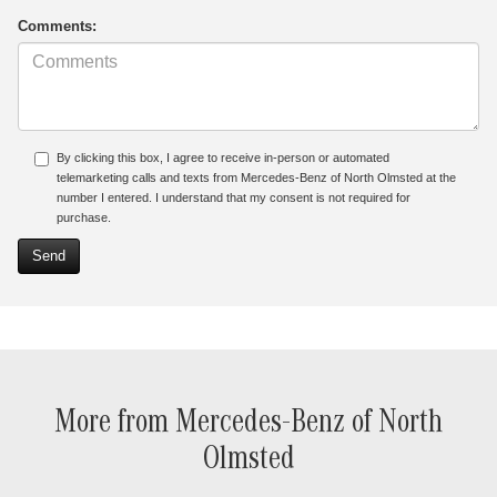
Comments:
By clicking this box, I agree to receive in-person or automated
telemarketing calls and texts from Mercedes-Benz of North Olmsted at the
number I entered. I understand that my consent is not required for
purchase.
More from Mercedes-Benz of North
Olmsted