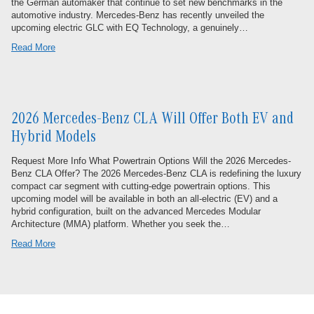
the German automaker that continue to set new benchmarks in the
automotive industry. Mercedes-Benz has recently unveiled the
upcoming electric GLC with EQ Technology, a genuinely…
Read More
2026 Mercedes-Benz CLA Will Offer Both EV and
Hybrid Models
Request More Info What Powertrain Options Will the 2026 Mercedes-
Benz CLA Offer? The 2026 Mercedes-Benz CLA is redefining the luxury
compact car segment with cutting-edge powertrain options. This
upcoming model will be available in both an all-electric (EV) and a
hybrid configuration, built on the advanced Mercedes Modular
Architecture (MMA) platform. Whether you seek the…
Read More