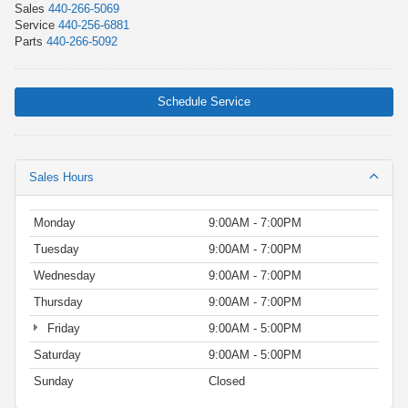
Sales
440-266-5069
Service
440-256-6881
Parts
440-266-5092
Schedule Service
Sales Hours
Monday
9:00AM - 7:00PM
Tuesday
9:00AM - 7:00PM
Wednesday
9:00AM - 7:00PM
Thursday
9:00AM - 7:00PM
Friday
9:00AM - 5:00PM
Saturday
9:00AM - 5:00PM
Sunday
Closed