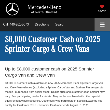
Mercedes-Benz
of North Olmsted
SAVED
Call
440-261-5073
Directions
Search
$8,000 Customer Cash on 2025
Sprinter Cargo & Crew Vans
Up to $8,000 customer cash on 2025 Sprinter
Cargo Van and Crew Van
$8,000 Customer Cash available on new 2025 Mercedes-Benz Sprinter Cargo Van
and Crew Van vehicles (excluding eSprinter Cargo Van and Sprinter Passenger Van
models) purchased from dealer stock. Dealer price and customer cash amount may
vary. See participating dealer for details. May not be combined with other special
offers except where specified. Customers who participate in Special Lease do not
qualify for Customer Cash. Customer Cash offer ends August 31, 2026.