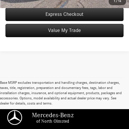
1
/
14
Express Checkout
Value My Trade
Base MSRP excludes transportation and handling charges, destination charges,
taxes, title, registration, preparation and documentary fees, tags, labor and
installation charges, insurance, and optional equipment, products, packages and
accessories. Options, model availability and actual dealer price may vary. See
dealer for details, costs and terms.
Mercedes-Benz
of North Olmsted