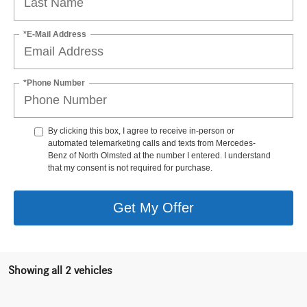
*E-Mail Address
*Phone Number
By clicking this box, I agree to receive in-person or
automated telemarketing calls and texts from Mercedes-
Benz of North Olmsted at the number I entered. I understand
that my consent is not required for purchase.
Get My Offer
Showing all 2 vehicles