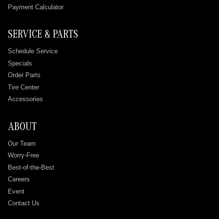
Payment Calculator
SERVICE & PARTS
Schedule Service
Specials
Order Parts
Tire Center
Accessories
ABOUT
Our Team
Worry-Free
Best-of-the-Best
Careers
Event
Contact Us