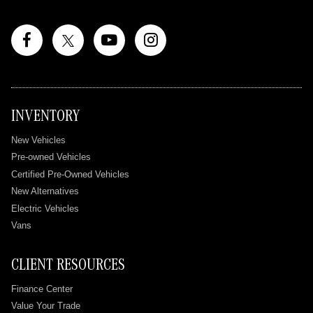
INVENTORY
New Vehicles
Pre-owned Vehicles
Certified Pre-Owned Vehicles
New Alternatives
Electric Vehicles
Vans
CLIENT RESOURCES
Finance Center
Value Your Trade