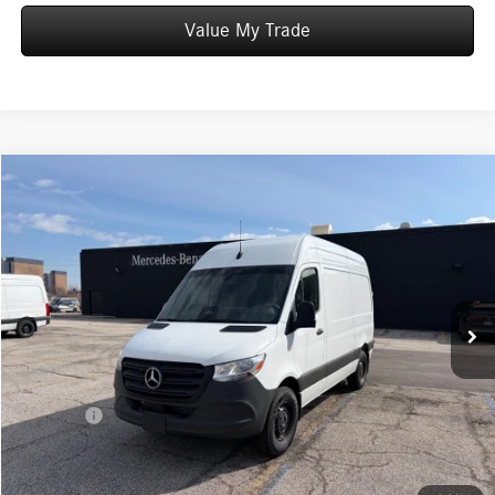
Value My Trade
Compare Vehicle
$62,529
2025
Mercedes-Benz Sprinter 2500
Cargo 144 WB
WORRY FREE PRICE
Special Offer
VIN:
W1Y4NBHY4ST206606
Stock:
S206606
Model:
M2CA4H
Less
15 mi
Ext.
Int.
In Stock
MSRP:
$62,529
Convenience Fee:
+$50
Doc Fee:
+$387
Final Price:
$62,966
Click To Call