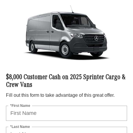
$8,000 Customer Cash on 2025 Sprinter Cargo &
Crew Vans
Fill out this form to take advantage of this great offer.
*First Name
*Last Name