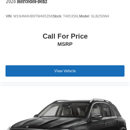
2026
Mercedes-Benz
Keep
VIN:
W1N4M4HB9TW465356
Stock:
T465356L
Model:
GLB250W4
8,661 miles. Stock #M9247. VIN WP1BG2AY4TDA60394.
MSRP $166,740.
Call For Price
MSRP
View Vehicle