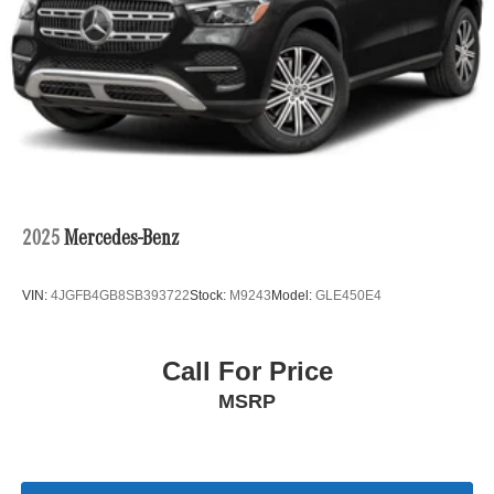
2025
Mercedes-Benz
VIN:
4JGFB4GB8SB393722
Stock:
M9243
Model:
GLE450E4
Call For Price
MSRP