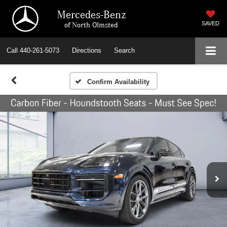
Mercedes-Benz
of North Olmsted
SAVED
Call
440-261-5073
Directions
Search
Confirm Availability