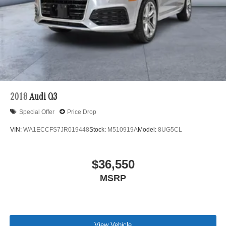
2018
Audi Q3
Special Offer
Price Drop
VIN:
WA1ECCFS7JR019448
Stock:
M510919A
Model:
8UG5CL
$36,550
MSRP
View Vehicle