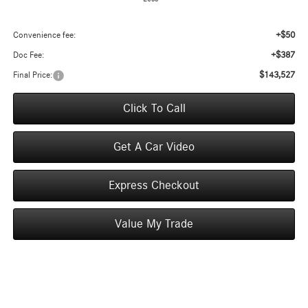
+$50
Convenience fee:
+$387
Doc Fee:
$143,527
Final Price:
Click To Call
Get A Car Video
Express Checkout
Value My Trade