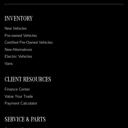
INVENTORY
New Vehicles
Pre-owned Vehicles
Certified Pre-Owned Vehicles
New Alternatives
Electric Vehicles
Vans
CLIENT RESOURCES
Finance Center
Value Your Trade
Payment Calculator
SERVICE & PARTS