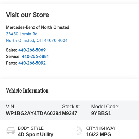
Visit our Store
Mercedes-Benz of North Olmsted
28450 Lorain Rd
North Olmsted
,
OH
44070-4004
Sales:
440-266-5069
Service:
440-256-6881
Parts:
440-266-5092
Vehicle Information
VIN:
Stock #:
Model Code:
WP1BG2AY4TDA60394
M9247
9YBBS1
BODY STYLE
CITY/HIGHWAY
4D Sport Utility
16/22 MPG