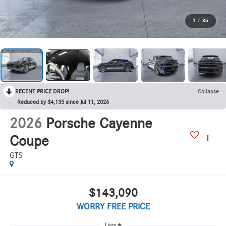
1
/
35
RECENT PRICE DROP!
Collapse
Reduced by $4,135 since Jul 11, 2026
2026
Porsche Cayenne
Coupe
GTS
$143,090
WORRY FREE PRICE
Less