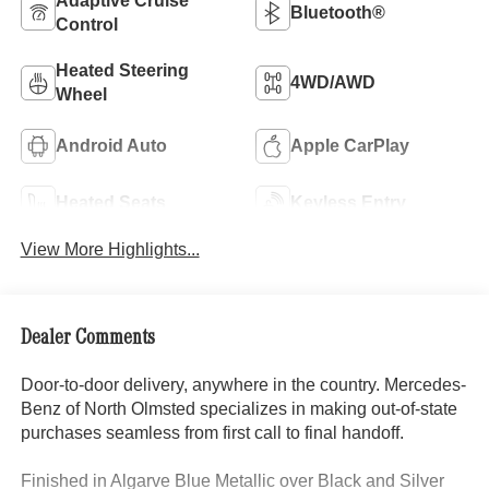
Adaptive Cruise
Bluetooth®
Control
Heated Steering
4WD/AWD
Wheel
Android Auto
Apple CarPlay
Heated Seats
Keyless Entry
View More Highlights...
Dealer Comments
Door-to-door delivery, anywhere in the country. Mercedes-
Benz of North Olmsted specializes in making out-of-state
purchases seamless from first call to final handoff.
Finished in Algarve Blue Metallic over Black and Silver