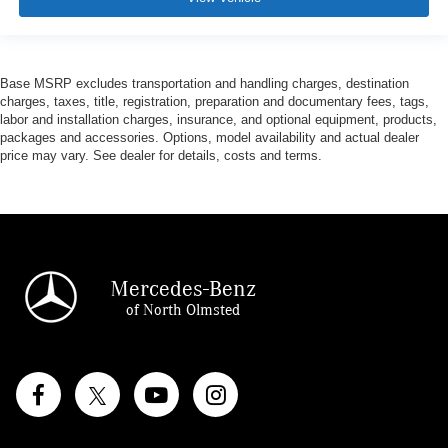
Base MSRP excludes transportation and handling charges, destination
charges, taxes, title, registration, preparation and documentary fees, tags,
labor and installation charges, insurance, and optional equipment, products,
packages and accessories. Options, model availability and actual dealer
price may vary. See dealer for details, costs and terms.
Mercedes-Benz
of North Olmsted