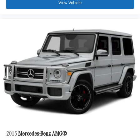
View Vehicle
2015
Mercedes-Benz AMG®