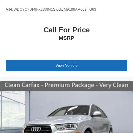
VIN:
WDCYC7DF9FX233841
Stock:
M9188A
Model:
G63
Call For Price
MSRP
View Vehicle