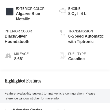
EXTERIOR COLOR
ENGINE
Algarve Blue
8 Cyl - 4 L
Metallic
INTERIOR COLOR
TRANSMISSION
Black/Silver
8-Speed Automatic
Houndstooth
with Tiptronic
MILEAGE
FUEL TYPE
8,661
Gasoline
Highlighted Features
Feature availability subject to final vehicle configuration. Please
reference window sticker for more info.