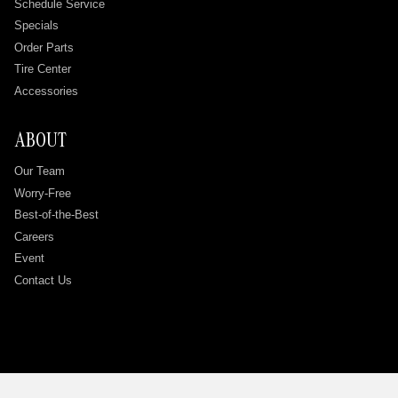
Schedule Service
Specials
Order Parts
Tire Center
Accessories
ABOUT
Our Team
Worry-Free
Best-of-the-Best
Careers
Event
Contact Us