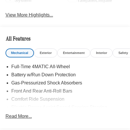
System
Tailgate/Liftgate
View More Highlights...
All Features
Mechanical
Exterior
Entertainment
Interior
Safety
Full-Time 4MATIC All-Wheel
Battery w/Run Down Protection
Gas-Pressurized Shock Absorbers
Front And Rear Anti-Roll Bars
Comfort Ride Suspension
Electric Power-Assist Speed-Sensing Steering
15.9 Gal. Fuel Tank
Read More...
Quasi-Dual Stainless Steel Exhaust w/Chrome
Tailpipe Finisher