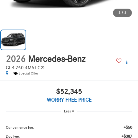
1
/
1
2026
Mercedes-Benz
GLB 250 4MATIC®
Special Offer
$52,345
WORRY FREE PRICE
Less
+$50
Convenience fee:
+$387
Doc Fee: