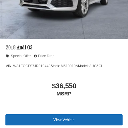
2018
Audi Q3
Special Offer
Price Drop
VIN:
WA1ECCFS7JR019448
Stock:
M510919A
Model:
8UG5CL
$36,550
MSRP
View Vehicle