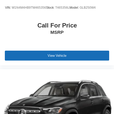
VIN:
W1N4M4HB9TW465356
Stock:
T465356L
Model:
GLB250W4
Call For Price
MSRP
View Vehicle