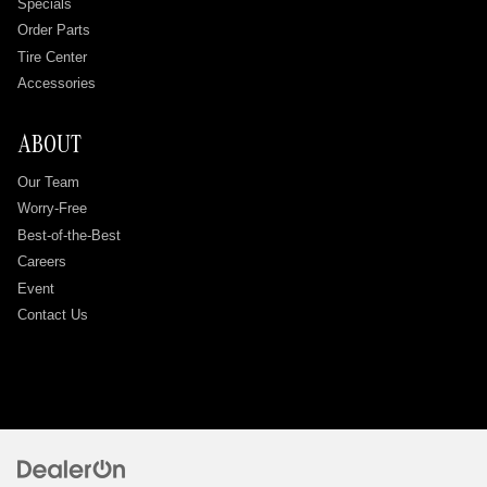
Specials
Order Parts
Tire Center
Accessories
ABOUT
Our Team
Worry-Free
Best-of-the-Best
Careers
Event
Contact Us