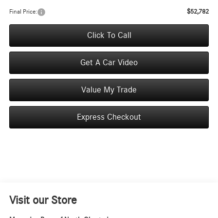
$52,782
Final Price:
Click To Call
Get A Car Video
Value My Trade
Express Checkout
Visit our Store