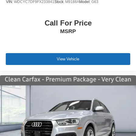
VIN:
WDCYC7DF9FX233841
Stock:
M9188A
Model:
G63
Call For Price
MSRP
View Vehicle