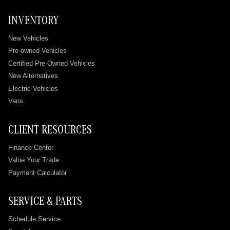
INVENTORY
New Vehicles
Pre-owned Vehicles
Certified Pre-Owned Vehicles
New Alternatives
Electric Vehicles
Vans
CLIENT RESOURCES
Finance Center
Value Your Trade
Payment Calculator
SERVICE & PARTS
Schedule Service