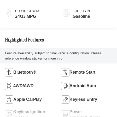
CITY/HIGHWAY
FUEL TYPE
24/33 MPG
Gasoline
Highlighted Features
Feature availability subject to final vehicle configuration. Please
reference window sticker for more info.
Bluetooth®
Remote Start
4WD/AWD
Android Auto
Apple CarPlay
Keyless Entry
Keyless Ignition
Power