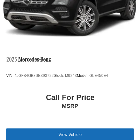
2025
Mercedes-Benz
VIN:
4JGFB4GB8SB393722
Stock:
M9243
Model:
GLE450E4
Call For Price
MSRP
View Vehicle