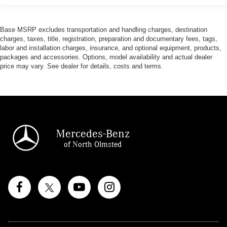
Base MSRP excludes transportation and handling charges, destination
charges, taxes, title, registration, preparation and documentary fees, tags,
labor and installation charges, insurance, and optional equipment, products,
packages and accessories. Options, model availability and actual dealer
price may vary. See dealer for details, costs and terms.
Mercedes-Benz
of North Olmsted