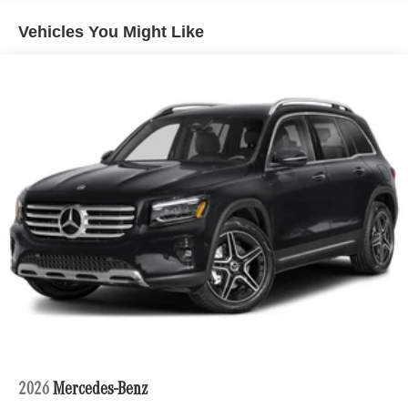
Permanent Locking Hubs
Vehicles You Might Like
Strut Front Suspension w/Coil Springs
Multi-Link Rear Suspension w/Coil Springs
4-Wheel Disc Brakes w/4-Wheel ABS, Front Vented
Discs, Brake Assist, Hill Descent Control, Hill Hold
Control and Electric Parking Brake
Brake Actuated Limited Slip Differential
2026
Mercedes-Benz