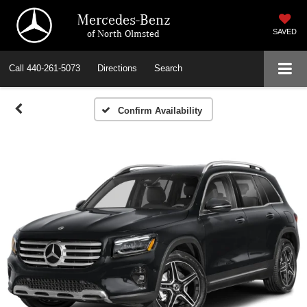
Mercedes-Benz
of North Olmsted
SAVED
Call
440-261-5073
Directions
Search
Confirm Availability