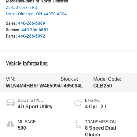
Mercedes-Benz of North Olmsted
28450 Lorain Rd
North Olmsted
,
OH
44070-4004
Sales:
440-266-5069
Service:
440-256-6881
Parts:
440-266-5092
Vehicle Information
VIN:
Stock #:
Model Code:
W1N4M4HB5TW465094
T465094L
GLB250
BODY STYLE
ENGINE
4D Sport Utility
4 Cyl - 2 L
MILEAGE
TRANSMISSION
500
8 Speed Dual
Clutch