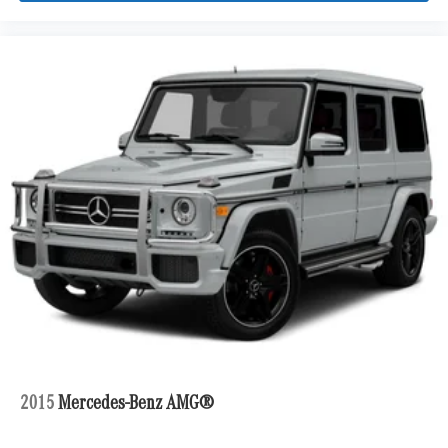
2015
Mercedes-Benz AMG®