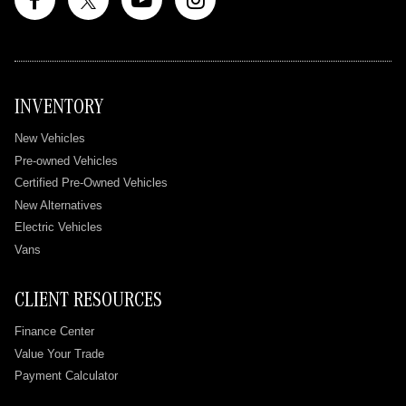
INVENTORY
New Vehicles
Pre-owned Vehicles
Certified Pre-Owned Vehicles
New Alternatives
Electric Vehicles
Vans
CLIENT RESOURCES
Finance Center
Value Your Trade
Payment Calculator