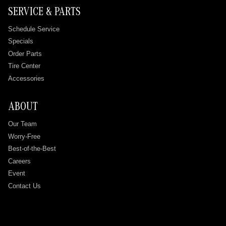
SERVICE & PARTS
Schedule Service
Specials
Order Parts
Tire Center
Accessories
ABOUT
Our Team
Worry-Free
Best-of-the-Best
Careers
Event
Contact Us