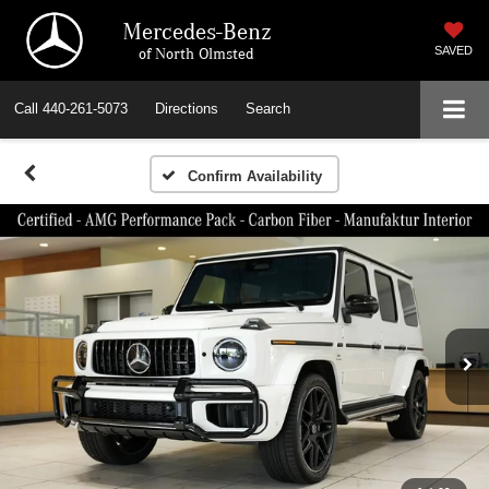
Mercedes-Benz
of North Olmsted
SAVED
Call
440-261-5073
Directions
Search
Confirm Availability