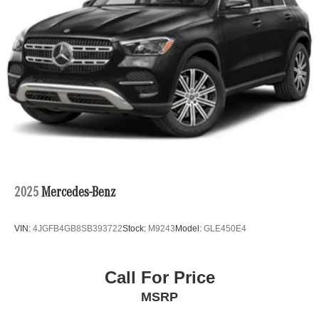
2025
Mercedes-Benz
VIN:
4JGFB4GB8SB393722
Stock:
M9243
Model:
GLE450E4
Call For Price
MSRP