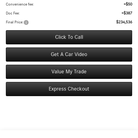
+$50
Convenience fee:
+$387
Doc Fee:
$234,536
Final Price:
Click To Call
Get A Car Video
Value My Trade
Express Checkout