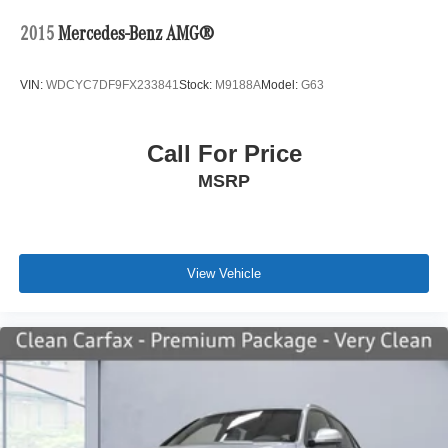
2015
Mercedes-Benz AMG®
VIN:
WDCYC7DF9FX233841
Stock:
M9188A
Model:
G63
Call For Price
MSRP
View Vehicle