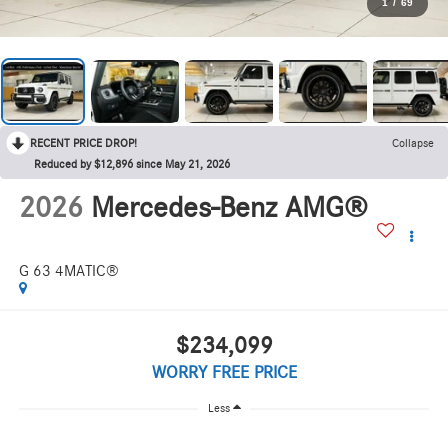
1
/
69
RECENT PRICE DROP!
Collapse
Reduced by $12,896 since May 21, 2026
2026
Mercedes-Benz AMG®
G 63 4MATIC®
$234,099
WORRY FREE PRICE
Less