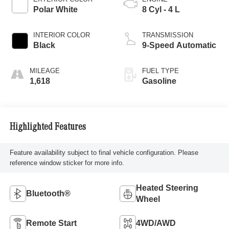
Polar White
8 Cyl - 4 L
INTERIOR COLOR
TRANSMISSION
Black
9-Speed Automatic
MILEAGE
FUEL TYPE
1,618
Gasoline
Highlighted Features
Feature availability subject to final vehicle configuration. Please
reference window sticker for more info.
Heated Steering
Bluetooth®
Wheel
Remote Start
4WD/AWD