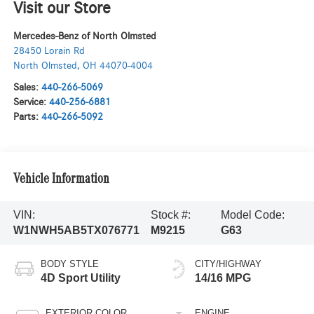
Visit our Store
Mercedes-Benz of North Olmsted
28450 Lorain Rd
North Olmsted
,
OH
44070-4004
Sales:
440-266-5069
Service:
440-256-6881
Parts:
440-266-5092
Vehicle Information
VIN:
Stock #:
Model Code:
W1NWH5AB5TX076771
M9215
G63
BODY STYLE
CITY/HIGHWAY
4D Sport Utility
14/16 MPG
EXTERIOR COLOR
ENGINE