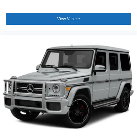
View Vehicle