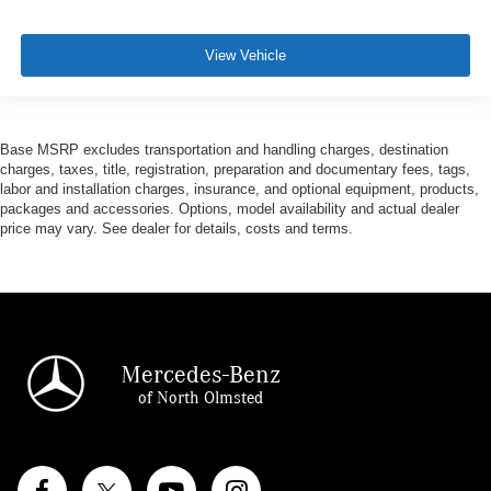
View Vehicle
Base MSRP excludes transportation and handling charges, destination
charges, taxes, title, registration, preparation and documentary fees, tags,
labor and installation charges, insurance, and optional equipment, products,
packages and accessories. Options, model availability and actual dealer
price may vary. See dealer for details, costs and terms.
Mercedes-Benz
of North Olmsted