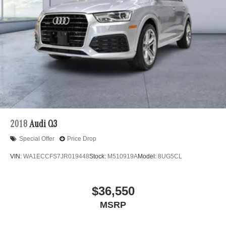
2018
Audi Q3
Special Offer
Price Drop
VIN:
WA1ECCFS7JR019448
Stock:
M510919A
Model:
8UG5CL
$36,550
MSRP