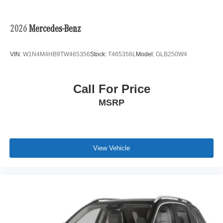
Regenerative 4-Wheel Disc Brakes w/4-Wheel ABS,
Front And Rear Vented Discs, Brake Assist, Hill Hold
Control and Electric Parking Brake
2026
Mercedes-Benz
Lithium Ion (li-Ion) Traction Battery
VIN:
W1N4M4HB9TW465356
Stock:
T465356L
Model:
GLB250W4
Call For Price
MSRP
View Vehicle