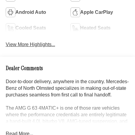
Android Auto
Apple CarPlay
Cooled Seats
Heated Seats
View More Highlights...
Dealer Comments
Door-to-door delivery, anywhere in the country. Mercedes-
Benz of North Olmsted specializes in making out-of-state
purchases seamless from first call to final handoff.
The AMG G 63 4MATIC+ is one of those rare vehicles
where the performance credentials are entirely legitimate
a hand-built 4.0L biturbo V8, AMG-tuned suspension, and
a track-tested chassis wrapped in one of the most iconic
Read More...
body shapes in automotive history. This one arrives in