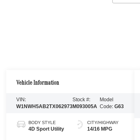
Vehicle Information
VIN:
Stock #:
Model
W1NWH5AB2TX062973
M093005A
Code:
G63
BODY STYLE
CITY/HIGHWAY
4D Sport Utility
14/16 MPG