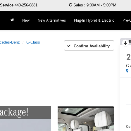
Service
440-256-6881
Sales
:
9:00AM - 5:00PM
New
New Alternatives
Plug-In Hybrid & Electric
Pre-
R
cedes-Benz
G-Class
Confirm Availability
2
G 
Co