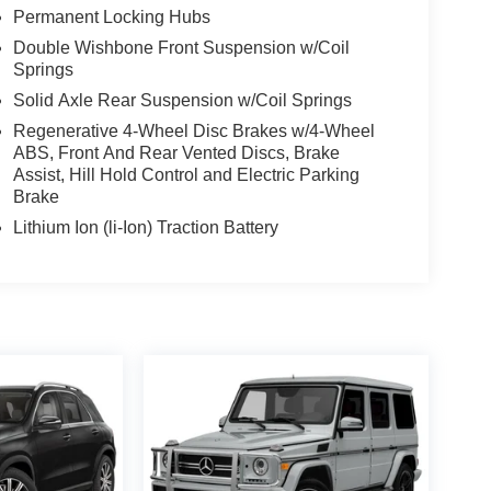
Permanent Locking Hubs
Double Wishbone Front Suspension w/Coil
Springs
Solid Axle Rear Suspension w/Coil Springs
Regenerative 4-Wheel Disc Brakes w/4-Wheel
ABS, Front And Rear Vented Discs, Brake
Assist, Hill Hold Control and Electric Parking
Brake
Lithium Ion (li-Ion) Traction Battery