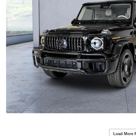
Load More 