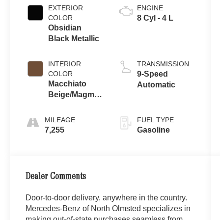
EXTERIOR
ENGINE
COLOR
8 Cyl - 4 L
Obsidian
Black Metallic
INTERIOR
TRANSMISSION
COLOR
9-Speed
Macchiato
Automatic
Beige/Magma
Grey
MILEAGE
FUEL TYPE
7,255
Gasoline
Dealer Comments
Door-to-door delivery, anywhere in the country.
Mercedes-Benz of North Olmsted specializes in
making out-of-state purchases seamless from