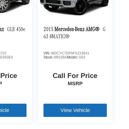
enz
GLE 450e
2015
Mercedes-Benz AMG®
G
63 4MATIC®
3722
VIN:
WDCYC7DF9FX233841
LE450E4
Stock:
M9188A
Model:
G63
 Price
Call For Price
P
MSRP
icle
View Vehicle