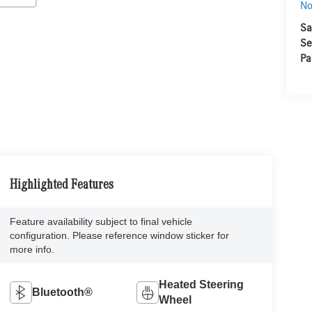
No
Sa
Se
Pa
Highlighted Features
Feature availability subject to final vehicle
configuration. Please reference window sticker for
more info.
Heated Steering
Bluetooth®
Wheel