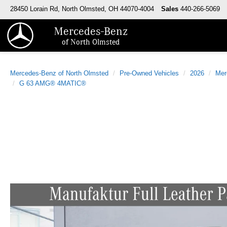
28450 Lorain Rd, North Olmsted, OH 44070-4004
Sales
440-266-5069
Mercedes-Benz
of North Olmsted
Mercedes-Benz of North Olmsted
Pre-Owned Vehicles
2026
Mer
G 63 AMG® 4MATIC®