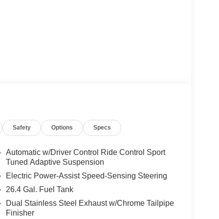
Safety
Options
Specs
Automatic w/Driver Control Ride Control Sport
Tuned Adaptive Suspension
Electric Power-Assist Speed-Sensing Steering
26.4 Gal. Fuel Tank
Dual Stainless Steel Exhaust w/Chrome Tailpipe
Finisher