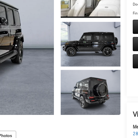
Doc
Fin
V
Me
28
Photos