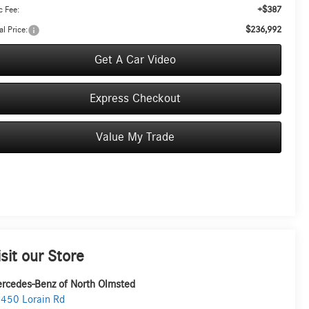
+$387
 Fee:
$236,992
al Price:
Get A Car Video
Express Checkout
Value My Trade
isit our Store
rcedes-Benz of North Olmsted
450 Lorain Rd