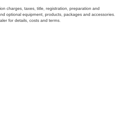
 charges, taxes, title, registration, preparation and
 and optional equipment, products, packages and accessories.
ler for details, costs and terms.
NTORY
CLIENT RESOURCES
SERVIC
icles
Finance Center
Schedule 