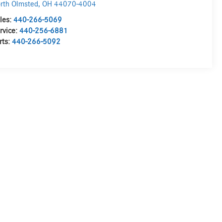
rth Olmsted
,
OH
44070-4004
les:
440-266-5069
rvice:
440-256-6881
rts:
440-266-5092