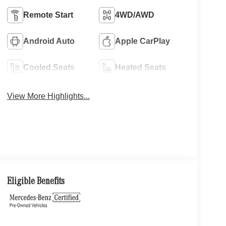
Remote Start
4WD/AWD
Android Auto
Apple CarPlay
Cooled Seats
Heated Seats
View More Highlights...
Eligible Benefits