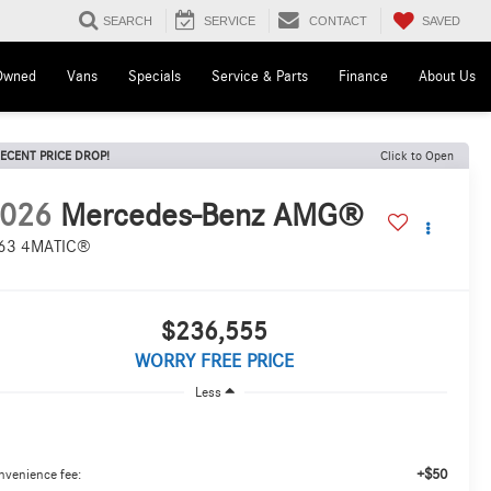
SAVED
SEARCH
SERVICE
CONTACT
Owned
Vans
Specials
Service & Parts
Finance
About Us
ECENT PRICE DROP!
Click to Open
026
Mercedes-Benz AMG®
63 4MATIC®
$236,555
WORRY FREE PRICE
Less
+$50
nvenience fee: