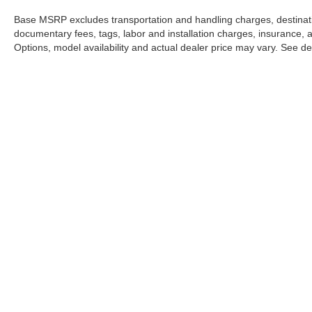
Base MSRP excludes transportation and handling charges, destination
documentary fees, tags, labor and installation charges, insurance,
Options, model availability and actual dealer price may vary. See dea
INVE
Mercedes-Benz
of North Olmsted
New Veh