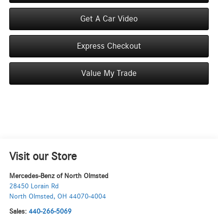
Get A Car Video
Express Checkout
Value My Trade
Visit our Store
Mercedes-Benz of North Olmsted
28450 Lorain Rd
North Olmsted
,
OH
44070-4004
Sales:
440-266-5069