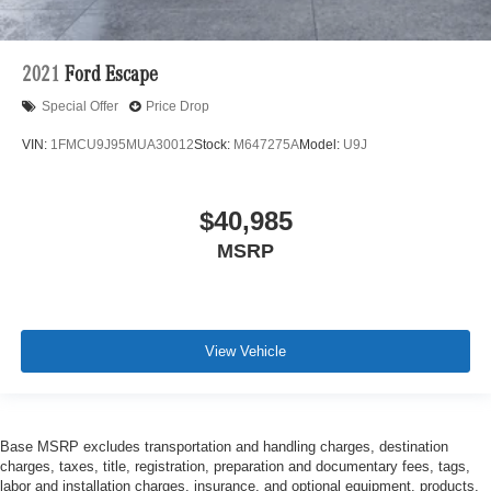
2021
Ford Escape
Special Offer
Price Drop
VIN:
1FMCU9J95MUA30012
Stock:
M647275A
Model:
U9J
$40,985
MSRP
View Vehicle
Base MSRP excludes transportation and handling charges, destination
charges, taxes, title, registration, preparation and documentary fees, tags,
labor and installation charges, insurance, and optional equipment, products,