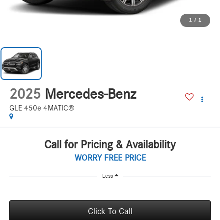
1
/
1
2025
Mercedes-Benz
GLE 450e 4MATIC®
Call for Pricing & Availability
WORRY FREE PRICE
Less
Click To Call