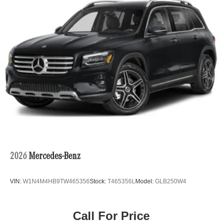
Double Wishbone Front Suspension w/Coil Springs
Multi-Link Rear Suspension w/Coil Springs
Regenerative 4-Wheel Disc Brakes w/4-Wheel ABS,
Front Vented Discs, Brake Assist, Hill Descent Control,
Hill Hold Control and Electric Parking Brake
Lithium Ion (li-Ion) Traction Battery w/9.6 kW Onboard
Charger, 2.75 Hrs Charge Time @ 220/240V and 23.3
kWh Capacity
2026
Mercedes-Benz
VIN:
W1N4M4HB9TW465356
Stock:
T465356L
Model:
GLB250W4
Call For Price