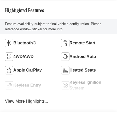
Highlighted Features
Feature availability subject to final vehicle configuration. Please
reference window sticker for more info.
Bluetooth®
Remote Start
4WD/AWD
Android Auto
Apple CarPlay
Heated Seats
Keyless Ignition
Keyless Entry
System
View More Highlights...