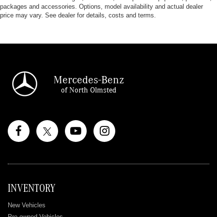
packages and accessories. Options, model availability and actual dealer
price may vary. See dealer for details, costs and terms.
Mercedes-Benz
of North Olmsted
INVENTORY
New Vehicles
Pre-owned Vehicles