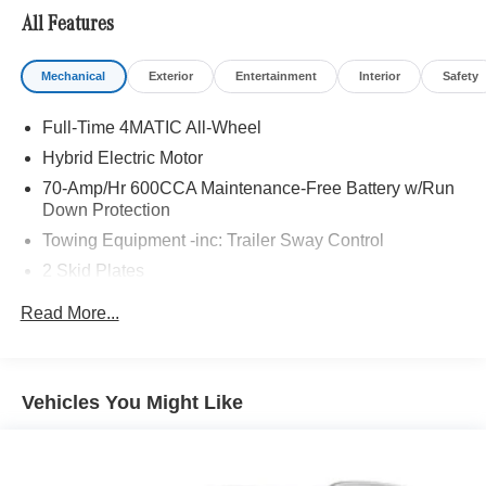
All Features
Mechanical
Exterior
Entertainment
Interior
Safety
Full-Time 4MATIC All-Wheel
Hybrid Electric Motor
70-Amp/Hr 600CCA Maintenance-Free Battery w/Run
Down Protection
Towing Equipment -inc: Trailer Sway Control
2 Skid Plates
Gas-Pressurized Shock Absorbers
Read More...
Front And Rear Anti-Roll Bars
Automatic w/Driver Control Ride Control Suspension
Electric Power-Assist Speed-Sensing Steering
Vehicles You Might Like
Single Stainless Steel Exhaust
17.2 Gal. Fuel Tank
Permanent Locking Hubs