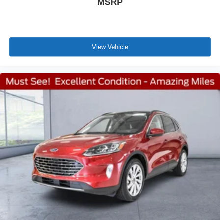
MSRP
View Vehicle