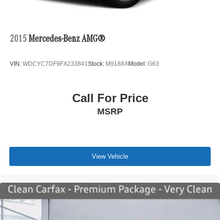
2015
Mercedes-Benz AMG®
VIN:
WDCYC7DF9FX233841
Stock:
M9188A
Model:
G63
Call For Price
MSRP
View Vehicle