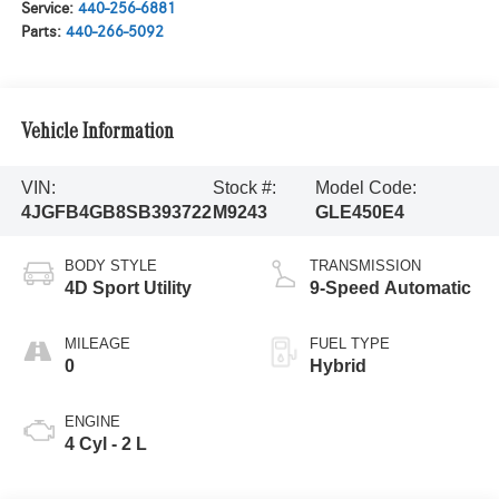
Service:
440-256-6881
Parts:
440-266-5092
Vehicle Information
VIN:
Stock #:
Model Code:
4JGFB4GB8SB393722
M9243
GLE450E4
BODY STYLE
TRANSMISSION
4D Sport Utility
9-Speed Automatic
MILEAGE
FUEL TYPE
0
Hybrid
ENGINE
4 Cyl - 2 L