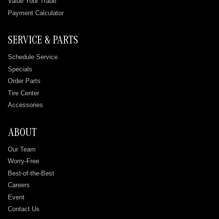
Value Your Trade
Payment Calculator
SERVICE & PARTS
Schedule Service
Specials
Order Parts
Tire Center
Accessories
ABOUT
Our Team
Worry-Free
Best-of-the-Best
Careers
Event
Contact Us