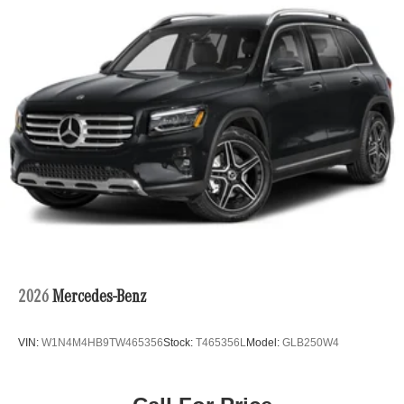
2026
Mercedes-Benz
VIN:
W1N4M4HB9TW465356
Stock:
T465356L
Model:
GLB250W4