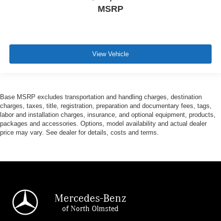
MSRP
View Vehicle
Base MSRP excludes transportation and handling charges, destination
charges, taxes, title, registration, preparation and documentary fees, tags,
labor and installation charges, insurance, and optional equipment, products,
packages and accessories. Options, model availability and actual dealer
price may vary. See dealer for details, costs and terms.
Mercedes-Benz
of North Olmsted