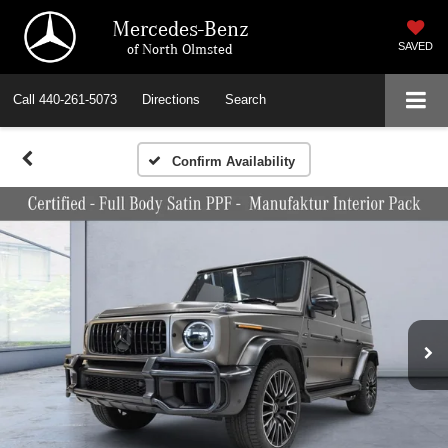
Mercedes-Benz
of North Olmsted
SAVED
Call
440-261-5073
Directions
Search
Confirm Availability