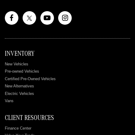
INVENTORY
New Vehicles
Pre-owned Vehicles
Certified Pre-Owned Vehicles
New Alternatives
Electric Vehicles
Vans
CLIENT RESOURCES
Finance Center