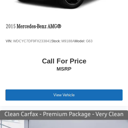
2015
Mercedes-Benz AMG®
VIN:
WDCYC7DF9FX233841
Stock:
M9188A
Model:
G63
Call For Price
MSRP
View Vehicle