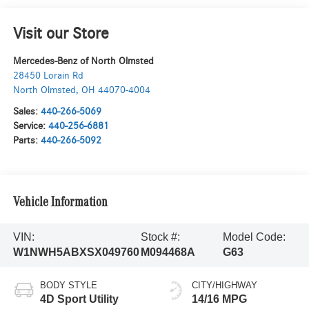
Visit our Store
Mercedes-Benz of North Olmsted
28450 Lorain Rd
North Olmsted
,
OH
44070-4004
Sales:
440-266-5069
Service:
440-256-6881
Parts:
440-266-5092
Vehicle Information
VIN:
Stock #:
Model Code:
W1NWH5ABXSX049760
M094468A
G63
BODY STYLE
CITY/HIGHWAY
4D Sport Utility
14/16 MPG