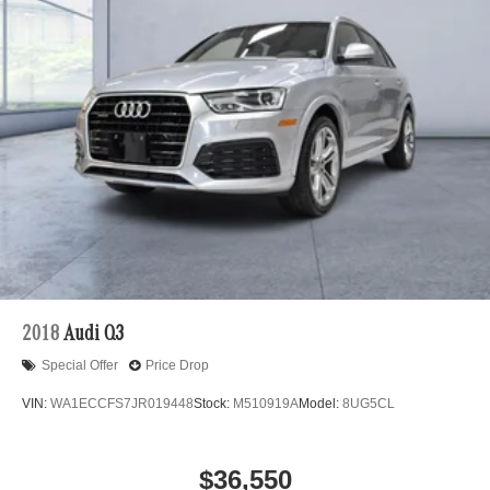
2018
Audi Q3
Special Offer
Price Drop
VIN:
WA1ECCFS7JR019448
Stock:
M510919A
Model:
8UG5CL
$36,550