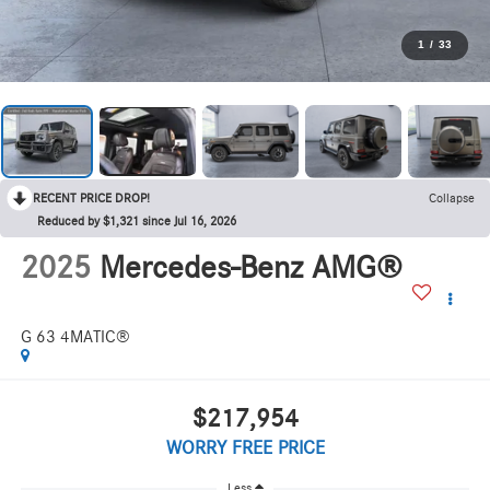
1
/
33
RECENT PRICE DROP!
Collapse
Reduced by $1,321 since Jul 16, 2026
2025
Mercedes-Benz AMG®
G 63 4MATIC®
$217,954
WORRY FREE PRICE
Less