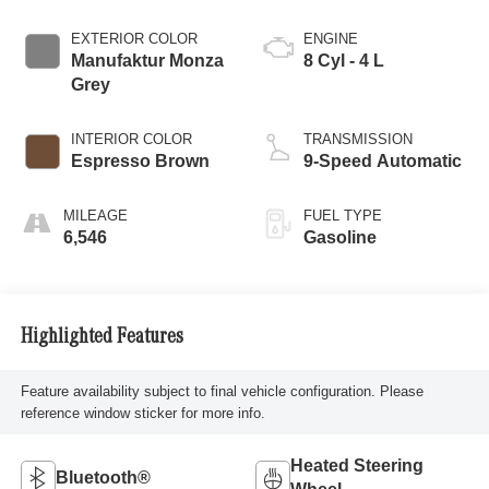
EXTERIOR COLOR
ENGINE
Manufaktur Monza
8 Cyl - 4 L
Grey
INTERIOR COLOR
TRANSMISSION
Espresso Brown
9-Speed Automatic
MILEAGE
FUEL TYPE
6,546
Gasoline
Highlighted Features
Feature availability subject to final vehicle configuration. Please
reference window sticker for more info.
Heated Steering
Bluetooth®