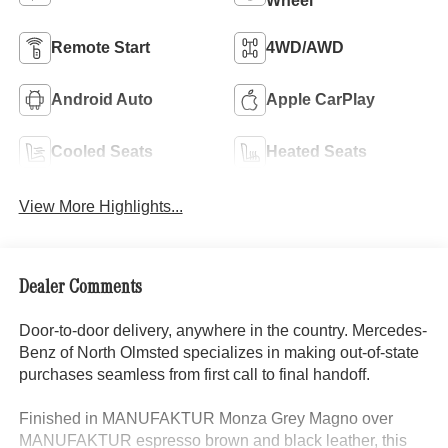
Wheel
Remote Start
4WD/AWD
Android Auto
Apple CarPlay
Cooled Seats
Heated Seats
View More Highlights...
Dealer Comments
Door-to-door delivery, anywhere in the country. Mercedes-
Benz of North Olmsted specializes in making out-of-state
purchases seamless from first call to final handoff.
Finished in MANUFAKTUR Monza Grey Magno over
MANUFAKTUR espresso brown and black leather, this