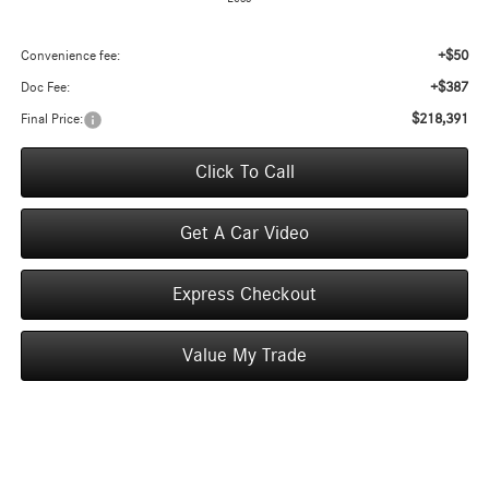
+$50
Convenience fee:
+$387
Doc Fee:
$218,391
Final Price:
Click To Call
Get A Car Video
Express Checkout
Value My Trade