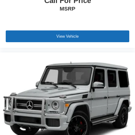
Call For Price
MSRP
View Vehicle