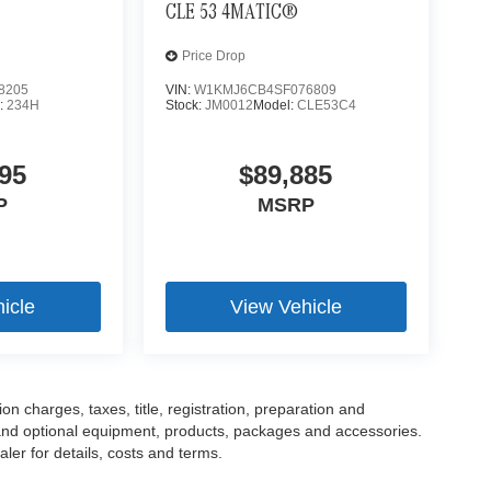
CLE 53 4MATIC®
Price Drop
8205
VIN:
W1KMJ6CB4SF076809
:
234H
Stock:
JM0012
Model:
CLE53C4
95
$89,885
P
MSRP
icle
View Vehicle
 charges, taxes, title, registration, preparation and
 and optional equipment, products, packages and accessories.
ler for details, costs and terms.