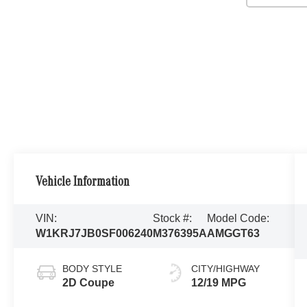
Vehicle Information
VIN:
Stock #:
Model Code:
W1KRJ7JB0SF006240
M376395A
AMGGT63
BODY STYLE
CITY/HIGHWAY
2D Coupe
12/19 MPG