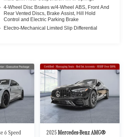
4-Wheel Disc Brakes w/4-Wheel ABS, Front And
Rear Vented Discs, Brake Assist, Hill Hold
Control and Electric Parking Brake
Electro-Mechanical Limited Slip Differential
se 6 Speed
2025
Mercedes-Benz AMG®