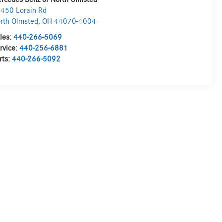
450 Lorain Rd
rth Olmsted
,
OH
44070-4004
les:
440-266-5069
rvice:
440-256-6881
rts:
440-266-5092