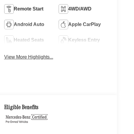
Remote Start
4WD/AWD
Android Auto
Apple CarPlay
Heated Seats
Keyless Entry
View More Highlights...
Eligible Benefits