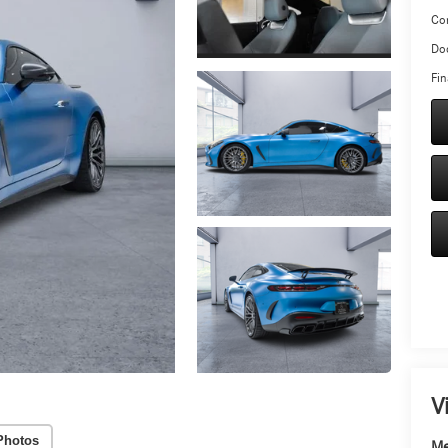
Co
Doc
Fin
V
Photos
Me