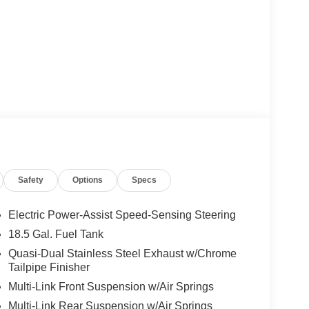
Safety
Options
Specs
Electric Power-Assist Speed-Sensing Steering
18.5 Gal. Fuel Tank
Quasi-Dual Stainless Steel Exhaust w/Chrome
Tailpipe Finisher
Multi-Link Front Suspension w/Air Springs
Multi-Link Rear Suspension w/Air Springs