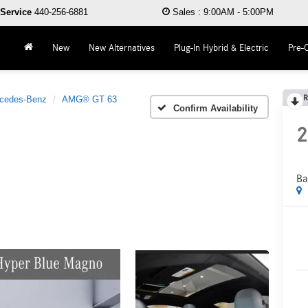
Service
440-256-6881
Sales
:
9:00AM - 5:00PM
New
New Alternatives
Plug-In Hybrid & Electric
Pre-
R
cedes-Benz
AMG® GT 63
Confirm Availability
2
Ba