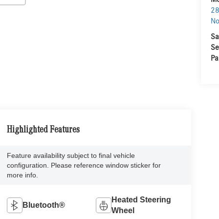
28
No
Sa
Se
Pa
Highlighted Features
Feature availability subject to final vehicle
configuration. Please reference window sticker for
more info.
Heated Steering
Bluetooth®
Wheel