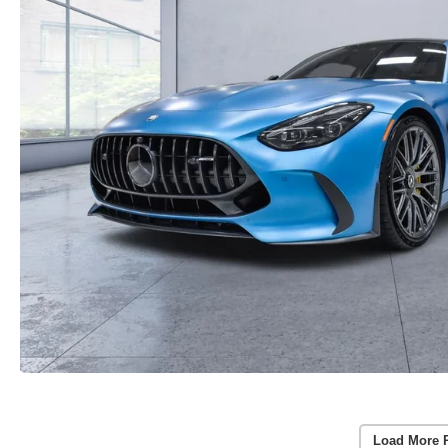
Load More 