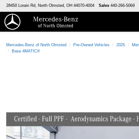
28450 Lorain Rd, North Olmsted, OH 44070-4004
Sales
440-266-5069
Mercedes-Benz
of North Olmsted
Mercedes-Benz of North Olmsted
Pre-Owned Vehicles
2025
Mer
Base 4MATIC®