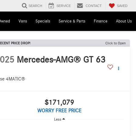
SAVED
SEARCH
SERVICE
CONTACT
Owned
Vans
Specials
Service & Parts
Finance
About Us
ECENT PRICE DROP!
Click to Open
025
Mercedes-AMG® GT 63
se 4MATIC®
$171,079
WORRY FREE PRICE
Less