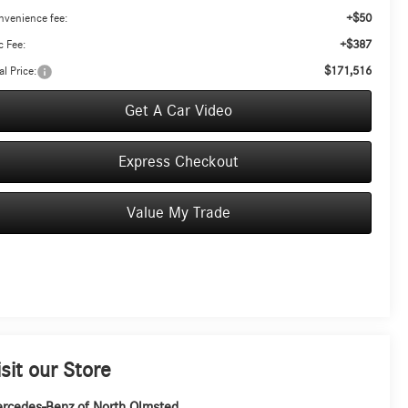
+$50
nvenience fee:
+$387
 Fee:
$171,516
al Price:
Get A Car Video
Express Checkout
Value My Trade
isit our Store
rcedes-Benz of North Olmsted