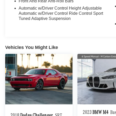
Front And Rear Anti-Roll Bars
black. With under 1,700 miles, it's effectively
Automatic w/Driver Control Height Adjustable
new.
Automatic w/Driver Control Ride Control Sport
Tuned Adaptive Suspension
This is the four-seat AMG GT: a handcrafted 4.0L
biturbo V8 with genuine supercar pace and a
usable 2+2 cabin. Multicontour front seats with
massage, heating, and ventilation, the
ENERGIZING comfort program, a panoramic
Vehicles You Might Like
roof, and a front-axle lift system make it as
livable as it is fast, while the Driver Assistance
Package with DISTRONIC and active steering
handles long-distance miles with ease.
As the 2+2 AMG GT coupe, it blends front-
engine grand-touring comfort with true AMG
performance.
Aftermarket Additions:
Full-Body Satin Paint Protection Film
2023
BMW M4
Ba