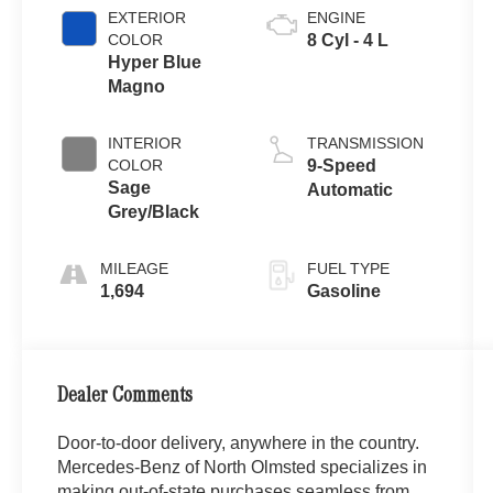
EXTERIOR
ENGINE
COLOR
8 Cyl - 4 L
Hyper Blue
Magno
INTERIOR
TRANSMISSION
COLOR
9-Speed
Sage
Automatic
Grey/Black
MILEAGE
FUEL TYPE
1,694
Gasoline
Dealer Comments
Door-to-door delivery, anywhere in the country.
Mercedes-Benz of North Olmsted specializes in
making out-of-state purchases seamless from