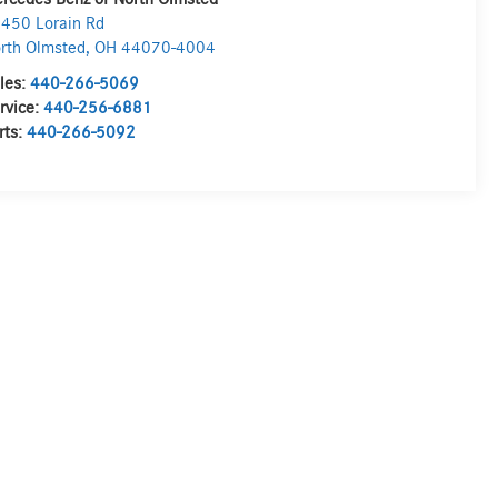
450 Lorain Rd
rth Olmsted
,
OH
44070-4004
les:
440-266-5069
rvice:
440-256-6881
rts:
440-266-5092