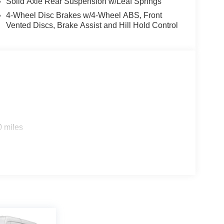
Solid Axle Rear Suspension w/Leaf Springs
4-Wheel Disc Brakes w/4-Wheel ABS, Front
Vented Discs, Brake Assist and Hill Hold Control
0 miles