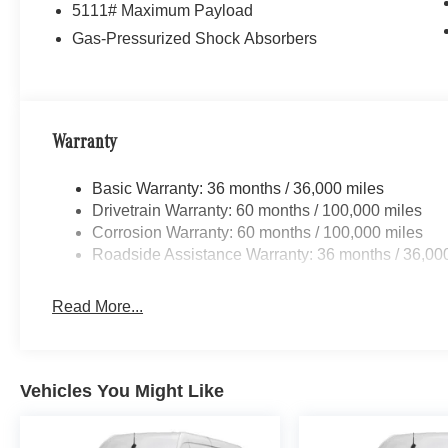
5111# Maximum Payload
Gas-Pressurized Shock Absorbers
Warranty
Basic Warranty: 36 months / 36,000 miles
Drivetrain Warranty: 60 months / 100,000 miles
Corrosion Warranty: 60 months / 100,000 miles
Roadside Assistance Warranty: 36 months / 36,00
Read More...
Vehicles You Might Like