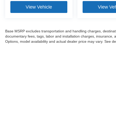
View Vehicle
View Veh
Base MSRP excludes transportation and handling charges, destination
documentary fees, tags, labor and installation charges, insurance,
Options, model availability and actual dealer price may vary. See dea