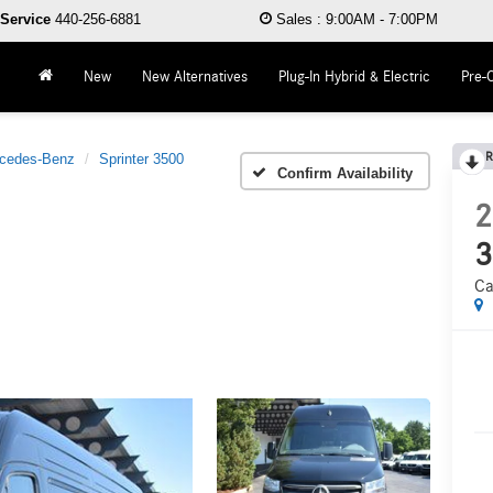
Service
440-256-6881
Sales
:
9:00AM - 7:00PM
New
New Alternatives
Plug-In Hybrid & Electric
Pre-
R
cedes-Benz
Sprinter 3500
Confirm Availability
2
3
Ca