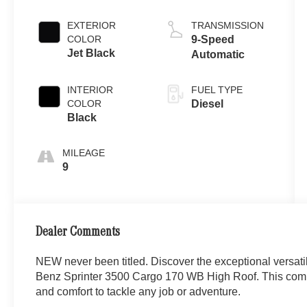
EXTERIOR
TRANSMISSION
COLOR
9-Speed
Jet Black
Automatic
INTERIOR
FUEL TYPE
COLOR
Diesel
Black
MILEAGE
9
Dealer Comments
NEW never been titled. Discover the exceptional versati
Benz Sprinter 3500 Cargo 170 WB High Roof. This comme
and comfort to tackle any job or adventure.