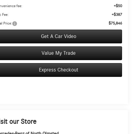
+$50
nvenience fee:
+$387
 Fee:
$75,846
al Price:
Get A Car Video
Value My Trade
Express Checkout
isit our Store
rcedes-Benz of North Olmsted