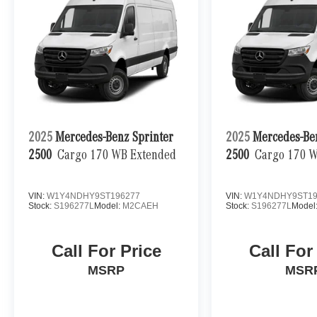
2025
Mercedes-Benz Sprinter
2025
Mercedes-Be
2500
Cargo 170 WB Extended
2500
Cargo 170 
VIN:
W1Y4NDHY9ST196277
VIN:
W1Y4NDHY9ST19
Stock:
S196277L
Model:
M2CAEH
Stock:
S196277L
Model
Call For Price
Call For
MSRP
MSR