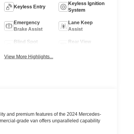
Keyless Ignition
Keyless Entry
System
Emergency
Lane Keep
Brake Assist
Assist
Blind Spot
Rear View
Monitor
Camera
View More Highlights...
lity and premium features of the 2024 Mercedes-
rcial-grade van offers unparalleled capability