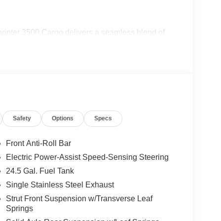
printer 3500 Cargo delivers a seamless blend of
nstruction and extensive suite of driver-assistive
 whether navigating crowded city streets or
s thoughtfully designed cabin. Settle into the
nce of intuitive climate controls and a user-
 the abundant cargo space and intelligent storage
Safety
Options
Specs
siness or lifestyle.
ercedes-Benz engineering that sets the Sprinter
Front Anti-Roll Bar
nd function, designed to elevate your driving
Electric Power-Assist Speed-Sensing Steering
om today to explore this exceptional commercial
24.5 Gal. Fuel Tank
Single Stainless Steel Exhaust
Strut Front Suspension w/Transverse Leaf
Springs