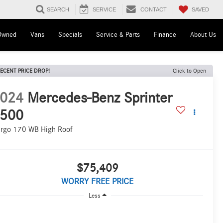
SAVED
SEARCH
SERVICE
CONTACT
Owned
Vans
Specials
Service & Parts
Finance
About Us
ECENT PRICE DROP!
Click to Open
024
Mercedes-Benz Sprinter
500
rgo 170 WB High Roof
$75,409
WORRY FREE PRICE
Less