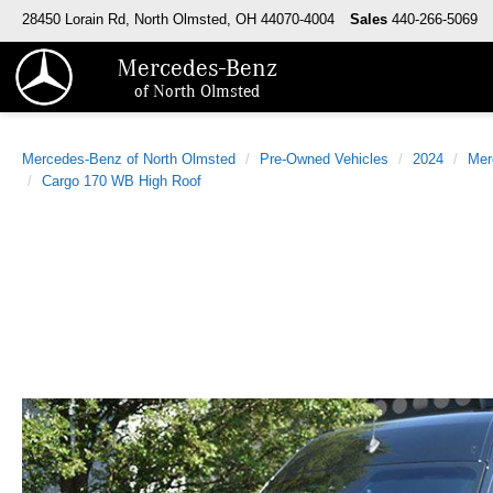
28450 Lorain Rd, North Olmsted, OH 44070-4004
Sales
440-266-5069
Mercedes-Benz
of North Olmsted
Mercedes-Benz of North Olmsted
Pre-Owned Vehicles
2024
Mer
Cargo 170 WB High Roof