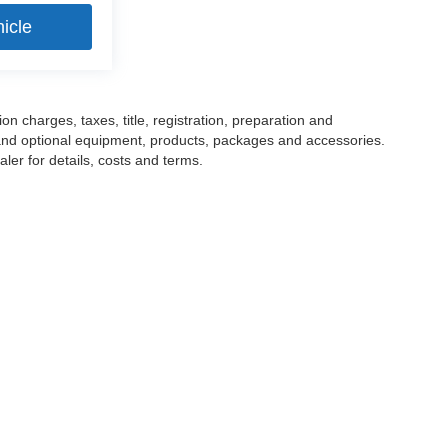
icle
 charges, taxes, title, registration, preparation and
 and optional equipment, products, packages and accessories.
ler for details, costs and terms.