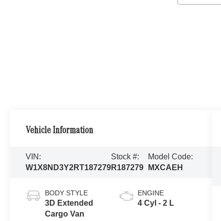
Vehicle Information
VIN:
Stock #:
Model Code:
W1X8ND3Y2RT187279
R187279
MXCAEH
BODY STYLE
ENGINE
3D Extended
4 Cyl - 2 L
Cargo Van