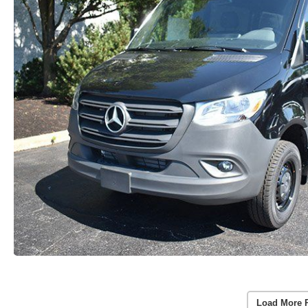
Load More 