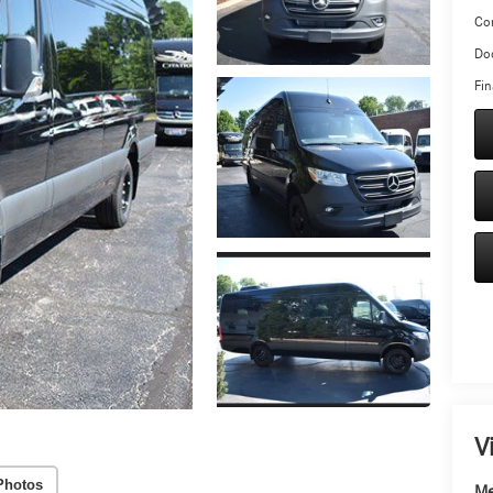
Co
Doc
Fin
V
Photos
Me