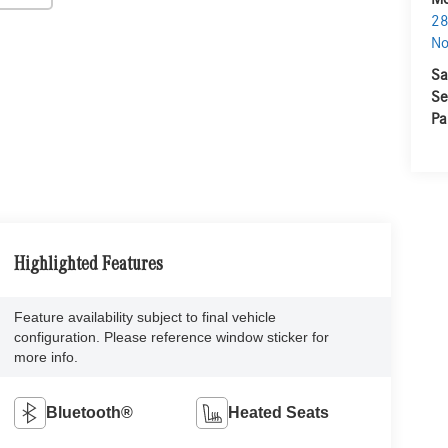
28
No
Sa
Se
Pa
Highlighted Features
Feature availability subject to final vehicle
configuration. Please reference window sticker for
more info.
Bluetooth®
Heated Seats