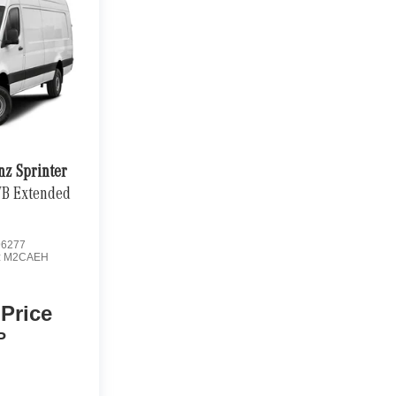
nz Sprinter
WB Extended
6277
:
M2CAEH
 Price
P