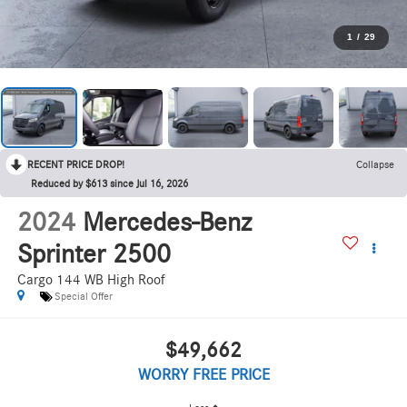
1
/
29
RECENT PRICE DROP!
Collapse
Reduced by $613 since Jul 16, 2026
2024
Mercedes-Benz
Sprinter 2500
Cargo 144 WB High Roof
Special Offer
$49,662
WORRY FREE PRICE