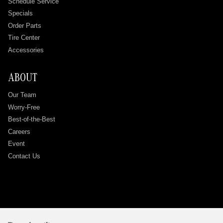
Schedule Service
Specials
Order Parts
Tire Center
Accessories
ABOUT
Our Team
Worry-Free
Best-of-the-Best
Careers
Event
Contact Us