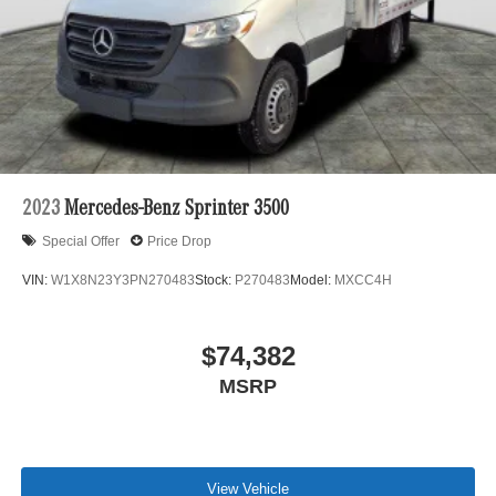
2023
Mercedes-Benz Sprinter 3500
Special Offer
Price Drop
VIN:
W1X8N23Y3PN270483
Stock:
P270483
Model:
MXCC4H
$74,382
MSRP
View Vehicle