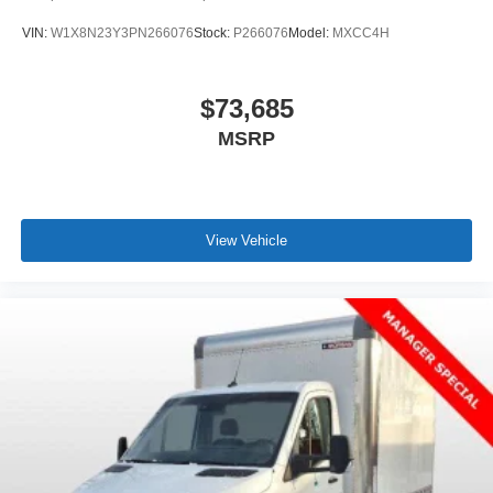
VIN:
W1X8N23Y3PN266076
Stock:
P266076
Model:
MXCC4H
$73,685
MSRP
View Vehicle