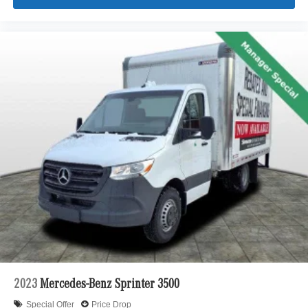
2023
Mercedes-Benz Sprinter 3500
Special Offer
Price Drop