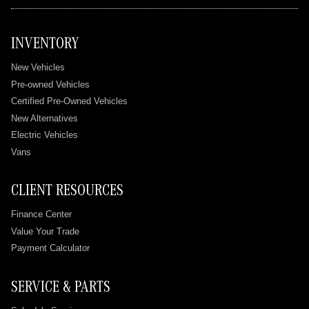
INVENTORY
New Vehicles
Pre-owned Vehicles
Certified Pre-Owned Vehicles
New Alternatives
Electric Vehicles
Vans
CLIENT RESOURCES
Finance Center
Value Your Trade
Payment Calculator
SERVICE & PARTS