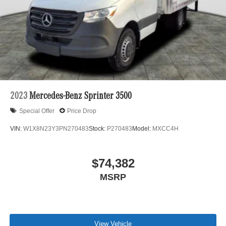
2023
Mercedes-Benz Sprinter 3500
Special Offer
Price Drop
VIN:
W1X8N23Y3PN270483
Stock:
P270483
Model:
MXCC4H
$74,382
MSRP
View Vehicle