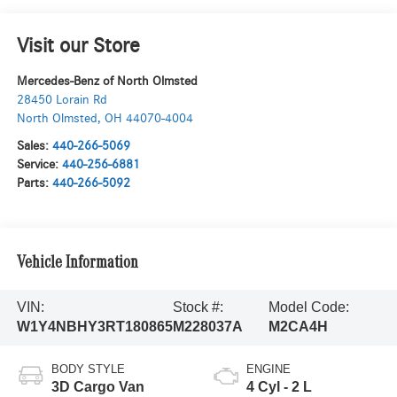
Visit our Store
Mercedes-Benz of North Olmsted
28450 Lorain Rd
North Olmsted
,
OH
44070-4004
Sales:
440-266-5069
Service:
440-256-6881
Parts:
440-266-5092
Vehicle Information
VIN:
Stock #:
Model Code:
W1Y4NBHY3RT180865
M228037A
M2CA4H
BODY STYLE
ENGINE
3D Cargo Van
4 Cyl - 2 L