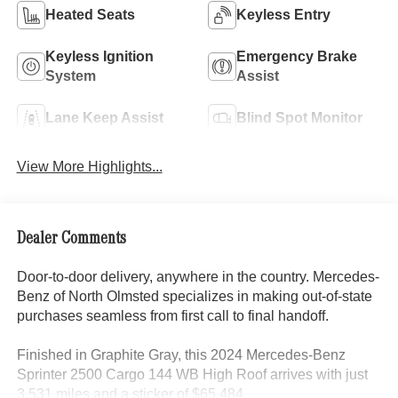
Heated Seats
Keyless Entry
Keyless Ignition
Emergency Brake
System
Assist
Lane Keep Assist
Blind Spot Monitor
View More Highlights...
Dealer Comments
Door-to-door delivery, anywhere in the country. Mercedes-
Benz of North Olmsted specializes in making out-of-state
purchases seamless from first call to final handoff.
Finished in Graphite Gray, this 2024 Mercedes-Benz
Sprinter 2500 Cargo 144 WB High Roof arrives with just
3,531 miles and a sticker of $65,484.