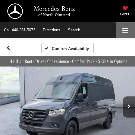
Mercedes-Benz
of North Olmsted
SAVED
Call
440-261-5073
Directions
Search
Confirm Availability