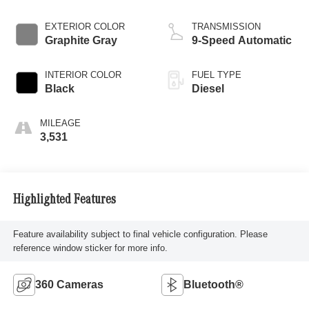
EXTERIOR COLOR
TRANSMISSION
Graphite Gray
9-Speed Automatic
INTERIOR COLOR
FUEL TYPE
Black
Diesel
MILEAGE
3,531
Highlighted Features
Feature availability subject to final vehicle configuration. Please
reference window sticker for more info.
360 Cameras
Bluetooth®