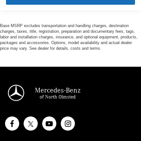
Base MSRP excludes transportation and handling charges, destination
charges, taxes, title, registration, preparation and documentary fees, tags,
labor and installation charges, insurance, and optional equipment, products,
packages and accessories. Options, model availability and actual dealer
price may vary. See dealer for details, costs and terms.
Mercedes-Benz
of North Olmsted