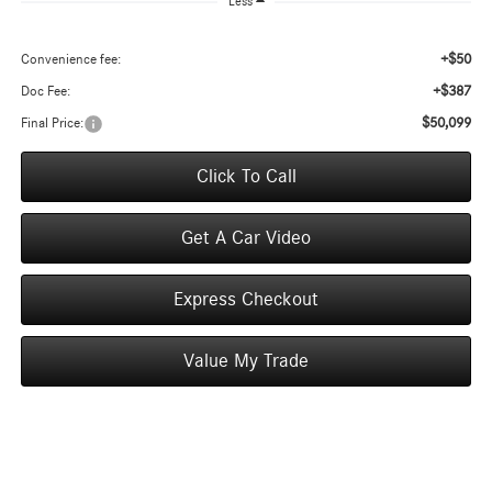
Less
+$50
Convenience fee:
+$387
Doc Fee:
$50,099
Final Price:
Click To Call
Get A Car Video
Express Checkout
Value My Trade