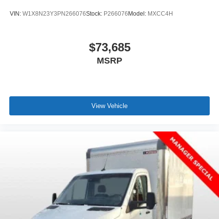
W1Y4NBHY3RT180865. MSRP $65,484.
VIN:
W1X8N23Y3PN266076
Stock:
P266076
Model:
MXCC4H
$73,685
MSRP
View Vehicle