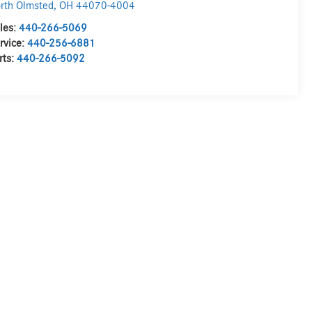
rth Olmsted
,
OH
44070-4004
les:
440-266-5069
rvice:
440-256-6881
rts:
440-266-5092