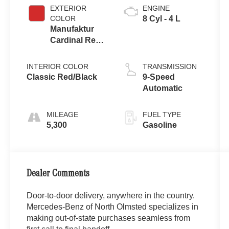
EXTERIOR
ENGINE
COLOR
8 Cyl - 4 L
Manufaktur
Cardinal Red
Metallic
INTERIOR COLOR
TRANSMISSION
Classic Red/Black
9-Speed
Automatic
MILEAGE
FUEL TYPE
5,300
Gasoline
Dealer Comments
Door-to-door delivery, anywhere in the country.
Mercedes-Benz of North Olmsted specializes in
making out-of-state purchases seamless from