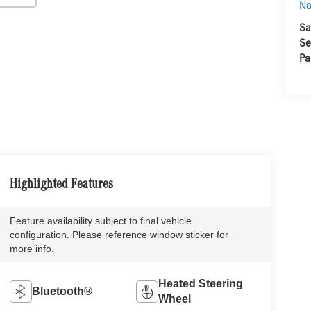
No
Sa
Se
Pa
Highlighted Features
Feature availability subject to final vehicle
configuration. Please reference window sticker for
more info.
Heated Steering
Bluetooth®
Wheel