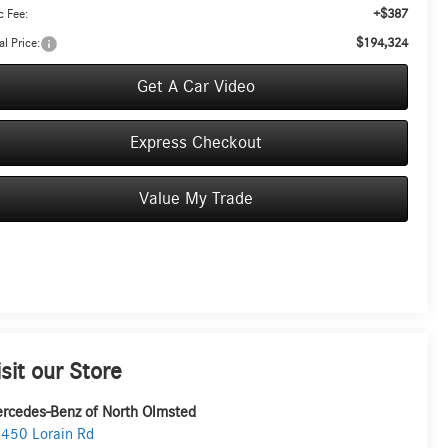
+$387
 Fee:
$194,324
al Price:
Get A Car Video
Express Checkout
Value My Trade
isit our Store
rcedes-Benz of North Olmsted
450 Lorain Rd