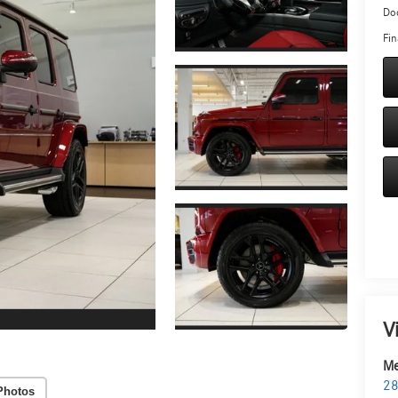
Doc
Fin
V
Me
28
Photos