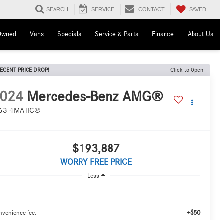
SAVED
SEARCH
SERVICE
CONTACT
Owned
Vans
Specials
Service & Parts
Finance
About Us
ECENT PRICE DROP!
Click to Open
024
Mercedes-Benz AMG®
63 4MATIC®
$193,887
WORRY FREE PRICE
Less
+$50
nvenience fee: