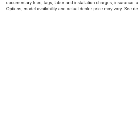
documentary fees, tags, labor and installation charges, insurance,
Options, model availability and actual dealer price may vary. See dea
INVE
Mercedes-Benz
of North Olmsted
New Veh
Pre-own
Certifie