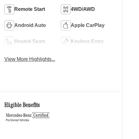
Remote Start
4WD/AWD
Android Auto
Apple CarPlay
Heated Seats
Keyless Entry
View More Highlights...
Eligible Benefits