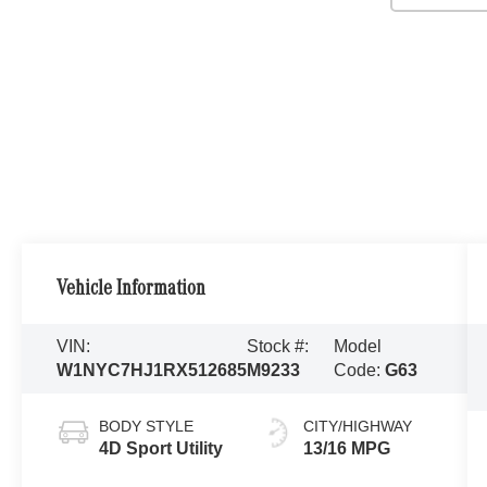
Vehicle Information
VIN:
Stock #:
Model
W1NYC7HJ1RX512685
M9233
Code:
G63
BODY STYLE
CITY/HIGHWAY
4D Sport Utility
13/16 MPG