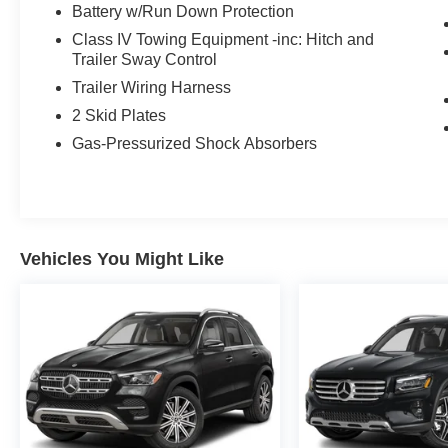
Battery w/Run Down Protection
without compromising the premium feel.
Class IV Towing Equipment -inc: Hitch and
The G 63's hand-built twin-turbo 4.0L AMG V8
Trailer Sway Control
needs no introduction it's the same lineage that
Trailer Wiring Harness
powers AMG's most serious machinery,
2 Skid Plates
delivered here in the world's most recognizable
Gas-Pressurized Shock Absorbers
off-road body. A genuine go-anywhere truck that
also does 0-60 in under four seconds.
Factory Options:
- MANUFAKTUR Cardinal Red Metallic exterior
- Classic Red/Black Leather interior
Vehicles You Might Like
- 21 AMG Twin 5-Spoke Wheels, Matte Black
- MANUFAKTUR Black Piano Lacquer Trim
- AMG Performance Steering Wheel in
Leather/Wood
- Heated Steering Wheel
- All-Season Floor Mats
- Rubber Mat Set
- Rubber Mat for Load Compartment