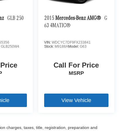
enz
GLB 250
2015
Mercedes-Benz AMG®
G
63 4MATIC®
65356
VIN:
WDCYC7DF9FX233841
:
GLB250W4
Stock:
M9188A
Model:
G63
 Price
Call For Price
P
MSRP
icle
View Vehicle
 charges, taxes, title, registration, preparation and