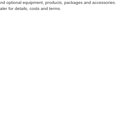
 and optional equipment, products, packages and accessories.
ler for details, costs and terms.
NTORY
CLIENT RESOURCES
SERVIC
icles
Finance Center
Schedule 
ed Vehicles
Value Your Trade
Specials
d Pre-Owned Vehicles
Payment Calculator
Order Par