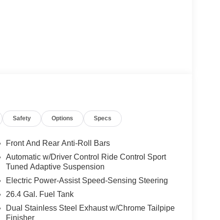
Safety
Options
Specs
Front And Rear Anti-Roll Bars
Automatic w/Driver Control Ride Control Sport
Tuned Adaptive Suspension
Electric Power-Assist Speed-Sensing Steering
26.4 Gal. Fuel Tank
Dual Stainless Steel Exhaust w/Chrome Tailpipe
Finisher