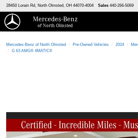
28450 Lorain Rd, North Olmsted, OH 44070-4004
Sales
440-266-5069
Mercedes-Benz
of North Olmsted
Mercedes-Benz of North Olmsted
Pre-Owned Vehicles
2024
Mer
G 63 AMG® 4MATIC®