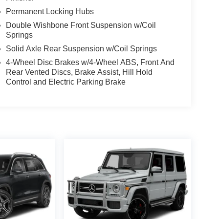
Permanent Locking Hubs
Double Wishbone Front Suspension w/Coil
Springs
Solid Axle Rear Suspension w/Coil Springs
4-Wheel Disc Brakes w/4-Wheel ABS, Front And
Rear Vented Discs, Brake Assist, Hill Hold
Control and Electric Parking Brake