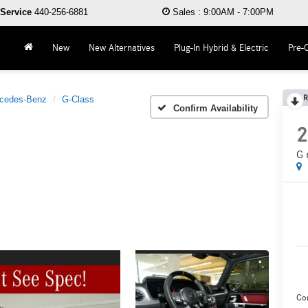
Service
440-256-6881
Sales
:
9:00AM - 7:00PM
New
New Alternatives
Plug-In Hybrid & Electric
Pre-
R
cedes-Benz
G-Class
Confirm Availability
2
G 
Co