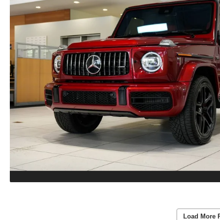
Load More 