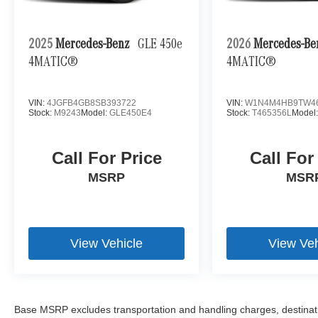
- Spare Wheel Cover, Stainless Steel
- Upper Dashboard in Leather
2025
Mercedes-Benz
GLE 450e
2026
Mercedes-B
Mercedes-Benz Certified Pre-Owned with 165+
4MATIC®
4MATIC®
point inspection, $0 deductible warranty, 12
months/unlimited miles beyond the factory
warranty, and roadside assistance included.
VIN:
4JGFB4GB8SB393722
VIN:
W1N4M4HB9TW4
Stock:
M9243
Model:
GLE450E4
Stock:
T465356L
Model
5,255 miles. Stock M9233. VIN
W1NYC7HJ1RX512685.
Call For Price
Call For
MSRP
MSR
View Vehicle
View Veh
Base MSRP excludes transportation and handling charges, destination