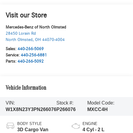
Visit our Store
Mercedes-Benz of North Olmsted
28450 Lorain Rd
North Olmsted
,
OH
44070-4004
Sales:
440-266-5069
Service:
440-256-6881
Parts:
440-266-5092
Vehicle Information
VIN:
Stock #:
Model Code:
W1X8N23Y3PN266076
P266076
MXCC4H
BODY STYLE
ENGINE
3D Cargo Van
4 Cyl - 2 L