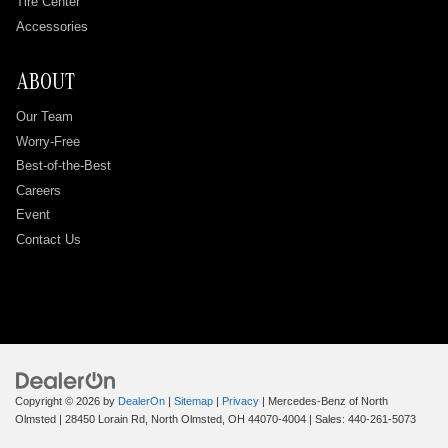
Tire Center
Accessories
ABOUT
Our Team
Worry-Free
Best-of-the-Best
Careers
Event
Contact Us
Copyright © 2026
by
DealerOn
|
Sitemap
|
Privacy
| Mercedes-Benz of North
Olmsted
|
28450 Lorain Rd,
North Olmsted,
OH
44070-4004
| Sales:
440-261-5073