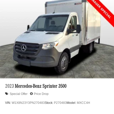
2023
Mercedes-Benz Sprinter 3500
Special Offer
Price Drop
VIN:
W1X8N23Y3PN270483
Stock:
P270483
Model:
MXCC4H