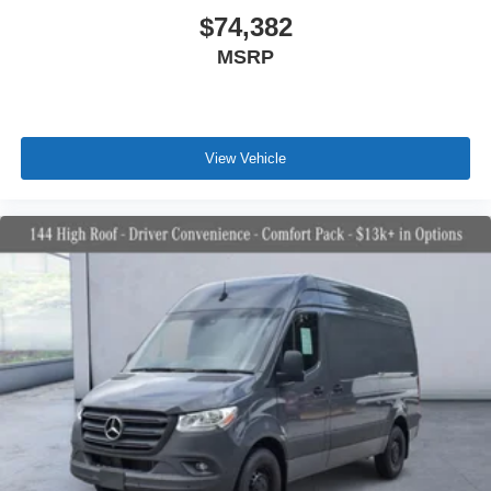
$74,382
MSRP
View Vehicle