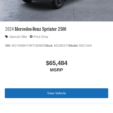
2024
Mercedes-Benz Sprinter 2500
Special Offer
Price Drop
VIN:
W1Y4NBHY3RT180865
Stock:
M228037A
Model:
M2CA4H
$65,484
MSRP
View Vehicle