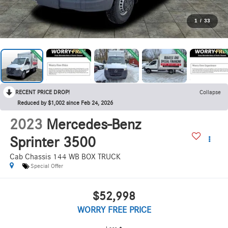
1
/
33
RECENT PRICE DROP!
Collapse
Reduced by $1,002 since Feb 24, 2026
2023
Mercedes-Benz
Sprinter 3500
Cab Chassis 144 WB BOX TRUCK
Special Offer
$52,998
WORRY FREE PRICE