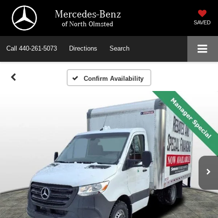
Mercedes-Benz
of North Olmsted
SAVED
Call
440-261-5073
Directions
Search
Confirm Availability