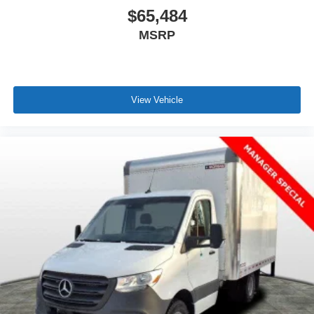
$65,484
MSRP
View Vehicle