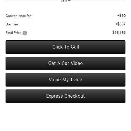
Less
+$50
Convenience fee:
+$387
Doc Fee:
$53,435
Final Price:
Click To Call
Get A Car Video
Value My Trade
Express Checkout