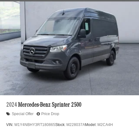
24.5 Gal. Fuel Tank
Single Stainless Steel Exhaust
Strut Front Suspension w/Transverse Leaf Springs
Solid Axle Rear Suspension w/Leaf Springs
4-Wheel Disc Brakes w/4-Wheel ABS, Front Vented
Discs, Brake Assist and Hill Hold Control
2024
Mercedes-Benz Sprinter 2500
Special Offer
Price Drop
VIN:
W1Y4NBHY3RT180865
Stock:
M228037A
Model:
M2CA4H