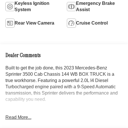
Keyless Ignition
Emergency Brake
System
Assist
Rear View Camera
Cruise Control
Dealer Comments
Built to get the job done, this 2023 Mercedes-Benz
Sprinter 3500 Cab Chassis 144 WB BOX TRUCK is a
true workhorse. Featuring a powerful 2.0L I4 Diesel
Turbocharged engine paired with a 9-Speed Automatic
transmission, this Sprinter delivers the performance and
capability you need.
- Driver Convenience Package
Read More...
- Front Axle Reinforced
- Instrument Panel Front-to-Rear Outlet