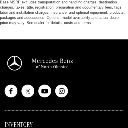
Base MSRP excludes transportation and handling charges, destination
charges, taxes, title, registration, preparation and documentary fees, tags,
labor and installation charges, insurance, and optional equipment, products,
packages and accessories. Options, model availability and actual dealer
price may vary. See dealer for details, costs and terms.
Mercedes-Benz
of North Olmsted
INVENTORY