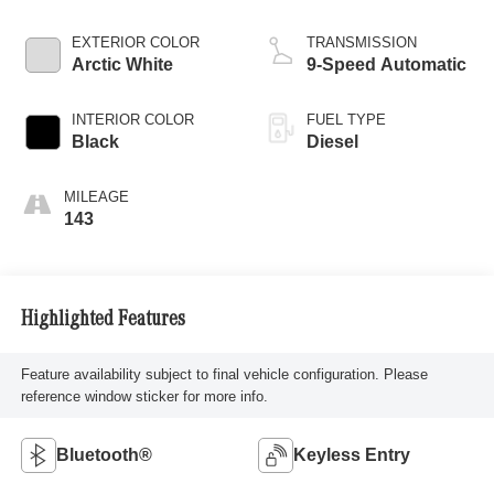
EXTERIOR COLOR
TRANSMISSION
Arctic White
9-Speed Automatic
INTERIOR COLOR
FUEL TYPE
Black
Diesel
MILEAGE
143
Highlighted Features
Feature availability subject to final vehicle configuration. Please
reference window sticker for more info.
Bluetooth®
Keyless Entry