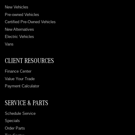
New Vehicles
Pre-owned Vehicles
Certified Pre-Owned Vehicles
New Alternatives
Electric Vehicles
Vans
CLIENT RESOURCES
Finance Center
Value Your Trade
Payment Calculator
SERVICE & PARTS
Schedule Service
Specials
Order Parts