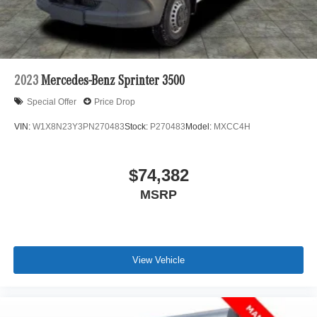
2023
Mercedes-Benz Sprinter 3500
Special Offer
Price Drop
VIN:
W1X8N23Y3PN270483
Stock:
P270483
Model:
MXCC4H
$74,382
MSRP
View Vehicle