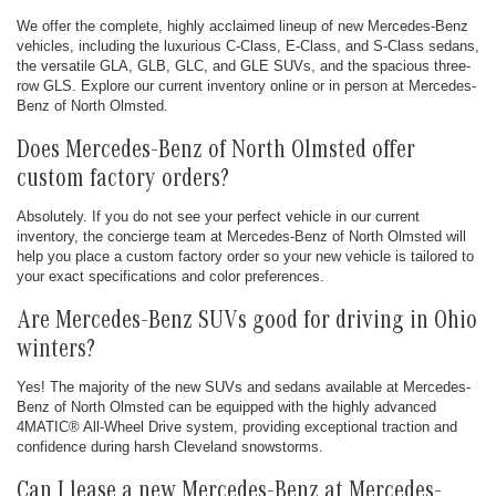
We offer the complete, highly acclaimed lineup of new Mercedes-Benz
vehicles, including the luxurious C-Class, E-Class, and S-Class sedans,
the versatile GLA, GLB, GLC, and GLE SUVs, and the spacious three-
row GLS. Explore our current inventory online or in person at Mercedes-
Benz of North Olmsted.
Does Mercedes-Benz of North Olmsted offer
custom factory orders?
Absolutely. If you do not see your perfect vehicle in our current
inventory, the concierge team at Mercedes-Benz of North Olmsted will
help you place a custom factory order so your new vehicle is tailored to
your exact specifications and color preferences.
Are Mercedes-Benz SUVs good for driving in Ohio
winters?
Yes! The majority of the new SUVs and sedans available at Mercedes-
Benz of North Olmsted can be equipped with the highly advanced
4MATIC® All-Wheel Drive system, providing exceptional traction and
confidence during harsh Cleveland snowstorms.
Can I lease a new Mercedes-Benz at Mercedes-