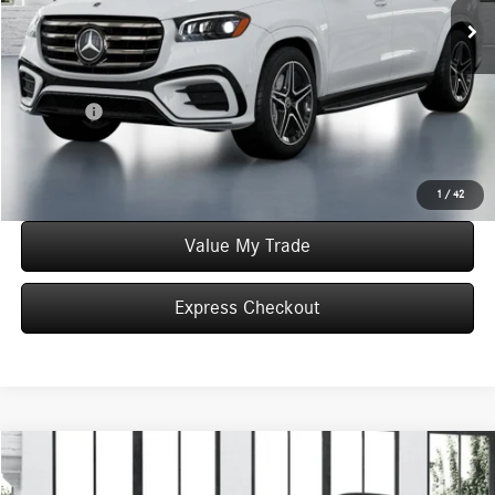
MSRP:
$103,265
Convenience Fee:
+$50
Doc Fee:
+$387
Final Price:
$103,702
Click To Call
1
/
42
Value My Trade
Express Checkout
Compare Vehicle
$104,525
2026
Mercedes-Benz
GLS 450 4MATIC®