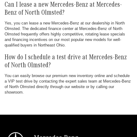
Can I lease a new Mercedes-Benz at Mercedes-
Benz of North Olmsted?
Yes, you can lease a new Mercedes-Benz at our dealership in North
Olmsted. The dedicated finance center at Mercedes-Benz of North
Olmsted frequently offers highly competitive, rotating lease specials
and financing incentives on our most popular new models for well-
qualified buyers in Northeast Ohio.
How do I schedule a test drive at Mercedes-Benz
of North Olmsted?
You can easily browse our premium new inventory online and schedule
a VIP test drive by contacting the expert sales team at Mercedes-Benz
of North Olmsted directly through our website or by calling our
showroom.