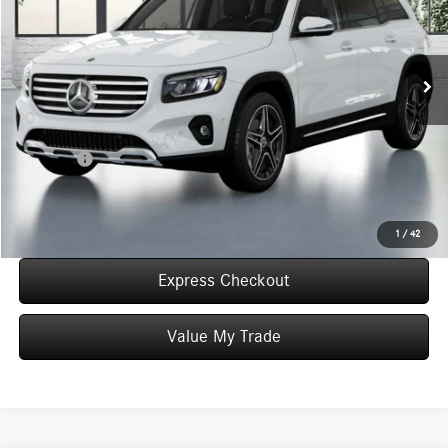
VIN:
W1N4M4HB5TW487631
Stock:
T487631
Model:
GLB250
Less
Ext.
Int.
In Stock
MSRP:
$51,835
Convenience Fee:
+$50
Doc Fee:
+$387
Final Price:
$52,272
Click To Call
1
/
42
Express Checkout
Value My Trade