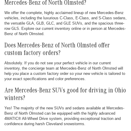
Mercedes-Benz of North Olmsted?
We offer the complete, highly acclaimed lineup of new Mercedes-Benz
vehicles, including the luxurious C-Class, E-Class, and S-Class sedans,
the versatile GLA, GLB, GLC, and GLE SUVs, and the spacious three-
row GLS. Explore our current inventory online or in person at Mercedes-
Benz of North Olmsted.
Does Mercedes-Benz of North Olmsted offer
custom factory orders?
Absolutely. If you do not see your perfect vehicle in our current
inventory, the concierge team at Mercedes-Benz of North Olmsted will
help you place a custom factory order so your new vehicle is tailored to
your exact specifications and color preferences.
Are Mercedes-Benz SUVs good for driving in Ohio
winters?
Yes! The majority of the new SUVs and sedans available at Mercedes-
Benz of North Olmsted can be equipped with the highly advanced
4MATIC® All-Wheel Drive system, providing exceptional traction and
confidence during harsh Cleveland snowstorms.