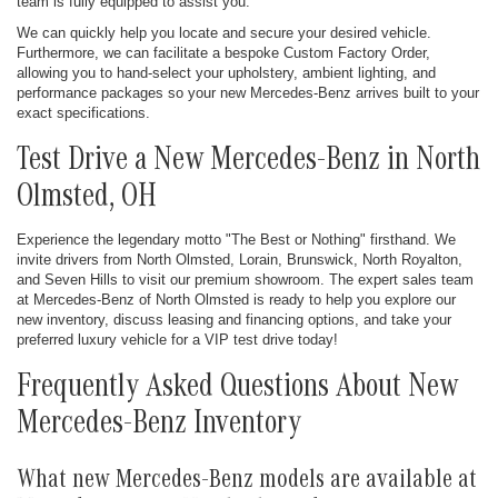
team is fully equipped to assist you.
We can quickly help you locate and secure your desired vehicle.
Furthermore, we can facilitate a bespoke Custom Factory Order,
allowing you to hand-select your upholstery, ambient lighting, and
performance packages so your new Mercedes-Benz arrives built to your
exact specifications.
Test Drive a New Mercedes-Benz in North
Olmsted, OH
Experience the legendary motto "The Best or Nothing" firsthand. We
invite drivers from North Olmsted, Lorain, Brunswick, North Royalton,
and Seven Hills to visit our premium showroom. The expert sales team
at Mercedes-Benz of North Olmsted is ready to help you explore our
new inventory, discuss leasing and financing options, and take your
preferred luxury vehicle for a VIP test drive today!
Frequently Asked Questions About New
Mercedes-Benz Inventory
What new Mercedes-Benz models are available at