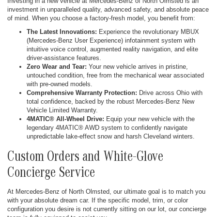
Investing in a new vehicle at Mercedes-Benz of North Olmsted is an
investment in unparalleled quality, advanced safety, and absolute peace
of mind. When you choose a factory-fresh model, you benefit from:
The Latest Innovations:
Experience the revolutionary MBUX
(Mercedes-Benz User Experience) infotainment system with
intuitive voice control, augmented reality navigation, and elite
driver-assistance features.
Zero Wear and Tear:
Your new vehicle arrives in pristine,
untouched condition, free from the mechanical wear associated
with pre-owned models.
Comprehensive Warranty Protection:
Drive across Ohio with
total confidence, backed by the robust Mercedes-Benz New
Vehicle Limited Warranty.
4MATIC® All-Wheel Drive:
Equip your new vehicle with the
legendary 4MATIC® AWD system to confidently navigate
unpredictable lake-effect snow and harsh Cleveland winters.
Custom Orders and White-Glove
Concierge Service
At Mercedes-Benz of North Olmsted, our ultimate goal is to match you
with your absolute dream car. If the specific model, trim, or color
configuration you desire is not currently sitting on our lot, our concierge