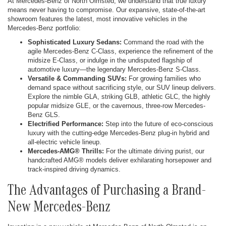
At Mercedes-Benz of North Olmsted, we understand that true luxury
means never having to compromise. Our expansive, state-of-the-art
showroom features the latest, most innovative vehicles in the
Mercedes-Benz portfolio:
Sophisticated Luxury Sedans:
Command the road with the
agile Mercedes-Benz C-Class, experience the refinement of the
midsize E-Class, or indulge in the undisputed flagship of
automotive luxury—the legendary Mercedes-Benz S-Class.
Versatile & Commanding SUVs:
For growing families who
demand space without sacrificing style, our SUV lineup delivers.
Explore the nimble GLA, striking GLB, athletic GLC, the highly
popular midsize GLE, or the cavernous, three-row Mercedes-
Benz GLS.
Electrified Performance:
Step into the future of eco-conscious
luxury with the cutting-edge Mercedes-Benz plug-in hybrid and
all-electric vehicle lineup.
Mercedes-AMG® Thrills:
For the ultimate driving purist, our
handcrafted AMG® models deliver exhilarating horsepower and
track-inspired driving dynamics.
The Advantages of Purchasing a Brand-
New Mercedes-Benz