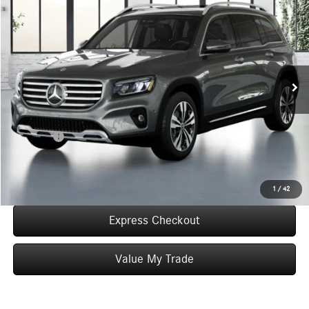
$55,585
WORRY FREE PRICE
Special Offer
VIN:
W1N4M4HBXTW483638
Stock:
T483638
Model:
GLB250
Less
Ext.
Int.
In Stock
MSRP:
$55,585
Convenience Fee:
+$50
Doc Fee:
+$387
Final Price:
$56,022
Click To Call
1
/
42
Express Checkout
Value My Trade