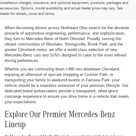
installation charges, insurance, and optional equipment, products, packages and
New Mercedes-Benz Cars and SUVs for
accessories. Options, model availability and actual dealer price may vary. See
dealer for details, costs and terms.
Sale in Greater Cleveland
When discerning drivers across Northeast Ohio search for the absolute
pinnacle of automotive engineering, performance, and sophistication,
they turn to Mercedes-Benz of North Olmsted. Proudly serving the
vibrant communities of Westlake, Strongsville, Brook Park, and the
greater Cleveland metro, we offer a world-class selection of new
Mercedes-Benz cars and SUVs designed to cater to the most refined
driving preferences.
Whether you are commuting down I-480 into downtown Cleveland,
enjoying an afternoon of upscale shopping at Crocker Park, or
transporting your family to weekend events in Fairview Park, your
vehicle should be a seamless extension of your premium lifestyle. Our
dedicated brand ambassadors provide a transparent, white-glove
concierge experience to ensure you drive home in a vehicle that meets
your expectations.
Explore Our Premier Mercedes-Benz
Lineup