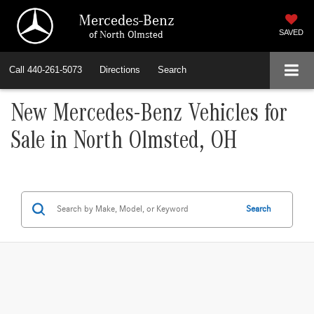
Mercedes-Benz
of North Olmsted
SAVED
Call
440-261-5073
Directions
Search
New Mercedes-Benz Vehicles for
Sale in North Olmsted, OH
Search