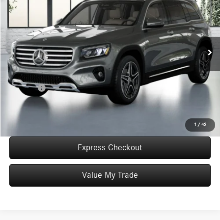
WORRY FREE PRICE
Special Offer
VIN:
W1N4M4HB5TW486849
Stock:
T486849
Model:
GLB250
Less
In Stock
MSRP:
$53,015
Convenience Fee:
+$50
Doc Fee:
+$387
Final Price:
$53,452
Click To Call
1
/
42
Express Checkout
Value My Trade