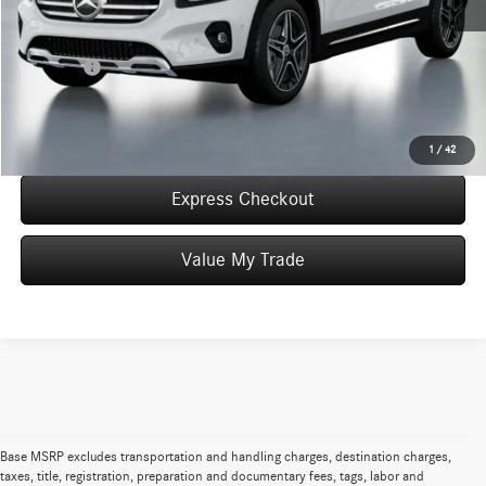
Convenience Fee:
+$50
Doc Fee:
+$387
Final Price:
$56,322
Click To Call
1
/
42
Express Checkout
Value My Trade
Base MSRP excludes transportation and handling charges, destination charges,
taxes, title, registration, preparation and documentary fees, tags, labor and