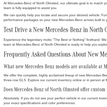
At Mercedes-Benz of North Olmsted, our ultimate goal is to match you w
team is fully equipped to assist you.
We can quickly help you locate and secure your desired vehicle. Fur
performance packages so your new Mercedes-Benz arrives built to yo
Test Drive a New Mercedes-Benz in North 
Experience the legendary motto "The Best or Nothing" firsthand. We 
team at Mercedes-Benz of North Olmsted is ready to help you explore 
Frequently Asked Questions About New Me
What new Mercedes-Benz models are available at M
We offer the complete, highly acclaimed lineup of new Mercedes-Ben
three-row GLS. Explore our current inventory online or in person a
Does Mercedes-Benz of North Olmsted offer custom 
Absolutely. If you do not see your perfect vehicle in our current inv
your exact specifications and color preferences.