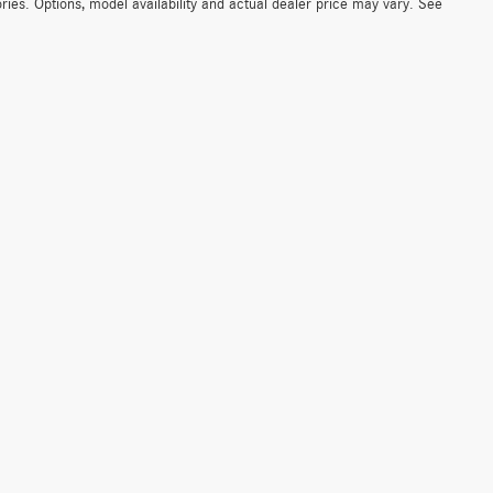
ies. Options, model availability and actual dealer price may vary. See