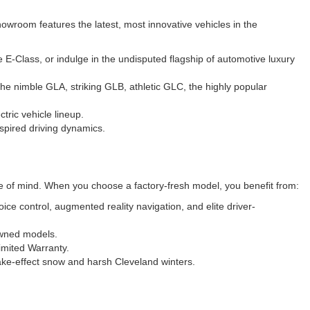
wroom features the latest, most innovative vehicles in the
-Class, or indulge in the undisputed flagship of automotive luxury
he nimble GLA, striking GLB, athletic GLC, the highly popular
tric vehicle lineup.
spired driving dynamics.
ce of mind. When you choose a factory-fresh model, you benefit from:
e control, augmented reality navigation, and elite driver-
owned models.
imited Warranty.
ke-effect snow and harsh Cleveland winters.