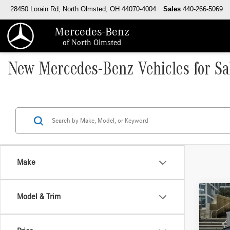
28450 Lorain Rd, North Olmsted, OH 44070-4004
Sales
440-266-5069
Mercedes-Benz
of North Olmsted
New Mercedes-Benz Vehicles for Sa
Make
Co
Model & Trim
2026
400 