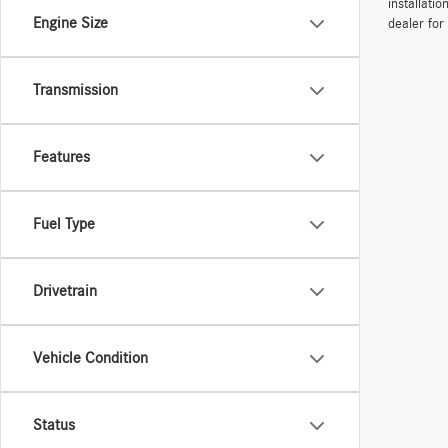
installati
Engine Size
dealer for
Transmission
Features
Fuel Type
Drivetrain
Vehicle Condition
Status