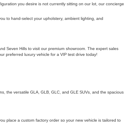
uration you desire is not currently sitting on our lot, our concierge
ou to hand-select your upholstery, ambient lighting, and
and Seven Hills to visit our premium showroom. The expert sales
 preferred luxury vehicle for a VIP test drive today!
dans, the versatile GLA, GLB, GLC, and GLE SUVs, and the spacious
you place a custom factory order so your new vehicle is tailored to