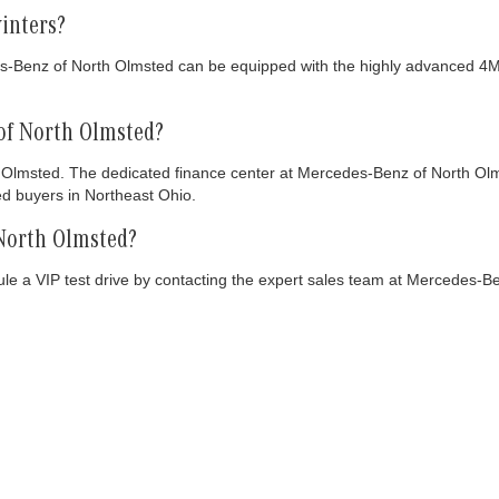
inters?
s-Benz of North Olmsted can be equipped with the highly advanced 4MA
of North Olmsted?
Olmsted. The dedicated finance center at Mercedes-Benz of North Olmste
ed buyers in Northeast Ohio.
 North Olmsted?
 a VIP test drive by contacting the expert sales team at Mercedes-Ben
NTORY
CLIENT RESOURCES
SERVIC