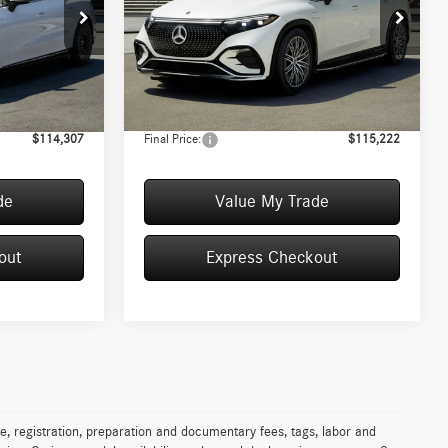
Less
Special Offer
T054493
VIN:
4JGDM2EB0TA041461
Stock:
T041461
Model:
EQS400X4
$113,870
MSRP:
$114,785
+$50
Convenience Fee:
+$50
Ext.
Int.
In Stock
+$387
Doc Fee:
+$387
$114,307
Final Price:
$115,222
de
Value My Trade
out
Express Checkout
e, registration, preparation and documentary fees, tags, labor and