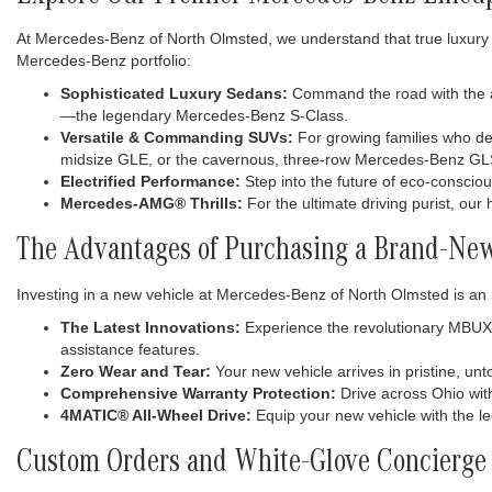
At Mercedes-Benz of North Olmsted, we understand that true luxury 
Mercedes-Benz portfolio:
Sophisticated Luxury Sedans:
Command the road with the ag
—the legendary Mercedes-Benz S-Class.
Versatile & Commanding SUVs:
For growing families who dem
midsize GLE, or the cavernous, three-row Mercedes-Benz GL
Electrified Performance:
Step into the future of eco-consciou
Mercedes-AMG® Thrills:
For the ultimate driving purist, ou
The Advantages of Purchasing a Brand-Ne
Investing in a new vehicle at Mercedes-Benz of North Olmsted is an 
The Latest Innovations:
Experience the revolutionary MBUX (
assistance features.
Zero Wear and Tear:
Your new vehicle arrives in pristine, u
Comprehensive Warranty Protection:
Drive across Ohio wit
4MATIC® All-Wheel Drive:
Equip your new vehicle with the l
Custom Orders and White-Glove Concierge