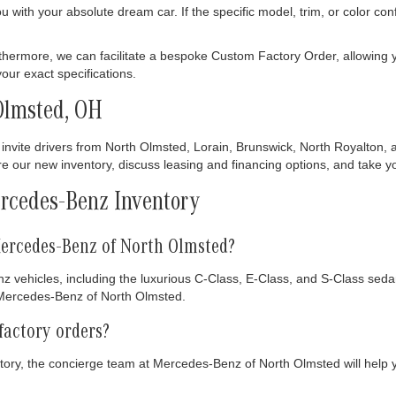
ith your absolute dream car. If the specific model, trim, or color config
thermore, we can facilitate a bespoke Custom Factory Order, allowing y
ur exact specifications.
Olmsted, OH
invite drivers from North Olmsted, Lorain, Brunswick, North Royalton, 
our new inventory, discuss leasing and financing options, and take your
rcedes-Benz Inventory
ercedes-Benz of North Olmsted?
z vehicles, including the luxurious C-Class, E-Class, and S-Class se
t Mercedes-Benz of North Olmsted.
factory orders?
entory, the concierge team at Mercedes-Benz of North Olmsted will help 