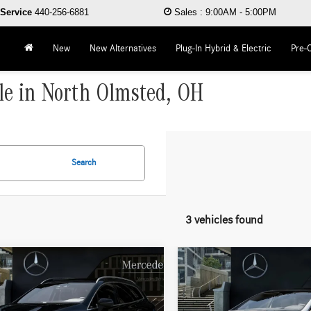
Service
440-256-6881
Sales
:
9:00AM - 5:00PM
New
New Alternatives
Plug-In Hybrid & Electric
Pre-
le in North Olmsted, OH
Search
3 vehicles found
mpare Vehicle
Compare Vehicle
$100,560
$113,87
Mercedes-Benz EQS
2026
Mercedes-Benz EQS
4MATIC®
WORRY FREE PRICE
450 4MATIC®
WORRY FREE PR