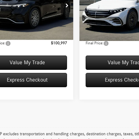
Less
Less
ial Offer
Special Offer
GDM2EB9TA040910
Stock:
T040910
VIN:
W1KCG2EB5TA054493
Stock:
EQS450X4
Model:
EQS450
$100,560
MSRP:
ience Fee:
+$50
Convenience Fee:
Ext.
Int.
ck
In Stock
:
+$387
Doc Fee:
ice:
$100,997
Final Price:
Value My Trade
Value My Tra
Express Checkout
Express Check
excludes transportation and handling charges, destination charges, taxes, titl