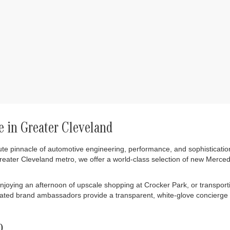
 in Greater Cleveland
ute pinnacle of automotive engineering, performance, and sophisticatio
greater Cleveland metro, we offer a world-class selection of new Merc
ying an afternoon of upscale shopping at Crocker Park, or transportin
cated brand ambassadors provide a transparent, white-glove concierge 
p