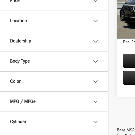
Price
Spec
VIN:
4J
Model:
MSRP:
Location
Conven
In Sto
Doc Fee
Dealership
Final Pr
Body Type
Color
MPG / MPGe
Cylinder
Base MSRP 