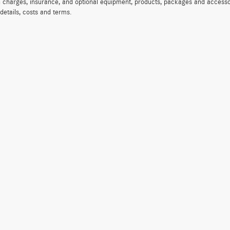
on charges, insurance, and optional equipment, products, packages and accessor
 details, costs and terms.