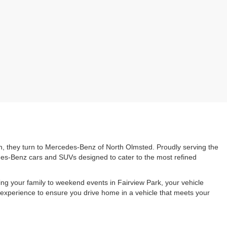
n, they turn to Mercedes-Benz of North Olmsted. Proudly serving the
edes-Benz cars and SUVs designed to cater to the most refined
g your family to weekend events in Fairview Park, your vehicle
experience to ensure you drive home in a vehicle that meets your