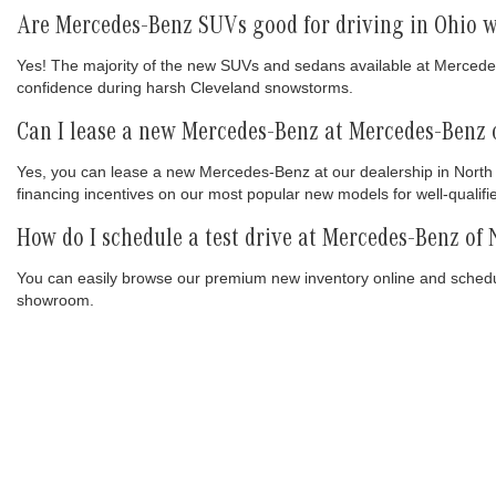
Are Mercedes-Benz SUVs good for driving in Ohio w
Yes! The majority of the new SUVs and sedans available at Mercede
confidence during harsh Cleveland snowstorms.
Can I lease a new Mercedes-Benz at Mercedes-Benz 
Yes, you can lease a new Mercedes-Benz at our dealership in North 
financing incentives on our most popular new models for well-qualifi
How do I schedule a test drive at Mercedes-Benz of
You can easily browse our premium new inventory online and schedule
showroom.
INVE
Mercedes-Benz
of North Olmsted