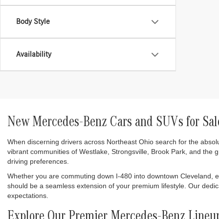
Body Style
Availability
New Mercedes-Benz Cars and SUVs for Sale
When discerning drivers across Northeast Ohio search for the absol
vibrant communities of Westlake, Strongsville, Brook Park, and the 
driving preferences.
Whether you are commuting down I-480 into downtown Cleveland, enjo
should be a seamless extension of your premium lifestyle. Our dedi
expectations.
Explore Our Premier Mercedes-Benz Lineu