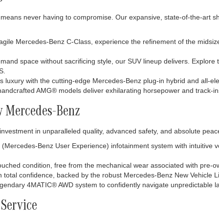
means never having to compromise. Our expansive, state-of-the-art sho
ile Mercedes-Benz C-Class, experience the refinement of the midsize E
and space without sacrificing style, our SUV lineup delivers. Explore t
S.
s luxury with the cutting-edge Mercedes-Benz plug-in hybrid and all-elec
r handcrafted AMG® models deliver exhilarating horsepower and track-in
w Mercedes-Benz
investment in unparalleled quality, advanced safety, and absolute pea
Mercedes-Benz User Experience) infotainment system with intuitive voic
ntouched condition, free from the mechanical wear associated with pre-
h total confidence, backed by the robust Mercedes-Benz New Vehicle L
egendary 4MATIC® AWD system to confidently navigate unpredictable la
 Service