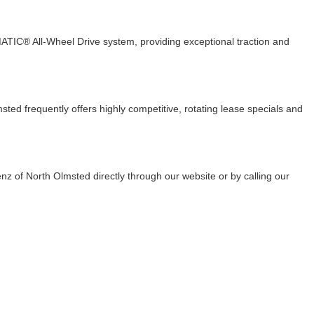
TIC® All-Wheel Drive system, providing exceptional traction and
d frequently offers highly competitive, rotating lease specials and
z of North Olmsted directly through our website or by calling our
E & PARTS
ABOUT