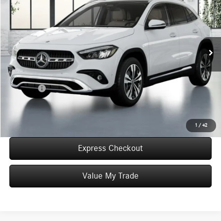
WORRY FREE PRICE
Special Offer
VIN:
W1N4N4HB4TJ872530
Stock:
T872530
Model:
GLA250
Less
In Stock
MSRP:
$49,725
Convenience Fee:
+$50
Doc Fee:
+$387
Final Price:
$50,162
Click To Call
1
/
42
Express Checkout
Value My Trade