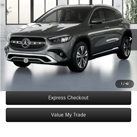
$50,290
WORRY FREE PRICE
Special Offer
VIN:
W1N4N4HB1TJ881136
Stock:
T881136
Model:
GLA250
Less
In Stock
MSRP:
$50,290
Convenience Fee:
+$50
Doc Fee:
+$387
Final Price:
$50,727
Click To Call
1
/
42
Express Checkout
Value My Trade