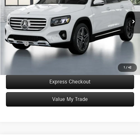
Less
In Stock
MSRP:
$50,905
Convenience Fee:
+$50
Doc Fee:
+$387
Final Price:
$51,342
Click To Call
1
/
42
Express Checkout
Value My Trade