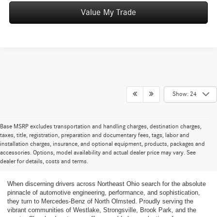
Value My Trade
Show: 24
Base MSRP excludes transportation and handling charges, destination charges,
taxes, title, registration, preparation and documentary fees, tags, labor and
installation charges, insurance, and optional equipment, products, packages and
New Mercedes-Benz Cars and SUVs for
accessories. Options, model availability and actual dealer price may vary. See
dealer for details, costs and terms.
Sale in Greater Cleveland
When discerning drivers across Northeast Ohio search for the absolute
pinnacle of automotive engineering, performance, and sophistication,
they turn to Mercedes-Benz of North Olmsted. Proudly serving the
vibrant communities of Westlake, Strongsville, Brook Park, and the