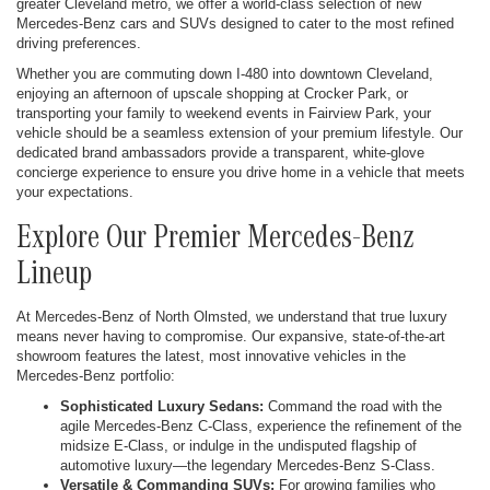
greater Cleveland metro, we offer a world-class selection of new
Mercedes-Benz cars and SUVs designed to cater to the most refined
driving preferences.
Whether you are commuting down I-480 into downtown Cleveland,
enjoying an afternoon of upscale shopping at Crocker Park, or
transporting your family to weekend events in Fairview Park, your
vehicle should be a seamless extension of your premium lifestyle. Our
dedicated brand ambassadors provide a transparent, white-glove
concierge experience to ensure you drive home in a vehicle that meets
your expectations.
Explore Our Premier Mercedes-Benz
Lineup
At Mercedes-Benz of North Olmsted, we understand that true luxury
means never having to compromise. Our expansive, state-of-the-art
showroom features the latest, most innovative vehicles in the
Mercedes-Benz portfolio:
Sophisticated Luxury Sedans:
Command the road with the
agile Mercedes-Benz C-Class, experience the refinement of the
midsize E-Class, or indulge in the undisputed flagship of
automotive luxury—the legendary Mercedes-Benz S-Class.
Versatile & Commanding SUVs:
For growing families who