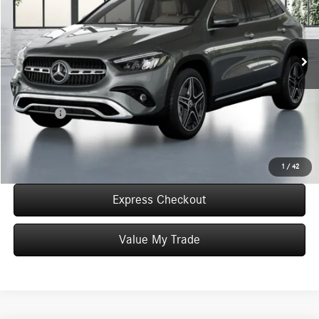
VIN:
W1N4N4HB6TJ905463
Stock:
T905463
Model:
GLA250
Less
In Stock
MSRP:
$49,055
Convenience Fee:
+$50
Doc Fee:
+$387
Final Price:
$49,492
Click To Call
1
/
42
Express Checkout
Value My Trade