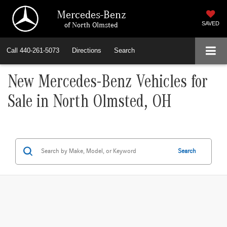
Mercedes-Benz
of North Olmsted
SAVED
Call
440-261-5073
Directions
Search
New Mercedes-Benz Vehicles for
Sale in North Olmsted, OH
Search