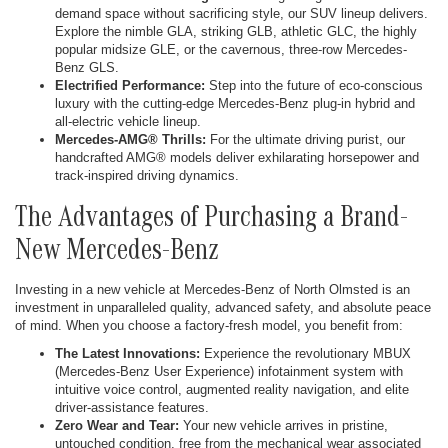
demand space without sacrificing style, our SUV lineup delivers.
Explore the nimble GLA, striking GLB, athletic GLC, the highly
popular midsize GLE, or the cavernous, three-row Mercedes-
Benz GLS.
Electrified Performance:
Step into the future of eco-conscious
luxury with the cutting-edge Mercedes-Benz plug-in hybrid and
all-electric vehicle lineup.
Mercedes-AMG® Thrills:
For the ultimate driving purist, our
handcrafted AMG® models deliver exhilarating horsepower and
track-inspired driving dynamics.
The Advantages of Purchasing a Brand-
New Mercedes-Benz
Investing in a new vehicle at Mercedes-Benz of North Olmsted is an
investment in unparalleled quality, advanced safety, and absolute peace
of mind. When you choose a factory-fresh model, you benefit from:
The Latest Innovations:
Experience the revolutionary MBUX
(Mercedes-Benz User Experience) infotainment system with
intuitive voice control, augmented reality navigation, and elite
driver-assistance features.
Zero Wear and Tear:
Your new vehicle arrives in pristine,
untouched condition, free from the mechanical wear associated