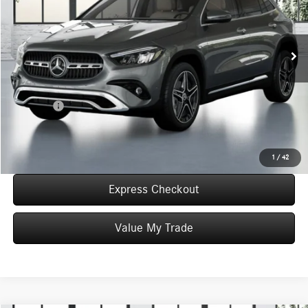
VIN:
W1N4N4HB6TJ905463
Stock:
T905463
Model:
GLA250
Less
In Stock
MSRP:
$49,055
Convenience Fee:
+$50
Doc Fee:
+$387
Final Price:
$49,492
Click To Call
1
/
42
Express Checkout
Value My Trade