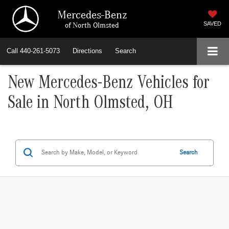
Mercedes-Benz
of North Olmsted
SAVED
Call
440-261-5073
Directions
Search
New Mercedes-Benz Vehicles for
Sale in North Olmsted, OH
Search