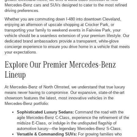
Mercedes-Benz cars and SUVs designed to cater to the most refined
driving preferences.
Whether you are commuting down I-480 into downtown Cleveland,
enjoying an afternoon of upscale shopping at Crocker Park, or
transporting your family to weekend events in Fairview Park, your
vehicle should be a seamless extension of your premium lifestyle. Our
dedicated brand ambassadors provide a transparent, white-glove
concierge experience to ensure you drive home in a vehicle that meets
your expectations.
Explore Our Premier Mercedes-Benz
Lineup
At Mercedes-Benz of North Olmsted, we understand that true luxury
means never having to compromise. Our expansive, state-of-the-art
showroom features the latest, most innovative vehicles in the
Mercedes-Benz portfolio:
Sophisticated Luxury Sedans:
Command the road with the
agile Mercedes-Benz C-Class, experience the refinement of the
midsize E-Class, or indulge in the undisputed flagship of
automotive luxury—the legendary Mercedes-Benz S-Class.
Versatile & Commanding SUVs:
For growing families who