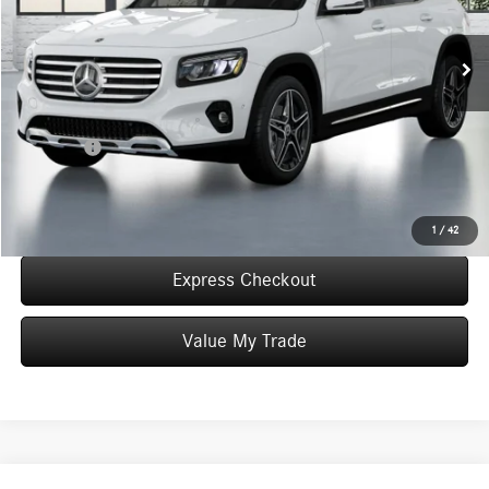
In Stock
MSRP:
$50,905
Convenience Fee:
+$50
Doc Fee:
+$387
Final Price:
$51,342
Click To Call
1
/
42
Express Checkout
Value My Trade