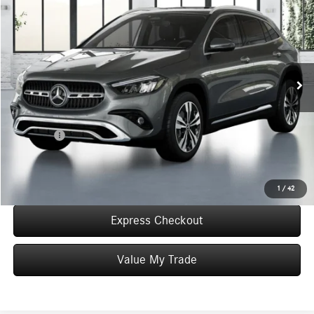
WORRY FREE PRICE
Special Offer
VIN:
W1N4N4HB1TJ881136
Stock:
T881136
Model:
GLA250
Less
In Stock
MSRP:
$50,290
Convenience Fee:
+$50
Doc Fee:
+$387
Final Price:
$50,727
Click To Call
1
/
42
Express Checkout
Value My Trade