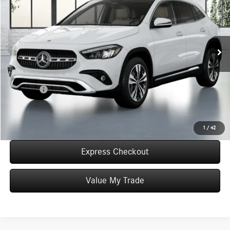
WORRY FREE PRICE
Special Offer
VIN:
W1N4N4HB4TJ872530
Stock:
T872530
Model:
GLA250
Less
In Stock
MSRP:
$49,725
Convenience Fee:
+$50
Doc Fee:
+$387
Final Price:
$50,162
Click To Call
1
/
42
Express Checkout
Value My Trade