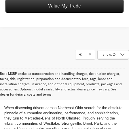
Value My Trade
Show: 24
Base MSRP excludes transportation and handling charges, destination charges,
taxes, title, registration, preparation and documentary fees, tags, labor and
installation charges, insurance, and optional equipment, products, packages and
New Mercedes-Benz Cars and SUVs for
accessories. Options, model availability and actual dealer price may vary. See
dealer for details, costs and terms.
Sale in Greater Cleveland
When discerning drivers across Northeast Ohio search for the absolute
pinnacle of automotive engineering, performance, and sophistication,
they turn to Mercedes-Benz of North Olmsted. Proudly serving the
vibrant communities of Westlake, Strongsville, Brook Park, and the
greater Cleveland metro, we offer a world-class selection of new