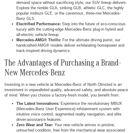
demand space without sacrificing style, our SUV lineup delivers.
Explore the nimble GLA, striking GLB, athletic GLC, the highly
popular midsize GLE, or the cavernous, three-row Mercedes-
Benz GLS.
Electrified Performance:
Step into the future of eco-conscious
luxury with the cutting-edge Mercedes-Benz plug-in hybrid and
all-electric vehicle lineup.
Mercedes-AMG® Thrills:
For the ultimate driving purist, our
handcrafted AMG® models deliver exhilarating horsepower and
track-inspired driving dynamics.
The Advantages of Purchasing a Brand-
New Mercedes-Benz
Investing in a new vehicle at Mercedes-Benz of North Olmsted is an
investment in unparalleled quality, advanced safety, and absolute peace
of mind. When you choose a factory-fresh model, you benefit from:
The Latest Innovations:
Experience the revolutionary MBUX
(Mercedes-Benz User Experience) infotainment system with
intuitive voice control, augmented reality navigation, and elite
driver-assistance features.
Zero Wear and Tear:
Your new vehicle arrives in pristine,
untouched condition, free from the mechanical wear associated