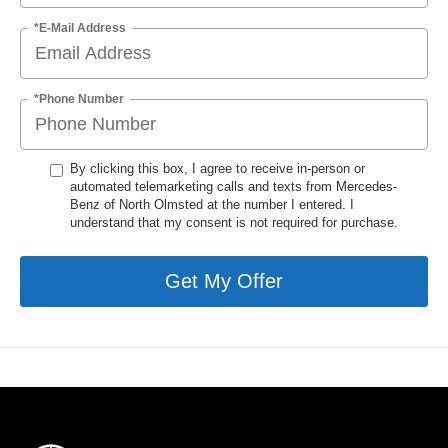
*E-Mail Address
*Phone Number
By clicking this box, I agree to receive in-person or
automated telemarketing calls and texts from Mercedes-
Benz of North Olmsted at the number I entered. I
understand that my consent is not required for purchase.
Get My Offer