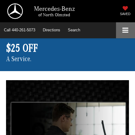
Mercedes-Benz
of North Olmsted
SAVED
Call
440-261-5073
Directions
Search
$25 OFF
A Service.