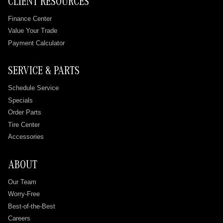
CLIENT RESOURCES
Finance Center
Value Your Trade
Payment Calculator
SERVICE & PARTS
Schedule Service
Specials
Order Parts
Tire Center
Accessories
ABOUT
Our Team
Worry-Free
Best-of-the-Best
Careers