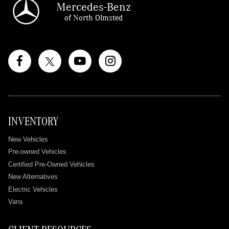
Mercedes-Benz
of North Olmsted
INVENTORY
New Vehicles
Pre-owned Vehicles
Certified Pre-Owned Vehicles
New Alternatives
Electric Vehicles
Vans