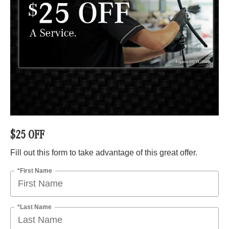
$25 OFF
Fill out this form to take advantage of this great offer.
*First Name
*Last Name