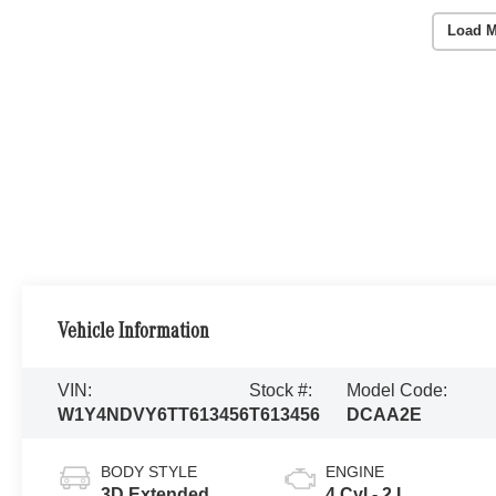
Load M
Vehicle Information
VIN:
Stock #:
Model Code:
W1Y4NDVY6TT613456
T613456
DCAA2E
BODY STYLE
ENGINE
3D Extended
4 Cyl - 2 L