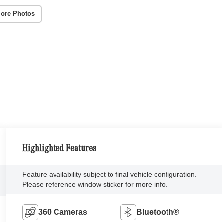
ore Photos
Highlighted Features
Feature availability subject to final vehicle configuration.
Please reference window sticker for more info.
360 Cameras
Bluetooth®