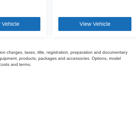
 Vehicle
View Vehicle
n charges, taxes, title, registration, preparation and documentary
l equipment, products, packages and accessories. Options, model
 costs and terms.