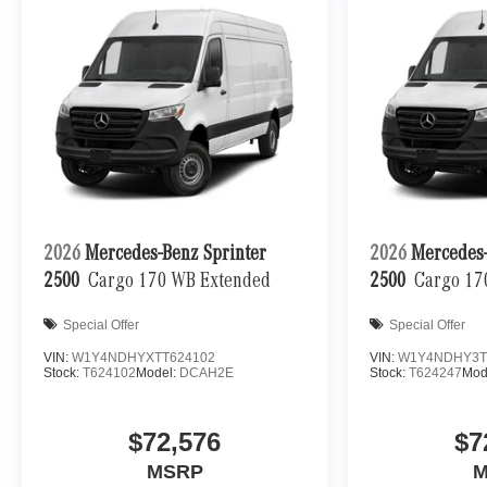
2026
Mercedes-Benz Sprinter
2026
Mercedes-
2500
Cargo 170 WB Extended
2500
Cargo 17
Special Offer
Special Offer
VIN:
W1Y4NDHYXTT624102
VIN:
W1Y4NDHY3T
Stock:
T624102
Model:
DCAH2E
Stock:
T624247
Mod
$72,576
$7
MSRP
M