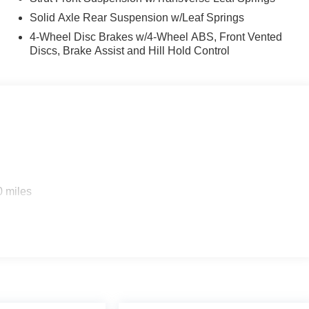
Solid Axle Rear Suspension w/Leaf Springs
4-Wheel Disc Brakes w/4-Wheel ABS, Front Vented
Discs, Brake Assist and Hill Hold Control
0 miles