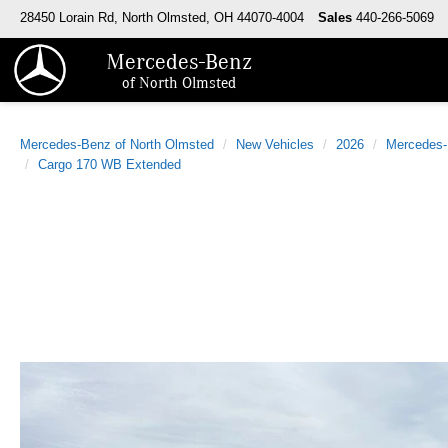
28450 Lorain Rd, North Olmsted, OH 44070-4004
Sales
440-266-5069
Mercedes-Benz
of North Olmsted
Mercedes-Benz of North Olmsted
New Vehicles
2026
Mercedes
Cargo 170 WB Extended