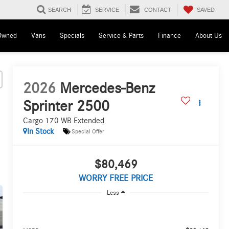
SAVED
SEARCH
SERVICE
CONTACT
Owned
Vans
Specials
Service & Parts
Finance
About Us
2026
Mercedes-Benz
Sprinter 2500
Cargo 170 WB Extended
In Stock
Special Offer
$80,469
WORRY FREE PRICE
Less