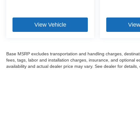
View Vehicle
View
Base MSRP excludes transportation and handling charges, destinatio
fees, tags, labor and installation charges, insurance, and optiona
availability and actual dealer price may vary. See dealer for details,