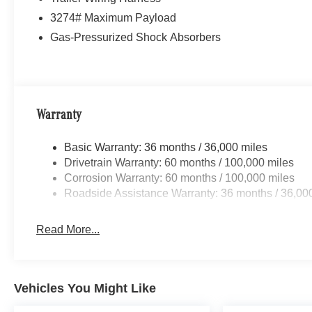
3274# Maximum Payload
Gas-Pressurized Shock Absorbers
Warranty
Basic Warranty: 36 months / 36,000 miles
Drivetrain Warranty: 60 months / 100,000 miles
Corrosion Warranty: 60 months / 100,000 miles
Roadside Assistance Warranty: 36 months / 36,00
Read More...
Vehicles You Might Like