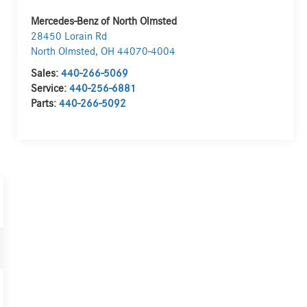
Mercedes-Benz of North Olmsted
28450 Lorain Rd
North Olmsted
,
OH
44070-4004
Sales:
440-266-5069
Service:
440-256-6881
Parts:
440-266-5092