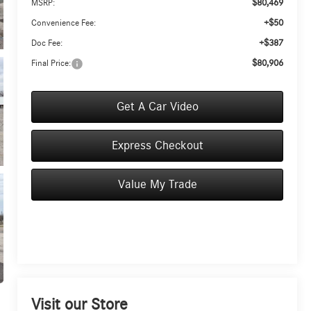
$80,469
MSRP:
+$50
Convenience Fee:
+$387
Doc Fee:
$80,906
Final Price:
Get A Car Video
Express Checkout
Value My Trade
Visit our Store