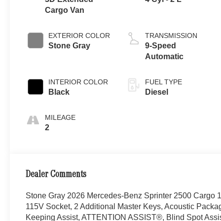
Cargo Van
EXTERIOR COLOR
TRANSMISSION
Stone Gray
9-Speed
Automatic
INTERIOR COLOR
FUEL TYPE
Black
Diesel
MILEAGE
2
Dealer Comments
Stone Gray 2026 Mercedes-Benz Sprinter 2500 Cargo
115V Socket, 2 Additional Master Keys, Acoustic Packa
Keeping Assist, ATTENTION ASSIST®, Blind Spot Assist