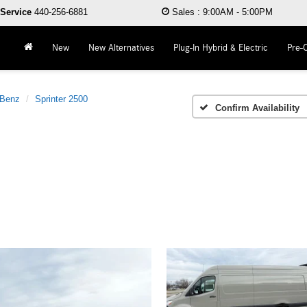
Service
440-256-6881
Sales
:
9:00AM - 5:00PM
New
New Alternatives
Plug-In Hybrid & Electric
Pre-
-Benz
Sprinter 2500
Confirm Availability