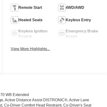
Remote Start
4WD/AWD
Heated Seats
Keyless Entry
Keyless Ignition
Emergency Brake
System
Assist
View More Highlights...
 170 WB Extended
ge, Active Distance Assist DISTRONIC®, Active Lane
, Co-Driver Comfort Head Restraint, Co-Driver's Seat