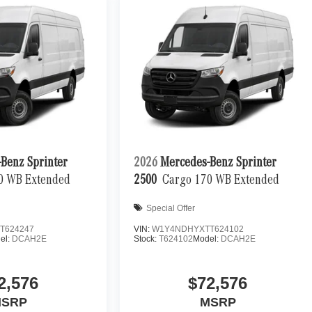
Benz Sprinter
2026
Mercedes-Benz Sprinter
0 WB Extended
2500
Cargo 170 WB Extended
Special Offer
T624247
VIN:
W1Y4NDHYXTT624102
el:
DCAH2E
Stock:
T624102
Model:
DCAH2E
2,576
$72,576
SRP
MSRP